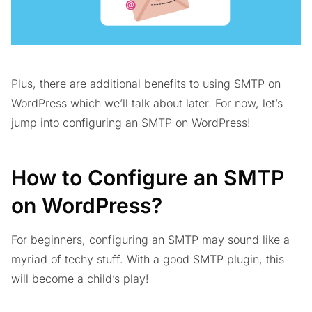
Plus, there are additional benefits to using SMTP on
WordPress which we’ll talk about later. For now, let’s
jump into configuring an SMTP on WordPress!
How to Configure an SMTP
on WordPress?
For beginners, configuring an SMTP may sound like a
myriad of techy stuff. With a good SMTP plugin, this
will become a child’s play!