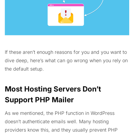
If these aren’t enough reasons for you and you want to
dive deep, here’s what can go wrong when you rely on
the default setup.
Most Hosting Servers Don’t
Support PHP Mailer
As we mentioned, the PHP function in WordPress
doesn’t authenticate emails well. Many hosting
providers know this, and they usually prevent PHP