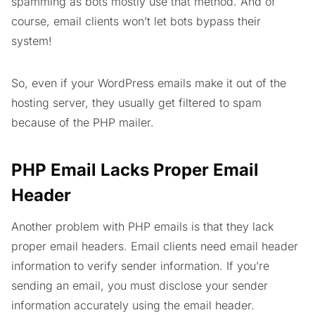
spamming as bots mostly use that method. And of
course, email clients won’t let bots bypass their
system!
So, even if your WordPress emails make it out of the
hosting server, they usually get filtered to spam
because of the PHP mailer.
PHP Email Lacks Proper Email
Header
Another problem with PHP emails is that they lack
proper email headers. Email clients need email header
information to verify sender information. If you’re
sending an email, you must disclose your sender
information accurately using the email header.