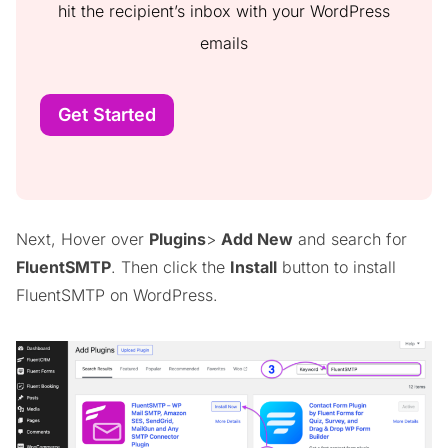
hit the recipient’s inbox with your WordPress
emails
Get Started
Next, Hover over
Plugins
>
Add New
and search for
FluentSMTP
. Then click the
Install
button to install
FluentSMTP on WordPress.