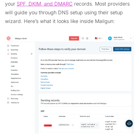
your
SPF, DKIM, and DMARC
records. Most providers
will guide you through DNS setup using their setup
wizard. Here’s what it looks like inside Mailgun: