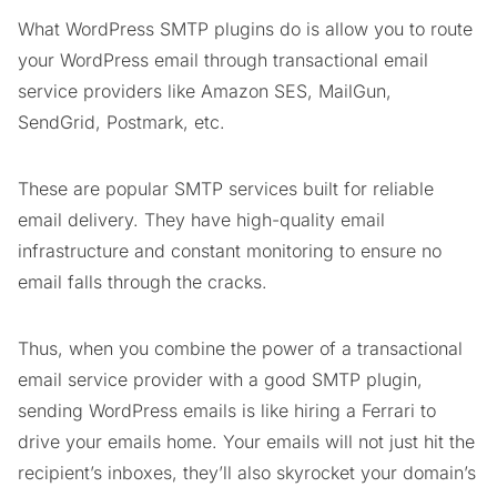
What WordPress SMTP plugins do is allow you to route
your WordPress email through transactional email
service providers like Amazon SES, MailGun,
SendGrid, Postmark, etc.
These are popular SMTP services built for reliable
email delivery. They have high-quality email
infrastructure and constant monitoring to ensure no
email falls through the cracks.
Thus, when you combine the power of a transactional
email service provider with a good SMTP plugin,
sending WordPress emails is like hiring a Ferrari to
drive your emails home. Your emails will not just hit the
recipient’s inboxes, they’ll also skyrocket your domain’s