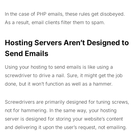
In the case of PHP emails, these rules get disobeyed.
As a result, email clients filter them to spam.
Hosting Servers Aren’t Designed to
Send Emails
Using your hosting to send emails is like using a
screwdriver to drive a nail. Sure, it might get the job
done, but it won’t function as well as a hammer.
Screwdrivers are primarily designed for tuning screws,
not for hammering. In the same way, your hosting
server is designed for storing your website’s content
and delivering it upon the user’s request, not emailing.