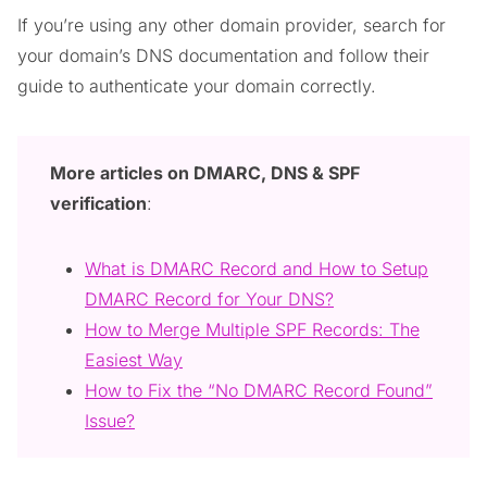
If you’re using any other domain provider, search for
your domain’s DNS documentation and follow their
guide to authenticate your domain correctly.
More articles on DMARC, DNS & SPF
verification
:
What is DMARC Record and How to Setup
DMARC Record for Your DNS?
How to Merge Multiple SPF Records: The
Easiest Way
How to Fix the “No DMARC Record Found”
Issue?