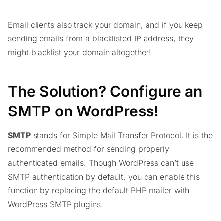
Email clients also track your domain, and if you keep
sending emails from a blacklisted IP address, they
might blacklist your domain altogether!
The Solution? Configure an
SMTP on WordPress!
SMTP
stands for Simple Mail Transfer Protocol. It is the
recommended method for sending properly
authenticated emails. Though WordPress can’t use
SMTP authentication by default, you can enable this
function by replacing the default PHP mailer with
WordPress SMTP plugins.