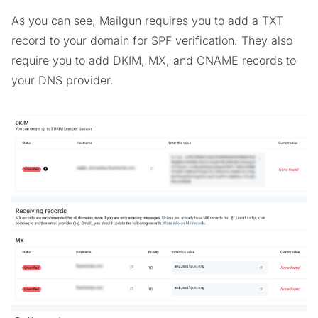
As you can see, Mailgun requires you to add a TXT
record to your domain for SPF verification. They also
require you to add DKIM, MX, and CNAME records to
your DNS provider.