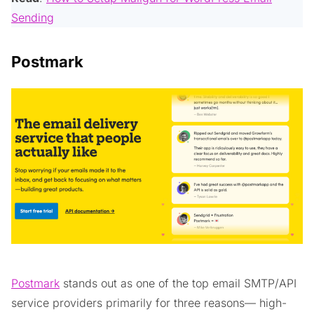
Sending
Postmark
Postmark
stands out as one of the top email SMTP/API
service providers primarily for three reasons— high-