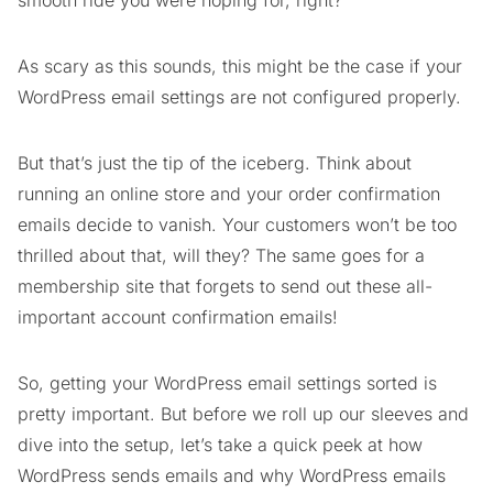
smooth ride you were hoping for, right?
As scary as this sounds, this might be the case if your
WordPress email settings are not configured properly.
But that’s just the tip of the iceberg. Think about
running an online store and your order confirmation
emails decide to vanish. Your customers won’t be too
thrilled about that, will they? The same goes for a
membership site that forgets to send out these all-
important account confirmation emails!
So, getting your WordPress email settings sorted is
pretty important. But before we roll up our sleeves and
dive into the setup, let’s take a quick peek at how
WordPress sends emails and why WordPress emails