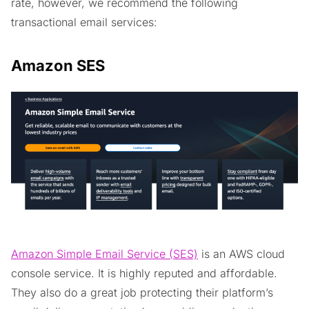
rate, however, we recommend the following
transactional email services:
Amazon SES
Amazon Simple Email Service (SES)
is an AWS cloud
console service. It is highly reputed and affordable.
They also do a great job protecting their platform’s