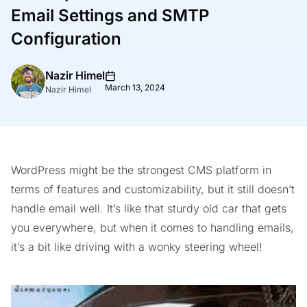
Email Settings and SMTP
Configuration
Nazir Himel
March 13, 2024
Nazir Himel
WordPress might be the strongest CMS platform in
terms of features and customizability, but it still doesn’t
handle email well. It’s like that sturdy old car that gets
you everywhere, but when it comes to handling emails,
it’s a bit like driving with a wonky steering wheel!