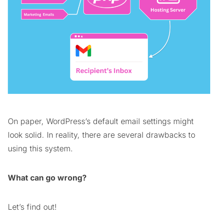
On paper, WordPress’s default email settings might
look solid. In reality, there are several drawbacks to
using this system.
What can go wrong?
Let’s find out!