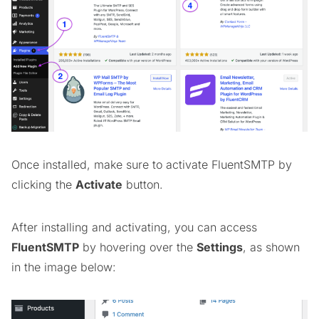
Once installed, make sure to activate FluentSMTP by
clicking the
Activate
button.
After installing and activating, you can access
FluentSMTP
by hovering over the
Settings
, as shown
in the image below: