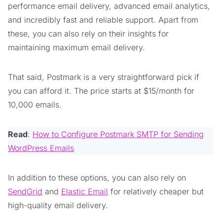
performance email delivery, advanced email analytics,
and incredibly fast and reliable support. Apart from
these, you can also rely on their insights for
maintaining maximum email delivery.
That said, Postmark is a very straightforward pick if
you can afford it. The price starts at $15/month for
10,000 emails.
Read
:
How to Configure Postmark SMTP for Sending
WordPress Emails
In addition to these options, you can also rely on
SendGrid
and
Elastic Email
for relatively cheaper but
high-quality email delivery.