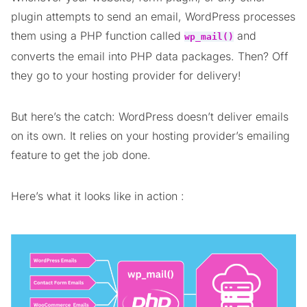
plugin attempts to send an email, WordPress processes
them using a PHP function called
and
wp_mail()
converts the email into PHP data packages. Then? Off
they go to your hosting provider for delivery!
But here’s the catch: WordPress doesn’t deliver emails
on its own. It relies on your hosting provider’s emailing
feature to get the job done.
Here’s what it looks like in action :