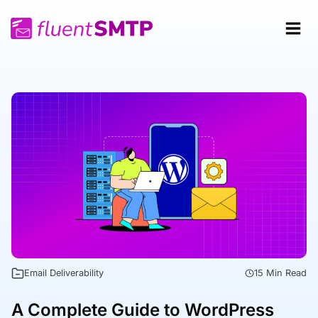
Skip
to
content
Email Deliverability
15 Min Read
A Complete Guide to WordPress