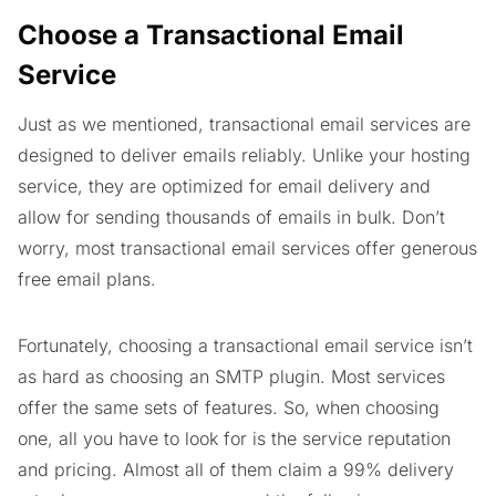
Choose a Transactional Email
Service
Just as we mentioned, transactional email services are
designed to deliver emails reliably. Unlike your hosting
service, they are optimized for email delivery and
allow for sending thousands of emails in bulk. Don’t
worry, most transactional email services offer generous
free email plans.
Fortunately, choosing a transactional email service isn’t
as hard as choosing an SMTP plugin. Most services
offer the same sets of features. So, when choosing
one, all you have to look for is the service reputation
and pricing. Almost all of them claim a 99% delivery