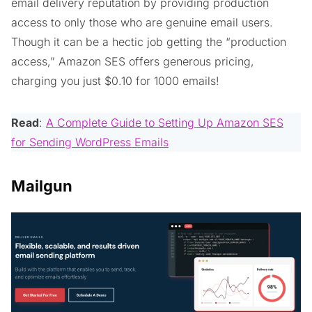
email delivery reputation by providing production
access to only those who are genuine email users.
Though it can be a hectic job getting the “production
access,” Amazon SES offers generous pricing,
charging you just $0.10 for 1000 emails!
Read
:
A Complete Guide to Setting Up Amazon SES
for Sending WordPress Emails
Mailgun