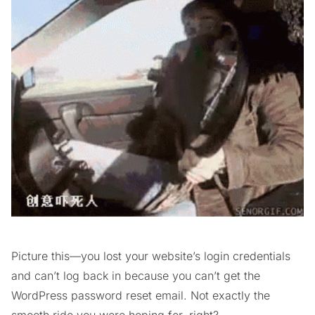
Picture this—you lost your website’s login credentials
and can’t log back in because you can’t get the
WordPress password reset email. Not exactly the