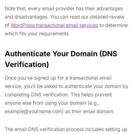
Note that, every email provider has their advantages
and disadvantages. You can read our detailed review
of
WordPress transactional email services
to determine
which fits your requirements.
Authenticate Your Domain (DNS
Verification)
Once you’ve signed up for a transactional email
service, you’ll be asked to authenticate your domain by
completing DNS verification. This helps prevent
anyone else from using your domain (e.g.,
example@yourname.com
) as their email domain.
The email DNS verification process includes setting up