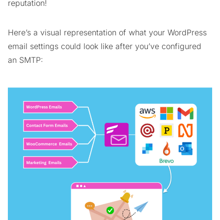
reputation!
Here’s a visual representation of what your WordPress
email settings could look like after you’ve configured
an SMTP: