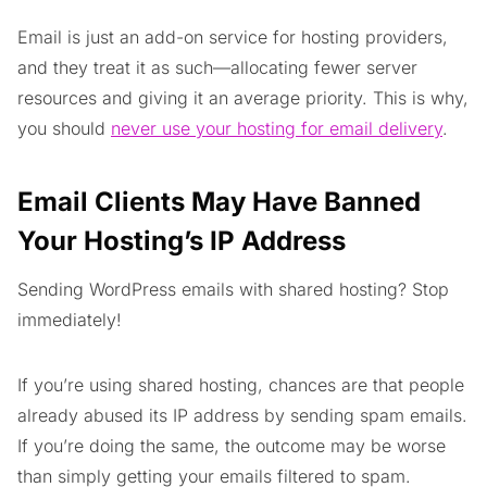
Email is just an add-on service for hosting providers,
and they treat it as such—allocating fewer server
resources and giving it an average priority. This is why,
you should
never use your hosting for email delivery
.
Email Clients May Have Banned
Your Hosting’s IP Address
Sending WordPress emails with shared hosting? Stop
immediately!
If you’re using shared hosting, chances are that people
already abused its IP address by sending spam emails.
If you’re doing the same, the outcome may be worse
than simply getting your emails filtered to spam.