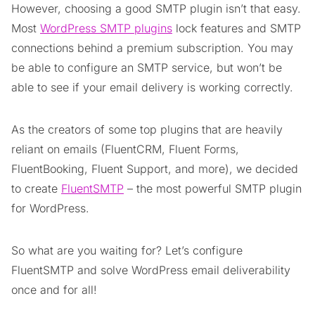
However, choosing a good SMTP plugin isn’t that easy.
Most
WordPress SMTP plugins
lock features and SMTP
connections behind a premium subscription. You may
be able to configure an SMTP service, but won’t be
able to see if your email delivery is working correctly.
As the creators of some top plugins that are heavily
reliant on emails (FluentCRM, Fluent Forms,
FluentBooking, Fluent Support, and more), we decided
to create
FluentSMTP
– the most powerful SMTP plugin
for WordPress.
So what are you waiting for? Let’s configure
FluentSMTP and solve WordPress email deliverability
once and for all!