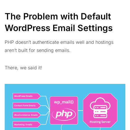
The Problem with Default
WordPress Email Settings
PHP doesn’t authenticate emails well and hostings
aren’t built for sending emails.
There, we said it!