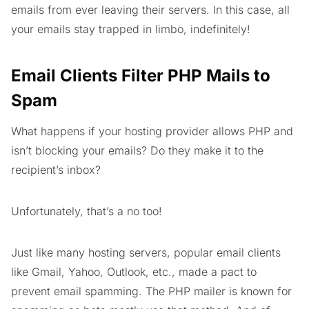
emails from ever leaving their servers. In this case, all
your emails stay trapped in limbo, indefinitely!
Email Clients Filter PHP Mails to
Spam
What happens if your hosting provider allows PHP and
isn’t blocking your emails? Do they make it to the
recipient’s inbox?
Unfortunately, that’s a no too!
Just like many hosting servers, popular email clients
like Gmail, Yahoo, Outlook, etc., made a pact to
prevent email spamming. The PHP mailer is known for