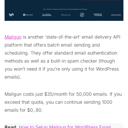
Mailgun
is another ‘state-of-the-art’ email delivery API
platform that offers batch email sending and
scheduling. They offer standard email authentication
methods as well as a built-in spam checker (though
you won’t need it if you’re only using it for WordPress
emails).
Mailgun costs just $35/month for 50,000 emails. If you
exceed that quota, you can continue sending 1000
emails for $0,.80.
Read
:
How to Setup Mailgun for WordPress Email