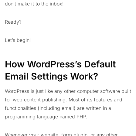
don’t make it to the inbox!
Ready?
Let’s begin!
How WordPress’s Default
Email Settings Work?
WordPress is just like any other computer software built
for web content publishing. Most of its features and
functionalities (including email) are written in a
programming language named PHP.
Whenever your website, form plugin, or any other