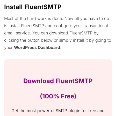
Install FluentSMTP
Most of the hard work is done. Now all you have to do
is install FluentSMTP and configure your transactional
email service. You can download FluentSMTP by
clicking the button below or simply install it by going to
your
WordPress Dashboard
.
Download FluentSMTP
(100% Free)
Get the most powerful SMTP plugin for free and