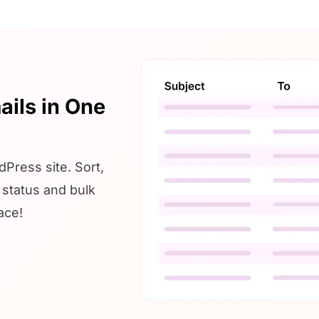
ails in One
Press site. Sort,
r status and bulk
ace!