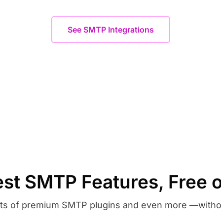
See SMTP Integrations
st SMTP Features, Free o
fits of premium SMTP plugins and even more —witho