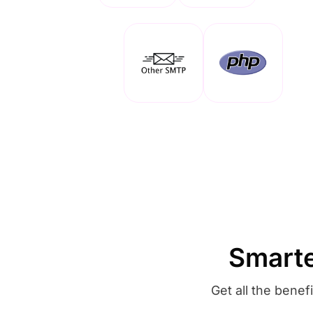
Smarte
Get all the bene