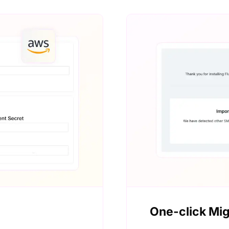
One-click Mig