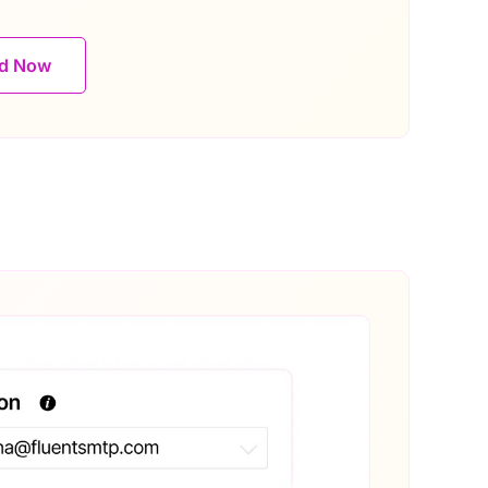
ad Now