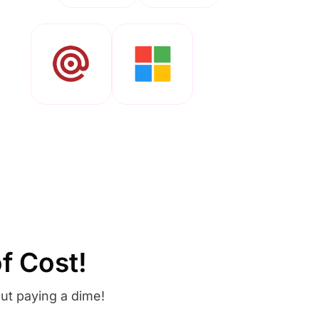
f Cost!
ut paying a dime!