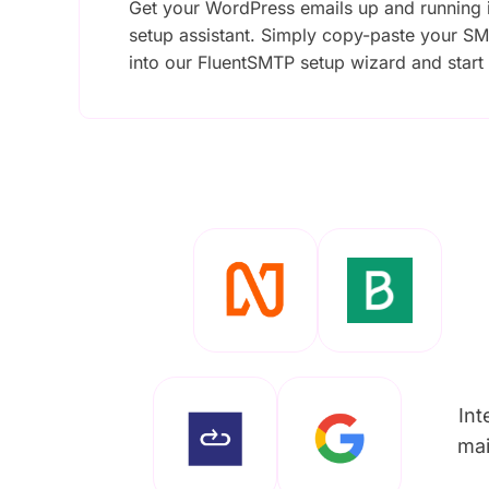
Get your WordPress emails up and running i
setup assistant. Simply copy-paste your SM
into our FluentSMTP setup wizard and start
Int
mai