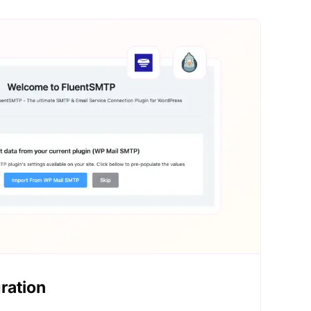
ration