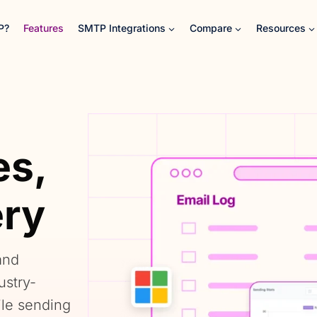
P?
Features
SMTP Integrations
Compare
Resources
es,
ery
and
ustry-
ile sending