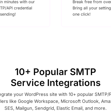
n minutes with our
Break free from ove
TP/API credential
Bring all your settin
 sending!
one click!
10+ Popular SMTP
Service Integrations
egrate your WordPress site with 10+ popular SMTP
lers like Google Workspace, Microsoft Outlook, Am
SES, Mailgun, Sendgrid, Elastic Email, and more.