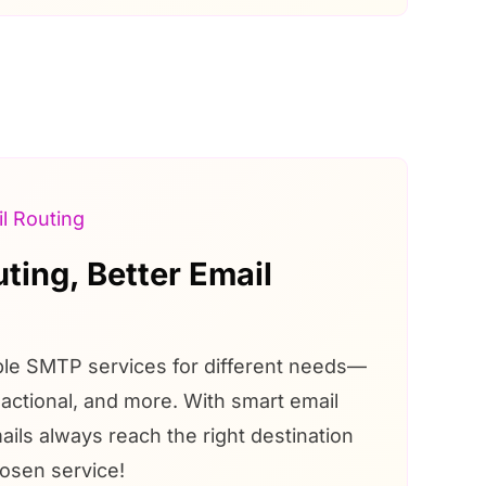
l Routing
ting, Better Email
ple SMTP services for different needs—
actional, and more. With smart email
ails always reach the right destination
osen service!