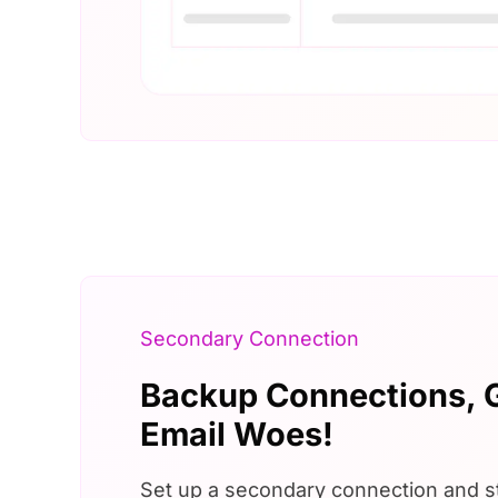
Secondary Connection
Backup Connections,
Email Woes!
Set up a secondary connection and s