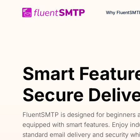
Skip
Why FluentSMT
to
content
Smart Featur
Secure Deliv
FluentSMTP is designed for beginners 
equipped with smart features. Enjoy ind
standard email delivery and security wh