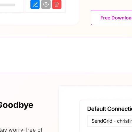
Free Downlo
 Goodbye
tay worry-free of