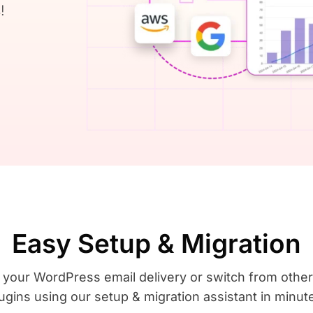
!
Easy Setup & Migration
 your WordPress email delivery or switch from oth
ugins using our setup & migration assistant in minut