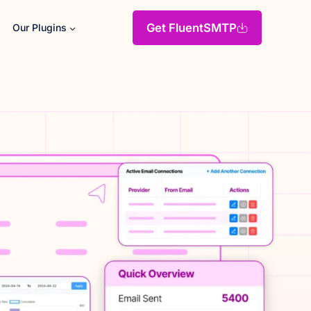
Get FluentSMTP
Our Plugins