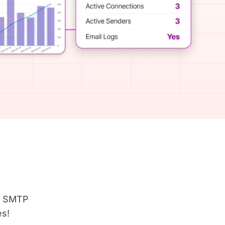
er SMTP
es!