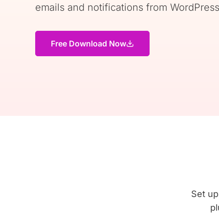
emails and notifications from WordPress
Free Download Now
Set up
pl