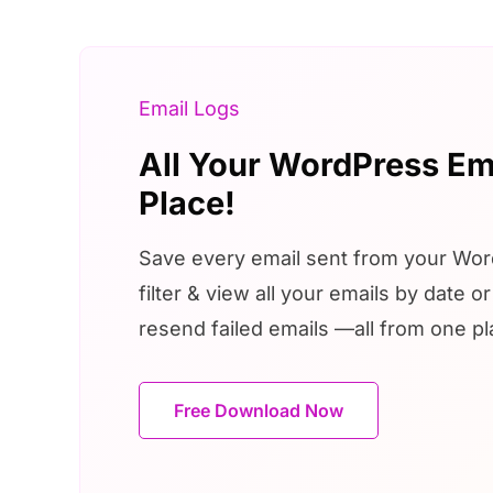
Email Logs
All Your WordPress Em
Place!
Save every email sent from your Word
filter & view all your emails by date o
resend failed emails —all from one pl
Free Download Now