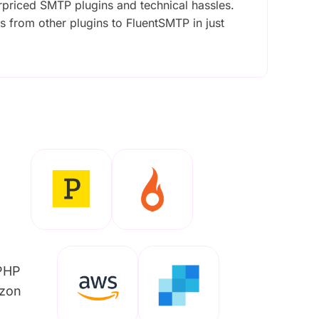
rpriced SMTP plugins and technical hassles.
gs from other plugins to FluentSMTP in just
/PHP
azon