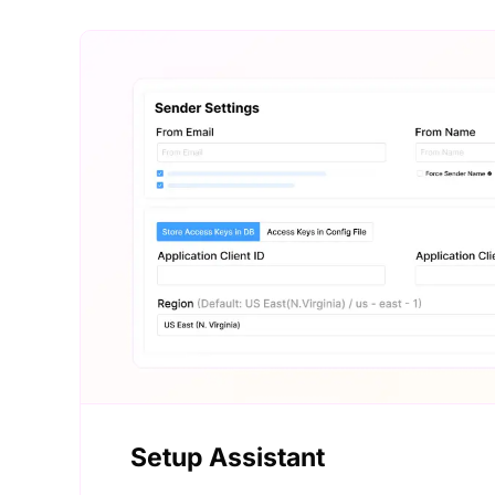
Setup Assistant