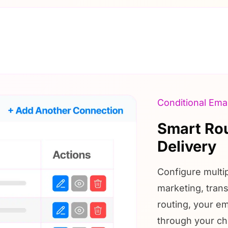
Conditional Emai
Smart Rou
Delivery
Configure multi
marketing, trans
routing, your em
through your ch