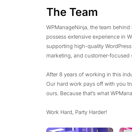
The Team
WPManageNinja, the team behind Fl
possess extensive experience in W
supporting high-quality WordPres
marketing, and customer-focused 
After 8 years of working in this i
Our hard work pays off with you tru
ours. Because that’s what WPManag
Work Hard, Party Harder!