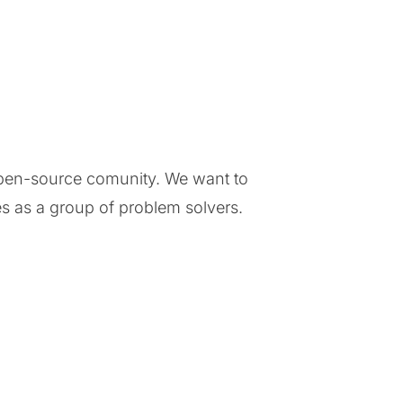
 open-source comunity. We want to
s as a group of problem solvers.