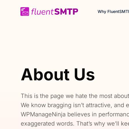
Skip
Why FluentSMT
to
content
About Us
This is the page we hate the most about
We know bragging isn’t attractive, and
WPManageNinja believes in performance
exaggerated words. That’s why we’ll ke