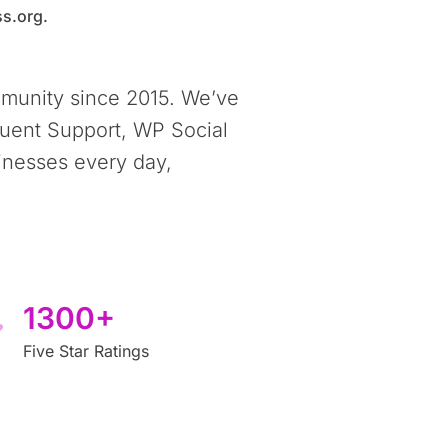
s.org.
munity since 2015. We’ve
luent Support, WP Social
inesses every day,
1300+
Five Star Ratings