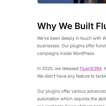
Why We Built F
We’ve been deeply in touch with Wo
businesses. Our plugins offer func
campaigns inside WordPress.
In 2020, we released
FluentCRM
. 
We didn’t have any feature to tackl
Our plugins offer various advanced
automation which requires the abilit