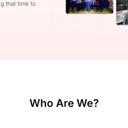
g that time to
Who Are We?