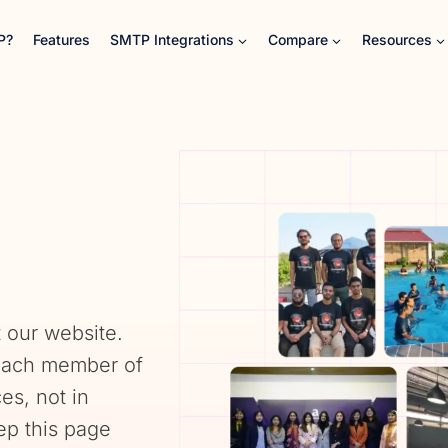
P?
Features
SMTP Integrations
Compare
Resources
 our website.
 each member of
s, not in
ep this page