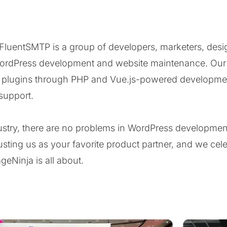
uentSMTP is a group of developers, marketers, desig
ordPress development and website maintenance. Our t
s plugins through PHP and Vue.js-powered developme
support.
ndustry, there are no problems in WordPress developme
sting us as your favorite product partner, and we cele
eNinja is all about.