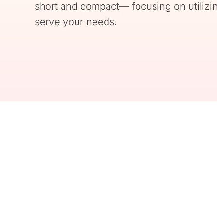
short and compact— focusing on utilizin
serve your needs.