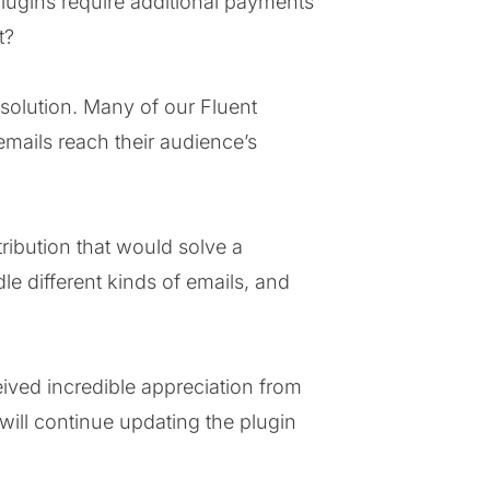
lugins require additional payments
t?
 solution. Many of our Fluent
emails reach their audience’s
ribution that would solve a
le different kinds of emails, and
eived incredible appreciation from
ill continue updating the plugin