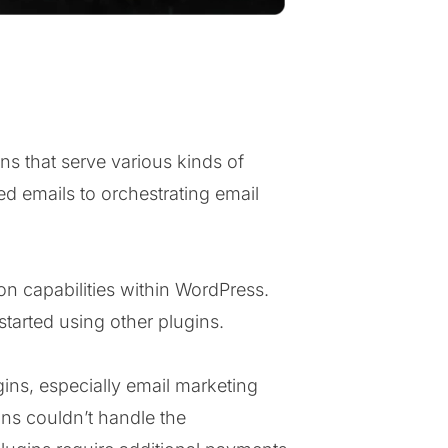
ns that serve various kinds of
ed emails to orchestrating email
on capabilities within WordPress.
started using other plugins.
ins, especially email marketing
gins couldn’t handle the