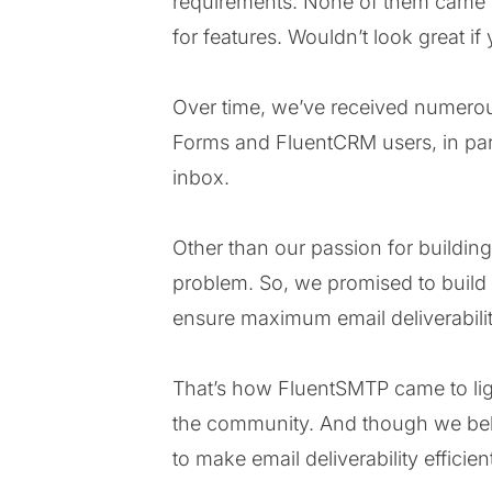
requirements. None of them came wi
for features. Wouldn’t look great i
Over time, we’ve received numerous
Forms and FluentCRM users, in parti
inbox.
Other than our passion for buildin
problem. So, we promised to build a
ensure maximum email deliverabilit
That’s how FluentSMTP came to light
the community. And though we beli
to make email deliverability efficie