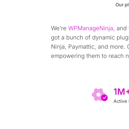
Our pl
We’re
WPManageNinja
, and
got a bunch of dynamic plug
Ninja, Paymattic, and more. 
empowering them to reach ne
1M
Active 