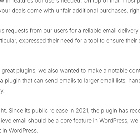
th features our users needed. On top of that, most p
f your deals come with unfair additional purchases, righ
 requests from our users for a reliable email delivery
cular, expressed their need for a tool to ensure their 
g great plugins, we also wanted to make a notable cont
 plugin that can send emails to larger email lists, hand
y.
. Since its public release in 2021, the plugin has rec
eve email should be a core feature in WordPress, we w
nt in WordPress.