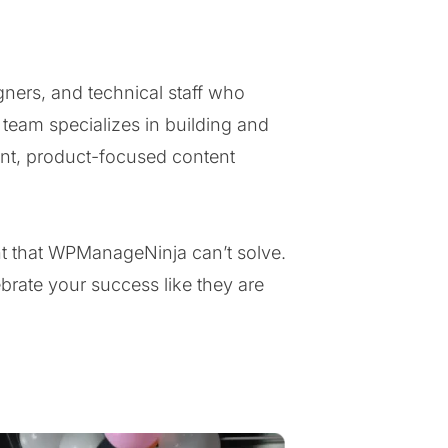
ners, and technical staff who
eam specializes in building and
nt, product-focused content
nt that WPManageNinja can’t solve.
brate your success like they are