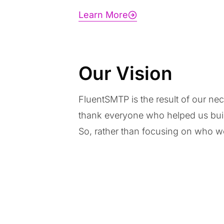
Learn More
Our Vision
FluentSMTP is the result of our ne
thank everyone who helped us build
So, rather than focusing on who we 