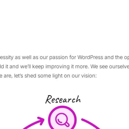
cessity as well as our passion for WordPress and the
 it and we’ll keep improving it more. We see ourselve
are, let’s shed some light on our vision: