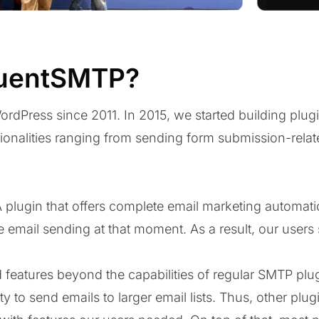
luentSMTP?
rdPress since 2011. In 2015, we started building plugi
tionalities ranging from sending form submission-relat
A plugin that offers complete email marketing automati
e email sending at that moment. As a result, our users 
 features beyond the capabilities of regular SMTP plug
y to send emails to larger email lists. Thus, other plu