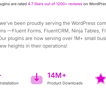
ugins are rated
4.7 Stars out of 1200+ reviews
on WordPres
 we’ve been proudly serving the WordPress com
ins —Fluent Forms, FluentCRM, Ninja Tables, F
Our plugins are now serving over 1M+ small bus
w heights in their operations!
+
14M+
Installation
Product Downloads