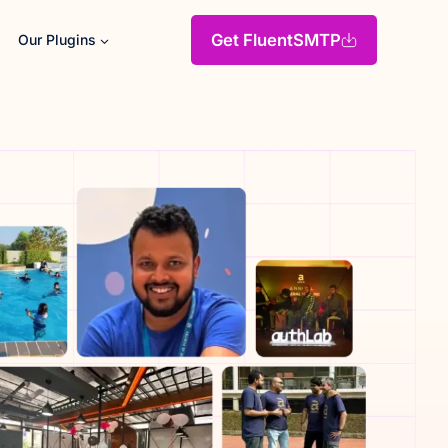
Get FluentSMTP
Our Plugins