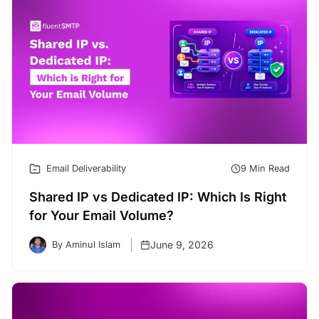
Email Deliverability
9 Min Read
Shared IP vs Dedicated IP: Which Is Right
for Your Email Volume?
June 9, 2026
By Aminul Islam