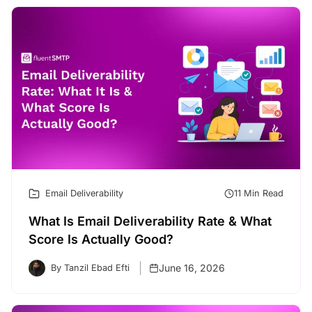
Email Deliverability
11 Min Read
What Is Email Deliverability Rate & What
Score Is Actually Good?
June 16, 2026
By Tanzil Ebad Efti