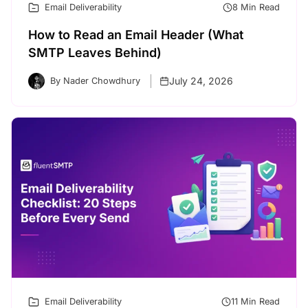
Email Deliverability
8 Min Read
How to Read an Email Header (What
SMTP Leaves Behind)
July 24, 2026
By Nader Chowdhury
Email Deliverability
11 Min Read