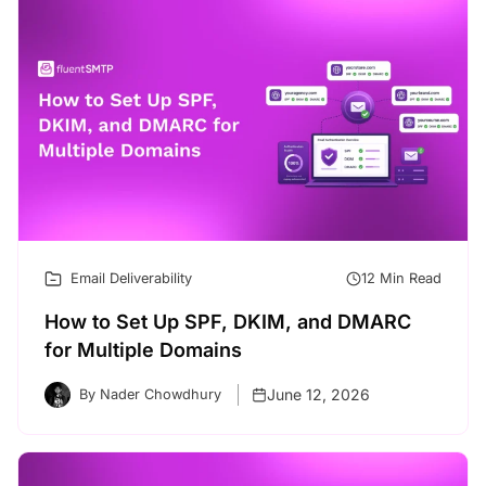
Email Deliverability
12 Min Read
How to Set Up SPF, DKIM, and DMARC
for Multiple Domains
June 12, 2026
By Nader Chowdhury