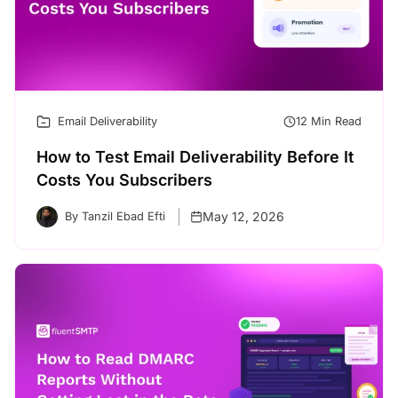
Email Deliverability
12 Min Read
How to Test Email Deliverability Before It
Costs You Subscribers
May 12, 2026
By Tanzil Ebad Efti