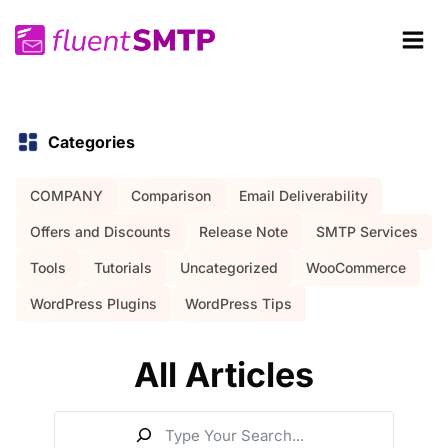
Skip
to
content
Categories
COMPANY
Comparison
Email Deliverability
Offers and Discounts
Release Note
SMTP Services
Tools
Tutorials
Uncategorized
WooCommerce
WordPress Plugins
WordPress Tips
All Articles
S