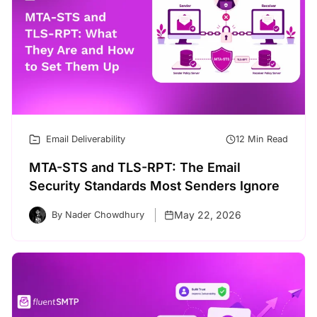
Email Deliverability
12 Min Read
MTA-STS and TLS-RPT: The Email
Security Standards Most Senders Ignore
May 22, 2026
By Nader Chowdhury