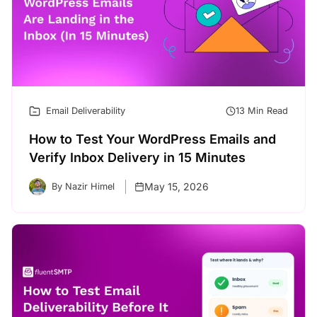
Email Deliverability
13 Min Read
How to Test Your WordPress Emails and
Verify Inbox Delivery in 15 Minutes
May 15, 2026
By Nazir Himel