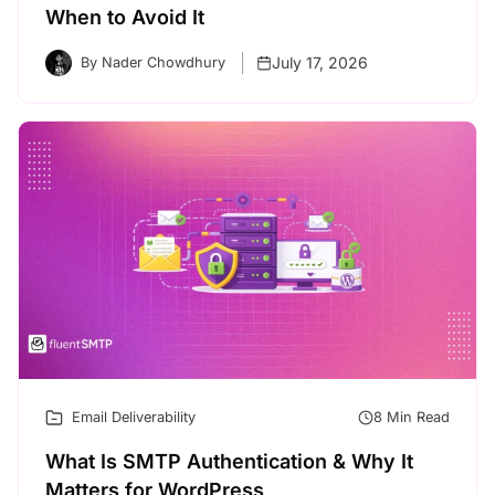
When to Avoid It
July 17, 2026
By Nader Chowdhury
Email Deliverability
8 Min Read
What Is SMTP Authentication & Why It
Matters for WordPress