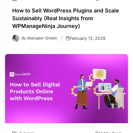
How to Sell WordPress Plugins and Scale
Sustainably (Real Insights from
WPManageNinja Journey)
February 13, 2026
By Mahjabin Sheikh