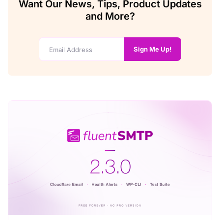
Want Our News, Tips, Product Updates
and More?
Sign Me Up!