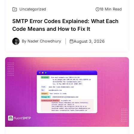
Uncategorized
18 Min Read
SMTP Error Codes Explained: What Each
Code Means and How to Fix It
August 3, 2026
By Nader Chowdhury