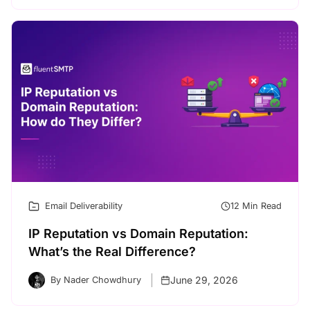
Email Deliverability
12 Min Read
IP Reputation vs Domain Reputation:
What’s the Real Difference?
June 29, 2026
By Nader Chowdhury