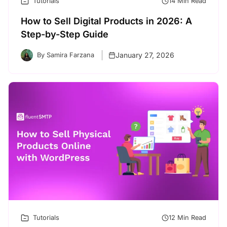
Tutorials
14 Min Read
How to Sell Digital Products in 2026: A
Step-by-Step Guide
January 27, 2026
By Samira Farzana
Tutorials
12 Min Read