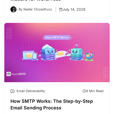
July 14, 2026
By Nader Chowdhury
Email Deliverability
9 Min Read
How SMTP Works: The Step-by-Step
Email Sending Process