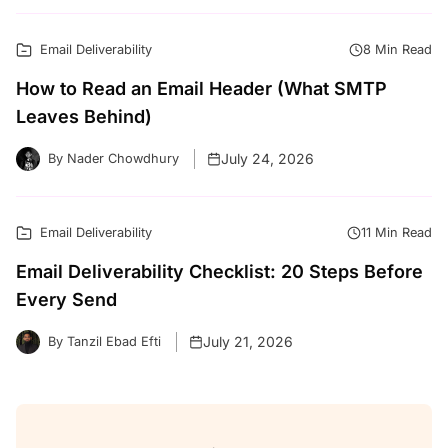
Email Deliverability
8 Min Read
How to Read an Email Header (What SMTP
Leaves Behind)
July 24, 2026
By Nader Chowdhury
Email Deliverability
11 Min Read
Email Deliverability Checklist: 20 Steps Before
Every Send
July 21, 2026
By Tanzil Ebad Efti