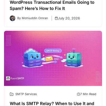
WordPress Transactional Emails Going to
Spam? Here’s How to Fix It
July 20, 2026
By Mohiuddin Omran
SMTP Services
7 Min Read
What Is SMTP Relay? When to Use It and