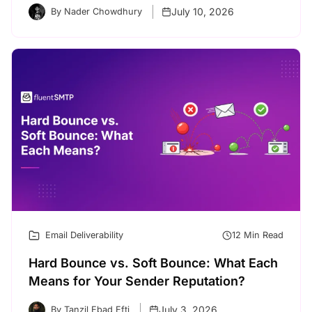
July 10, 2026
By Nader Chowdhury
Email Deliverability
12 Min Read
Hard Bounce vs. Soft Bounce: What Each
Means for Your Sender Reputation?
July 3, 2026
By Tanzil Ebad Efti