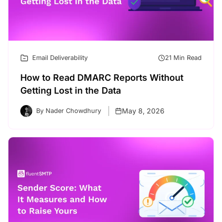
Email Deliverability
21 Min Read
How to Read DMARC Reports Without
Getting Lost in the Data
May 8, 2026
By Nader Chowdhury