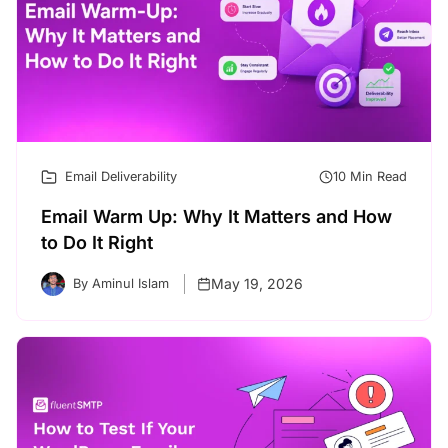
Email Deliverability
10 Min Read
Email Warm Up: Why It Matters and How
to Do It Right
May 19, 2026
By Aminul Islam