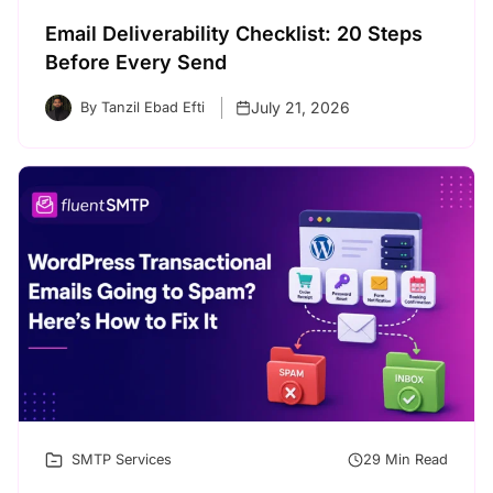
Email Deliverability Checklist: 20 Steps
Before Every Send
July 21, 2026
By Tanzil Ebad Efti
SMTP Services
29 Min Read