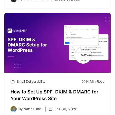
Email Deliverability
14 Min Read
How to Set Up SPF, DKIM & DMARC for
Your WordPress Site
June 30, 2026
By Nazir Himel