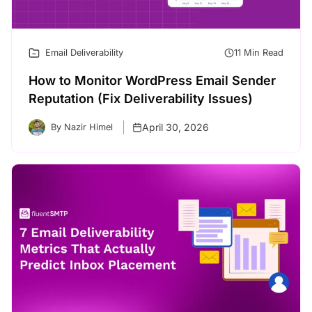
Email Deliverability
11 Min Read
How to Monitor WordPress Email Sender
Reputation (Fix Deliverability Issues)
April 30, 2026
By Nazir Himel