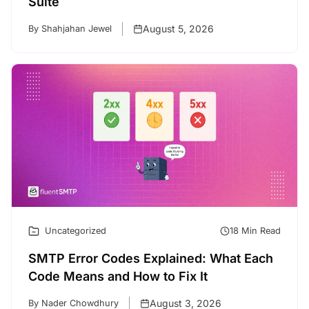
Suite
August 5, 2026
By Shahjahan Jewel
Uncategorized
18 Min Read
SMTP Error Codes Explained: What Each
Code Means and How to Fix It
August 3, 2026
By Nader Chowdhury