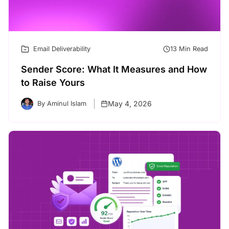
Email Deliverability
13 Min Read
Sender Score: What It Measures and How
to Raise Yours
May 4, 2026
By Aminul Islam