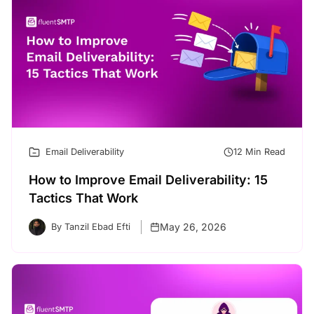
Email Deliverability
12 Min Read
How to Improve Email Deliverability: 15
Tactics That Work
May 26, 2026
By Tanzil Ebad Efti