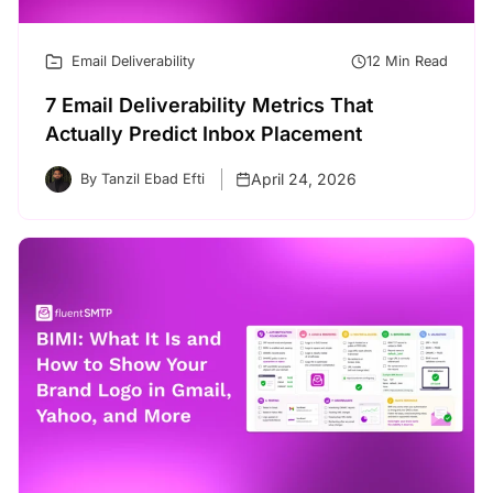
Email Deliverability
12 Min Read
7 Email Deliverability Metrics That
Actually Predict Inbox Placement
April 24, 2026
By Tanzil Ebad Efti