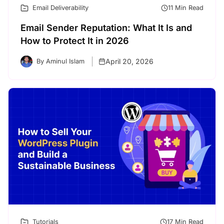
Email Deliverability
11 Min Read
Email Sender Reputation: What It Is and
How to Protect It in 2026
April 20, 2026
By Aminul Islam
Tutorials
17 Min Read