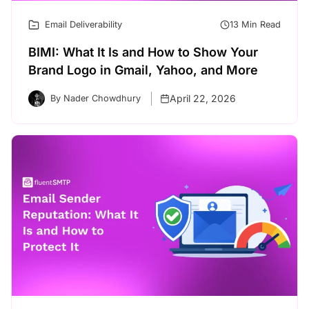
Email Deliverability
13 Min Read
BIMI: What It Is and How to Show Your
Brand Logo in Gmail, Yahoo, and More
April 22, 2026
By Nader Chowdhury