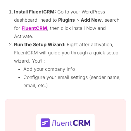
Install FluentCRM:
Go to your WordPress
dashboard, head to
Plugins
>
Add New
, search
for
FluentCRM
, then click Install Now and
Activate.
Run the Setup Wizard:
Right after activation,
FluentCRM will guide you through a quick setup
wizard. You’ll:
Add your company info
Configure your email settings (sender name,
email, etc.)