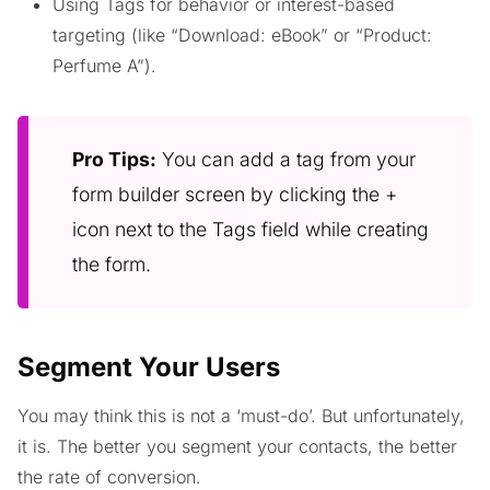
Using Tags for behavior or interest-based
targeting (like “Download: eBook” or “Product:
Perfume A”).
Pro Tips:
You can add a tag from your
form builder screen by clicking the +
icon next to the Tags field while creating
the form.
Segment Your Users
You may think this is not a ‘must-do’. But unfortunately,
it is. The better you segment your contacts, the better
the rate of conversion.