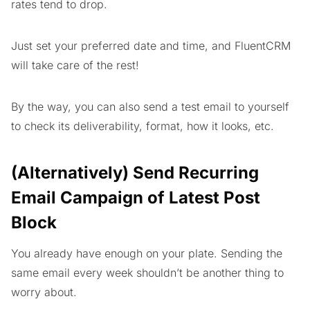
rates tend to drop.
Just set your preferred date and time, and FluentCRM
will take care of the rest!
By the way, you can also send a test email to yourself
to check its deliverability, format, how it looks, etc.
(Alternatively) Send Recurring
Email Campaign of Latest Post
Block
You already have enough on your plate. Sending the
same email every week shouldn’t be another thing to
worry about.