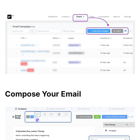
Compose Your Email