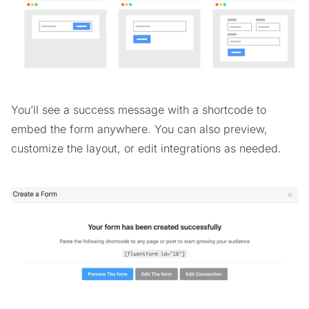
You’ll see a success message with a shortcode to
embed the form anywhere. You can also preview,
customize the layout, or edit integrations as needed.