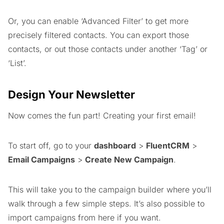
Or, you can enable ‘Advanced Filter’ to get more
precisely filtered contacts. You can export those
contacts, or out those contacts under another ‘Tag’ or
‘List’.
Design Your Newsletter
Now comes the fun part! Creating your first email!
To start off, go to your
dashboard
>
FluentCRM
>
Email Campaigns
>
Create New Campaign
.
This will take you to the campaign builder where you’ll
walk through a few simple steps. It’s also possible to
import campaigns from here if you want.