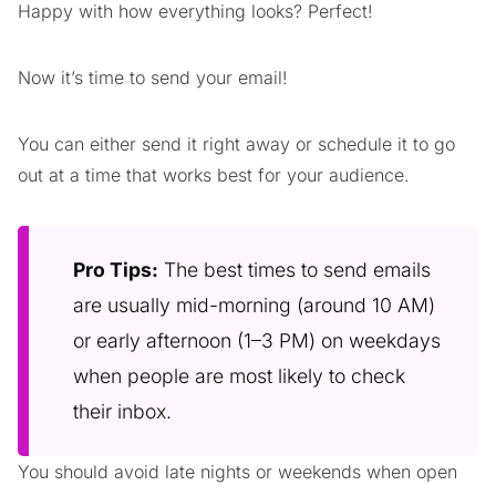
Happy with how everything looks? Perfect!
Now it’s time to send your email!
You can either send it right away or schedule it to go
out at a time that works best for your audience.
Pro Tips:
The best times to send emails
are usually mid-morning (around 10 AM)
or early afternoon (1–3 PM) on weekdays
when people are most likely to check
their inbox.
You should avoid late nights or weekends when open