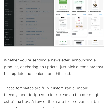
Whether you’re sending a newsletter, announcing a
product, or sharing an update, just pick a template that
fits, update the content, and hit send.
These templates are fully customizable, mobile-
friendly, and designed to look clean and modern right
out of the box. A few of them are for pro version, but