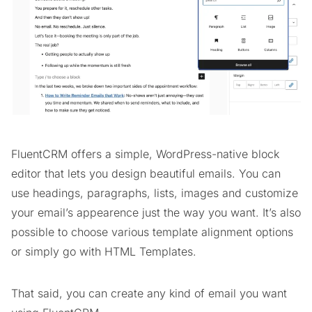
FluentCRM offers a simple, WordPress-native block
editor that lets you design beautiful emails. You can
use headings, paragraphs, lists, images and customize
your email’s appearence just the way you want. It’s also
possible to choose various template alignment options
or simply go with HTML Templates.
That said, you can create any kind of email you want