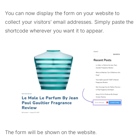
You can now display the form on your website to
collect your visitors’ email addresses. Simply paste the
shortcode wherever you want it to appear.
The form will be shown on the website.