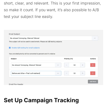
short, clear, and relevant. This is your first impression,
so make it count. If you want, it’s also possible to A/B
test your subject line easily.
Set Up Campaign Tracking