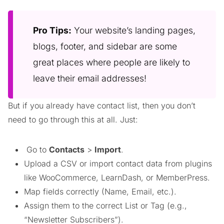
Pro Tips:
Your website’s landing pages,
blogs, footer, and sidebar are some
great places where people are likely to
leave their email addresses!
But if you already have contact list, then you don’t
need to go through this at all. Just:
Go to
Contacts
>
Import
.
Upload a CSV or import contact data from plugins
like WooCommerce, LearnDash, or MemberPress.
Map fields correctly (Name, Email, etc.).
Assign them to the correct List or Tag (e.g.,
“Newsletter Subscribers”).