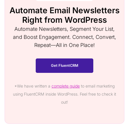
Automate Email Newsletters
Right from WordPress
Automate Newsletters, Segment Your List,
and Boost Engagement. Connect, Convert,
Repeat—All in One Place!
Get FluentCRM
*We have written a
complete guide
to email marketing
using FluentCRM inside WordPress. Feel free to check it
out!