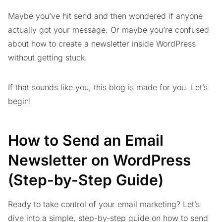
Maybe you’ve hit send and then wondered if anyone
actually got your message. Or maybe you’re confused
about how to create a newsletter inside WordPress
without getting stuck.
If that sounds like you, this blog is made for you. Let’s
begin!
How to Send an Email
Newsletter on WordPress
(Step-by-Step Guide)
Ready to take control of your email marketing? Let’s
dive into a simple, step-by-step guide on how to send