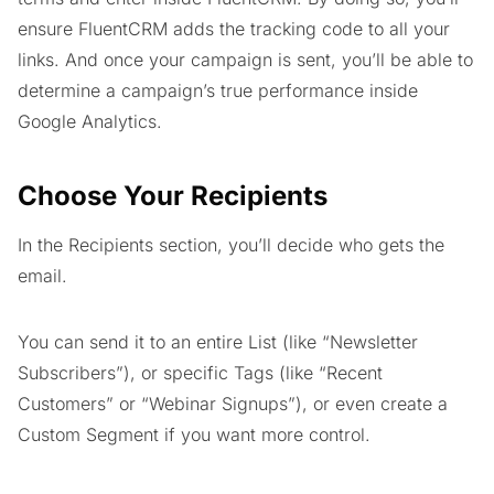
ensure FluentCRM adds the tracking code to all your
links. And once your campaign is sent, you’ll be able to
determine a campaign’s true performance inside
Google Analytics.
Choose Your Recipients
In the Recipients section, you’ll decide who gets the
email.
You can send it to an entire List (like “Newsletter
Subscribers”), or specific Tags (like “Recent
Customers” or “Webinar Signups”), or even create a
Custom Segment if you want more control.