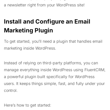
a newsletter right from your WordPress site!
Install and Configure an Email
Marketing Plugin
To get started, you’ll need a plugin that handles email
marketing inside WordPress.
Instead of relying on third-party platforms, you can
manage everything inside WordPress using FluentCRM,
a powerful plugin built specifically for WordPress
users. It keeps things simple, fast, and fully under your
control.
Here’s how to get started: