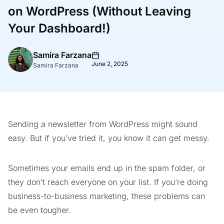
on WordPress (Without Leaving
Your Dashboard!)
Samira Farzana
June 2, 2025
Samira Farzana
Sending a newsletter from WordPress might sound
easy. But if you’ve tried it, you know it can get messy.
Sometimes your emails end up in the spam folder, or
they don’t reach everyone on your list. If you’re doing
business-to-business marketing, these problems can
be even tougher.