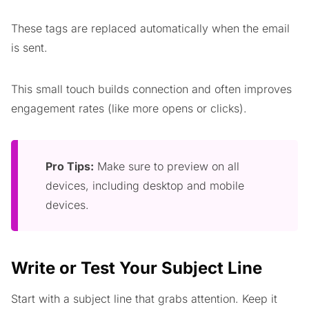
These tags are replaced automatically when the email
is sent.
This small touch builds connection and often improves
engagement rates (like more opens or clicks).
Pro Tips:
Make sure to preview on all
devices, including desktop and mobile
devices.
Write or Test Your
Subject Line
Start with a subject line that grabs attention. Keep it