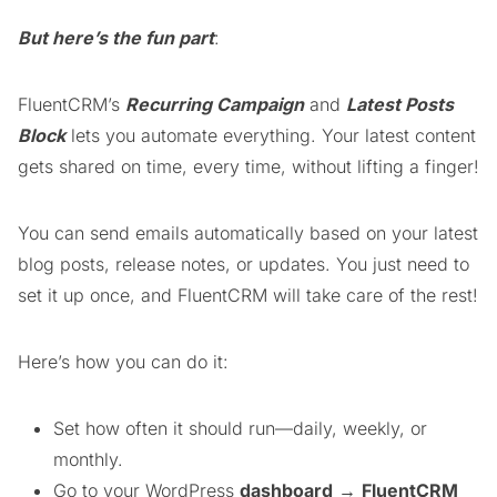
But here’s the fun part
:
FluentCRM’s
Recurring Campaign
and
Latest Posts
Block
lets you automate everything. Your latest content
gets shared on time, every time, without lifting a finger!
You can send emails automatically based on your latest
blog posts, release notes, or updates. You just need to
set it up once, and FluentCRM will take care of the rest!
Here’s how you can do it:
Set how often it should run—daily, weekly, or
monthly.
Go to your WordPress
dashboard
→
FluentCRM