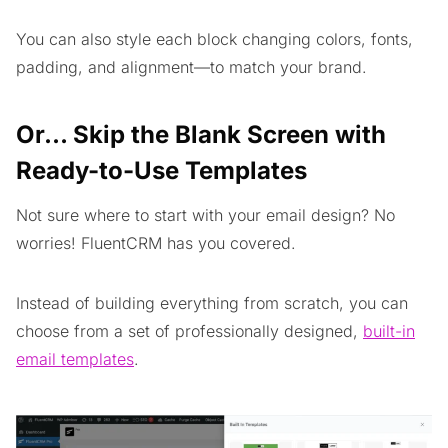
You can also style each block changing colors, fonts,
padding, and alignment—to match your brand.
Or… Skip the Blank Screen with
Ready-to-Use Templates
Not sure where to start with your email design? No
worries! FluentCRM has you covered.
Instead of building everything from scratch, you can
choose from a set of professionally designed,
built-in
email templates
.