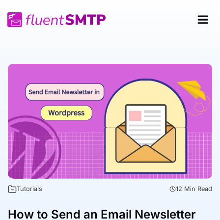
Skip
to
content
Tutorials
12 Min Read
How to Send an Email Newsletter