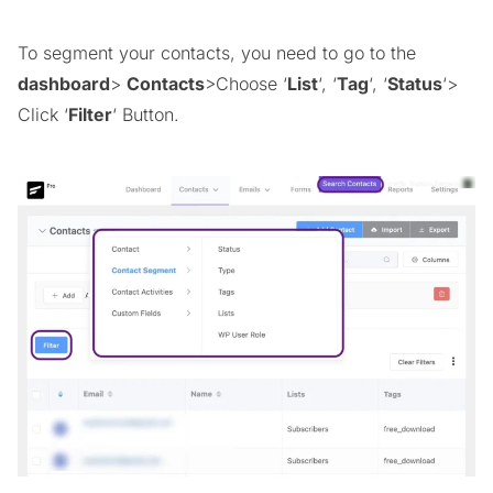
To segment your contacts, you need to go to the
dashboard
>
Contacts
>Choose ‘
List
‘, ‘
Tag
‘, ‘
Status
‘>
Click ‘
Filter
‘ Button.