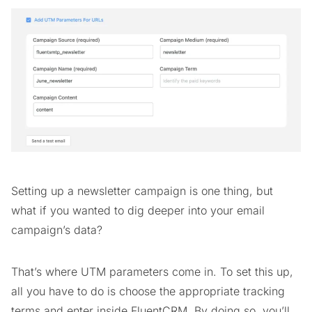
Setting up a newsletter campaign is one thing, but
what if you wanted to dig deeper into your email
campaign’s data?
That’s where UTM parameters come in. To set this up,
all you have to do is choose the appropriate tracking
terms and enter inside FluentCRM. By doing so, you’ll