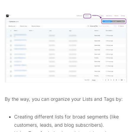
By the way, you can organize your Lists and Tags by:
Creating different lists for broad segments (like
customers, leads, and blog subscribers).