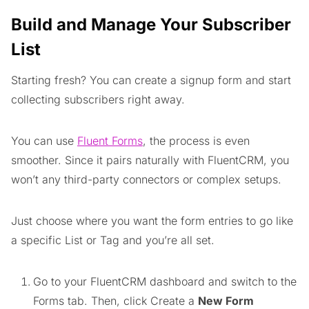
Build and Manage Your Subscriber
List
Starting fresh? You can create a signup form and start
collecting subscribers right away.
You can use
Fluent Forms
, the process is even
smoother. Since it pairs naturally with FluentCRM, you
won’t any third-party connectors or complex setups.
Just choose where you want the form entries to go like
a specific List or Tag and you’re all set.
Go to your FluentCRM dashboard and switch to the
Forms tab. Then, click Create a
New Form