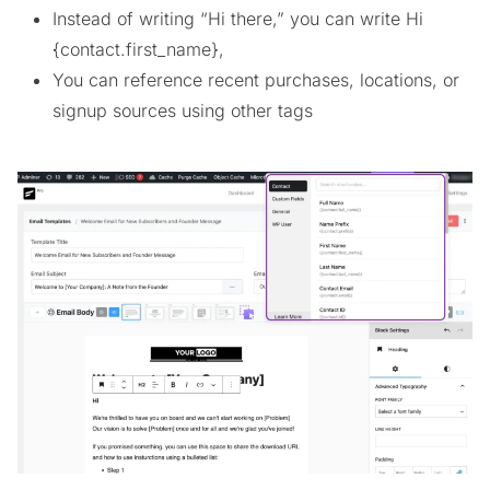
Instead of writing “Hi there,” you can write Hi
{contact.first_name},
You can reference recent purchases, locations, or
signup sources using other tags