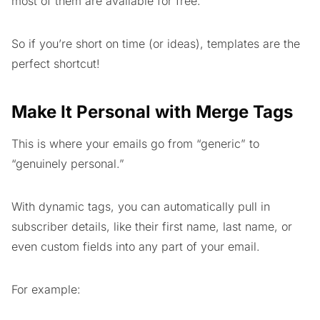
most of them are available for free.
So if you’re short on time (or ideas), templates are the
perfect shortcut!
Make It Personal with Merge Tags
This is where your emails go from “generic” to
“genuinely personal.”
With dynamic tags, you can automatically pull in
subscriber details, like their first name, last name, or
even custom fields into any part of your email.
For example: