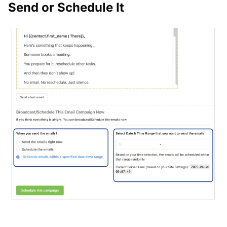
Send or Schedule It