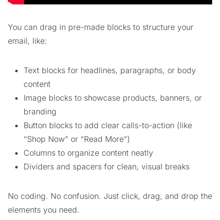
You can drag in pre-made blocks to structure your
email, like:
Text blocks for headlines, paragraphs, or body
content
Image blocks to showcase products, banners, or
branding
Button blocks to add clear calls-to-action (like
“Shop Now” or “Read More”)
Columns to organize content neatly
Dividers and spacers for clean, visual breaks
No coding. No confusion. Just click, drag, and drop the
elements you need.