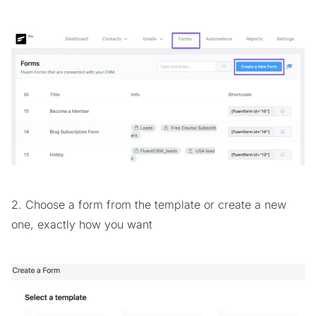
2. Choose a form from the template or create a new
one, exactly how you want