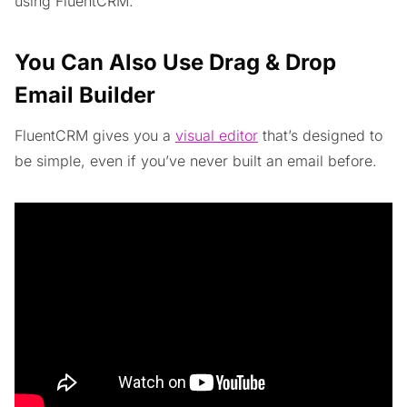
using FluentCRM.
You Can Also Use Drag & Drop
Email Builder
FluentCRM gives you a
visual editor
that’s designed to
be simple, even if you’ve never built an email before.