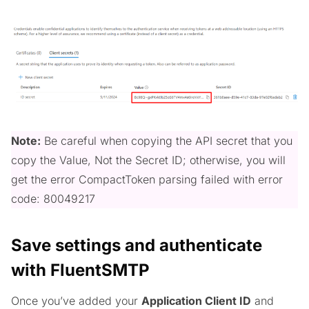
Note:
Be careful when copying the API secret that you
copy the Value, Not the Secret ID; otherwise, you will
get the error CompactToken parsing failed with error
code: 80049217
Save settings and authenticate
with FluentSMTP
Once you’ve added your
Application Client ID
and