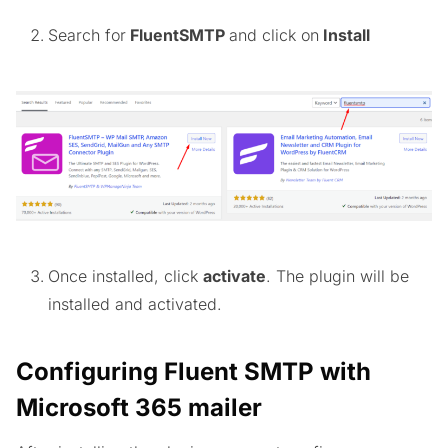
Search for
FluentSMTP
and click on
Install
Once installed, click
activate
. The plugin will be
installed and activated.
Configuring Fluent SMTP with
Microsoft 365 mailer