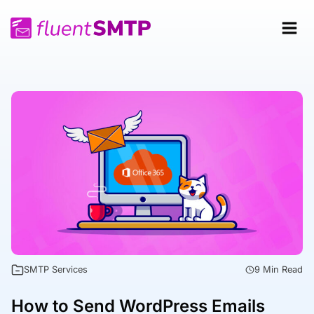
Skip
to
content
SMTP Services
9 Min Read
How to Send WordPress Emails