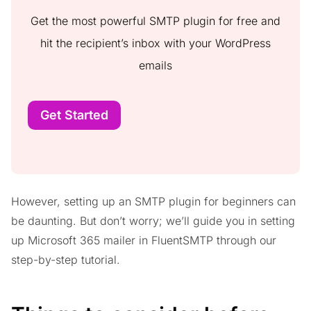
Get the most powerful SMTP plugin for free and
hit the recipient’s inbox with your WordPress
emails
Get Started
However, setting up an SMTP plugin for beginners can
be daunting. But don’t worry; we’ll guide you in setting
up Microsoft 365 mailer in FluentSMTP through our
step-by-step tutorial.