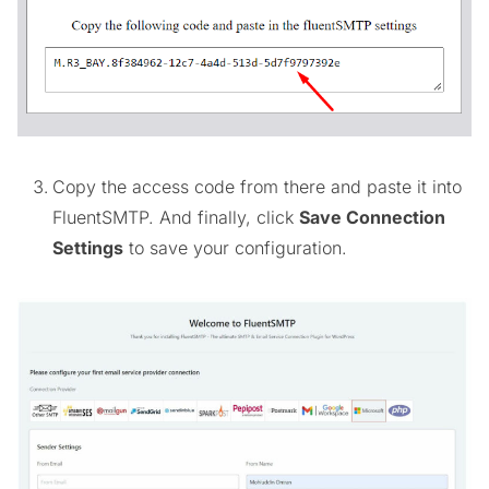
Copy the access code from there and paste it into
FluentSMTP. And finally, click
Save Connection
Settings
to save your configuration.