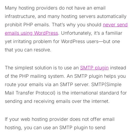
Many hosting providers do not have an email
infrastructure, and many hosting servers automatically
prohibit PHP emails. That’s why you should
never send
emails using WordPress
. Unfortunately, it’s a familiar
yet irritating problem for WordPress users—but one
that you can resolve.
The simplest solution is to use an
SMTP plugin
instead
of the PHP mailing system. An SMTP plugin helps you
route your emails via an SMTP server. SMTP(Simple
Mail Transfer Protocol) is the international standard for
sending and receiving emails over the internet.
If your web hosting provider does not offer email
hosting, you can use an SMTP plugin to send