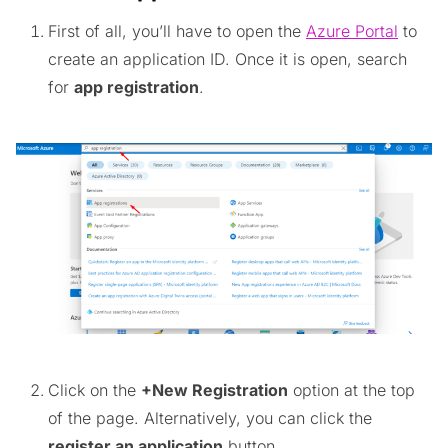
First of all, you’ll have to open the
Azure Portal
to
create an application ID. Once it is open, search
for
app registration
.
Click on the
+New Registration
option at the top
of the page. Alternatively, you can click the
register an application
button.