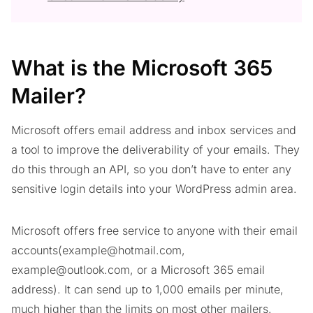
What is the Microsoft 365
Mailer?
Microsoft offers email address and inbox services and
a tool to improve the deliverability of your emails. They
do this through an API, so you don’t have to enter any
sensitive login details into your WordPress admin area.
Microsoft offers free service to anyone with their email
accounts(
example@hotmail.com
,
example@outlook.com
, or a Microsoft 365 email
address). It can send up to 1,000 emails per minute,
much higher than the limits on most other mailers.