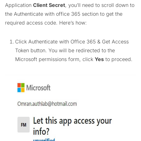
Application
Client Secret
, you’ll need to scroll down to
the Authenticate with office 365 section to get the
required access code. Here’s how:
Click Authenticate with Office 365 & Get Access
Token button. You will be redirected to the
Microsoft permissions form, click
Yes
to proceed.