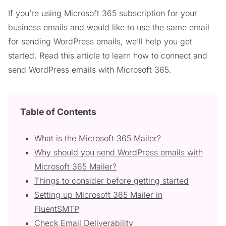
If you’re using Microsoft 365 subscription for your
business emails and would like to use the same email
for sending WordPress emails, we’ll help you get
started. Read this article to learn how to connect and
send WordPress emails with Microsoft 365.
Table of Contents
What is the Microsoft 365 Mailer?
Why should you send WordPress emails with
Microsoft 365 Mailer?
Things to consider before getting started
Setting up Microsoft 365 Mailer in
FluentSMTP
Check Email Deliverability