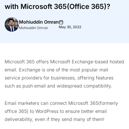
with Microsoft 365(Office 365)?
Mohiuddin Omran
May 30, 2022
Mohiuddin Omran
Microsoft 365 offers Microsoft Exchange-based hosted
email. Exchange is one of the most popular mail
service providers for businesses, offering features
such as push email and widespread compatibility.
Email marketers can connect Microsoft 365(formerly
office 365) to WordPress to ensure better email
deliverability, even if they send many of them!