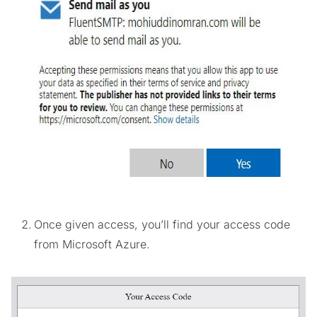
Once given access, you’ll find your access code
from Microsoft Azure.