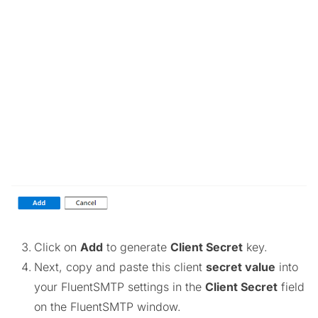
Click on
Add
to generate
Client Secret
key.
Next, copy and paste this client
secret value
into
your FluentSMTP settings in the
Client Secret
field
on the FluentSMTP window.