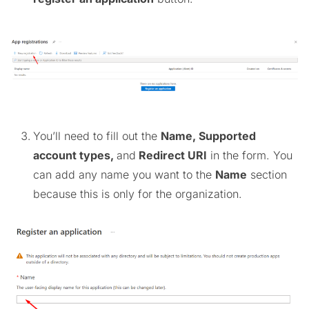
You’ll need to fill out the
Name, Supported
account types,
and
Redirect URI
in the form. You
can add any name you want to the
Name
section
because this is only for the organization.