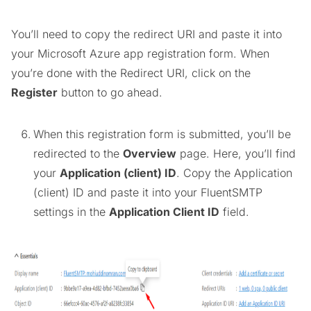
You’ll need to copy the redirect URI and paste it into
your Microsoft Azure app registration form. When
you’re done with the Redirect URI, click on the
Register
button to go ahead.
When this registration form is submitted, you’ll be
redirected to the
Overview
page. Here, you’ll find
your
Application (client) ID
. Copy the Application
(client) ID and paste it into your FluentSMTP
settings in the
Application Client ID
field.