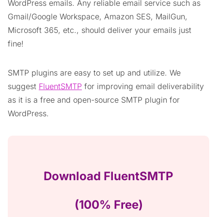
WordPress emails. Any reliable email service such as
Gmail/Google Workspace, Amazon SES, MailGun,
Microsoft 365, etc., should deliver your emails just
fine!
SMTP plugins are easy to set up and utilize. We
suggest
FluentSMTP
for improving email deliverability
as it is a free and open-source SMTP plugin for
WordPress.
Download FluentSMTP
(100% Free)