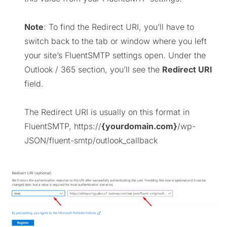
Note
: To find the Redirect URI, you’ll have to
switch back to the tab or window where you left
your site’s FluentSMTP settings open. Under the
Outlook / 365 section, you’ll see the
Redirect URI
field.
The Redirect URI is usually on this format in
FluentSMTP, https://
{yourdomain.com}
/wp-
JSON/fluent-smtp/outlook_callback