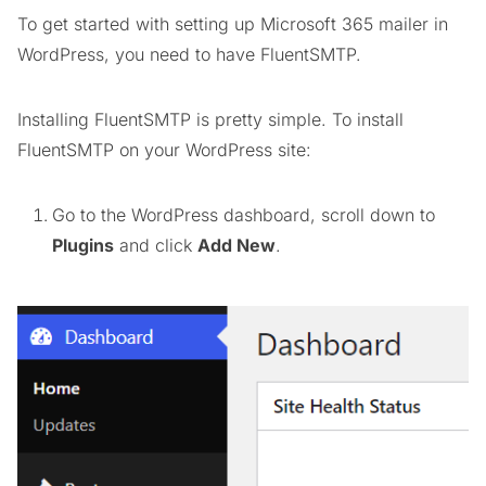
To get started with setting up Microsoft 365 mailer in
WordPress, you need to have FluentSMTP.
Installing FluentSMTP is pretty simple. To install
FluentSMTP on your WordPress site:
Go to the WordPress dashboard, scroll down to
Plugins
and click
Add New
.