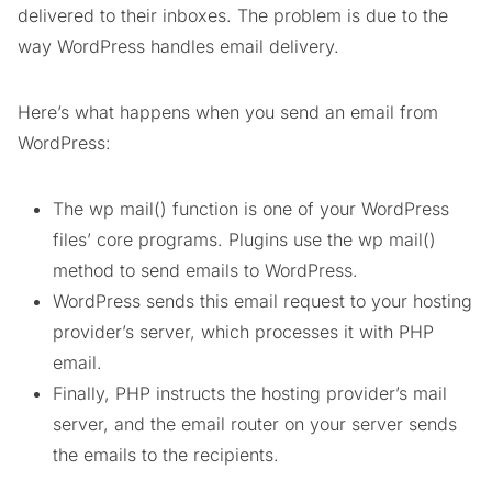
delivered to their inboxes. The problem is due to the
way WordPress handles email delivery.
Here’s what happens when you send an email from
WordPress:
The wp mail() function is one of your WordPress
files’ core programs. Plugins use the wp mail()
method to send emails to WordPress.
WordPress sends this email request to your hosting
provider’s server, which processes it with PHP
email.
Finally, PHP instructs the hosting provider’s mail
server, and the email router on your server sends
the emails to the recipients.