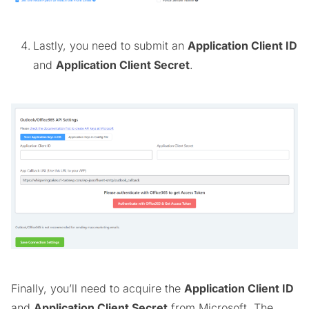
Lastly, you need to submit an
Application Client ID
and
Application Client Secret
.
Finally, you’ll need to acquire the
Application Client ID
and
Application Client Secret
from Microsoft. The