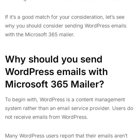
If it’s a good match for your consideration, let’s see
why you should consider sending WordPress emails
with the Microsoft 365 mailer.
Why should you send
WordPress emails with
Microsoft 365 Mailer?
To begin with, WordPress is a content management
system rather than an email service provider. Users do
not receive emails from WordPress.
Many WordPress users report that their emails aren’t