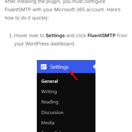
After installing the plugin, you must configure
FluentSMTP with your Microsoft 365 account. Here’s
how to do it quickly:
Hover over to
Settings
and click
FluentSMTP
from
your WordPress dashboard,