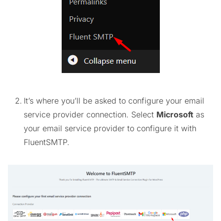
It’s where you’ll be asked to configure your email
service provider connection. Select
Microsoft
as
your email service provider to configure it with
FluentSMTP.