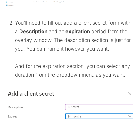
You’ll need to fill out add a client secret form with
a
Description
and
an
expiration
period from the
overlay window.
The description section is just for
you. You can name it however you want.
And for the expiration section, you can select any
duration from the dropdown menu as you want.