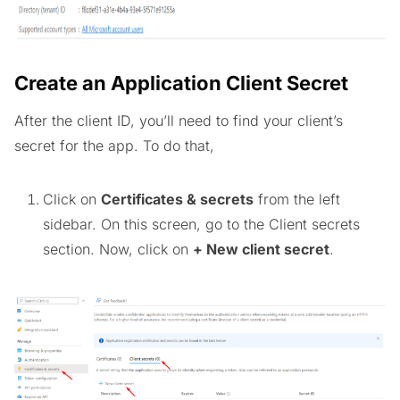
Create an Application Client Secret
After the client ID, you’ll need to find your client’s
secret for the app. To do that,
Click on
Certificates & secrets
from the left
sidebar. On this screen, go to the Client secrets
section. Now, click on
+ New client secret
.