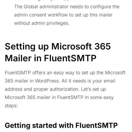
The Global administrator needs to configure the
admin consent workflow to set up this mailer
without admin privileges.
Setting up Microsoft 365
Mailer in FluentSMTP
FluentSMTP offers an easy way to set up the Microsoft
365 mailer in WordPress. All it needs is your email
address and proper authorization. Let’s set up
Microsoft 365 mailer in FluentSMTP in some easy
steps:
Getting started with FluentSMTP