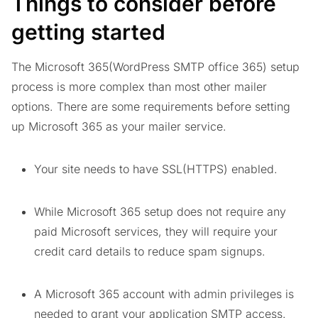
Things to consider before
getting started
The Microsoft 365(WordPress SMTP office 365) setup
process is more complex than most other mailer
options. There are some requirements before setting
up Microsoft 365 as your mailer service.
Your site needs to have SSL(HTTPS) enabled.
While Microsoft 365 setup does not require any
paid Microsoft services, they will require your
credit card details to reduce spam signups.
A Microsoft 365 account with admin privileges is
needed to grant your application SMTP access.