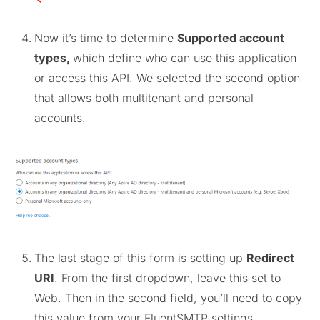
Now it’s time to determine
Supported account
types,
which define who can use this application
or access this API. We selected the second option
that allows both multitenant and personal
accounts.
The last stage of this form is setting up
Redirect
URI
. From the first dropdown, leave this set to
Web. Then in the second field, you’ll need to copy
this value from your FluentSMTP settings.