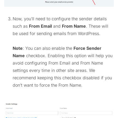
Now, you’ll need to configure the sender details
such as
From Email
and
From Name
. These will
be used for sending emails from WordPress.
Note
: You can also enable the
Force Sender
Name
checkbox. Enabling this option will help you
avoid configuring From Email and From Name
settings every time in other site areas. We
recommend keeping this checkbox disabled if you
don’t want to force the From Name.