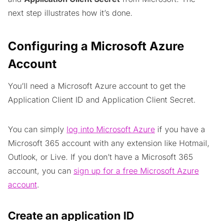
next step illustrates how it’s done.
Configuring a Microsoft Azure
Account
You’ll need a Microsoft Azure account to get the
Application Client ID and Application Client Secret.
You can simply
log into Microsoft Azure
if you have a
Microsoft 365 account with any extension like Hotmail,
Outlook, or Live. If you don’t have a Microsoft 365
account, you can
sign up for a free Microsoft Azure
account
.
Create an application ID