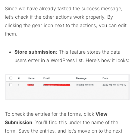
Since we have already tasted the success message,
let’s check if the other actions work properly. By
clicking the gear icon next to the actions, you can edit
them.
Store submission
: This feature stores the data
users enter in a WordPress list. Here’s how it looks:
To check the entries for the forms, click
View
Submission
. You’ll find this under the name of the
form. Save the entries, and let’s move on to the next