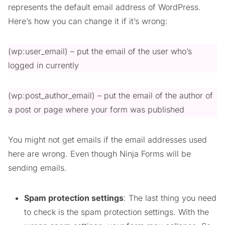
represents the default email address of WordPress.
Here’s how you can change it if it’s wrong:
(wp:user_email) – put the email of the user who’s
logged in currently
(wp:post_author_email) – put the email of the author of
a post or page where your form was published
You might not get emails if the email addresses used
here are wrong. Even though Ninja Forms will be
sending emails.
Spam protection settings
: The last thing you need
to check is the spam protection settings. With the