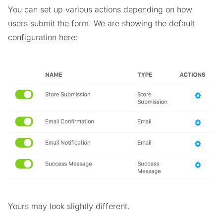
You can set up various actions depending on how
users submit the form. We are showing the default
configuration here:
Yours may look slightly different.