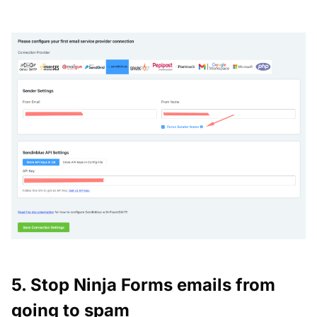
5. Stop Ninja Forms emails from
going to spam