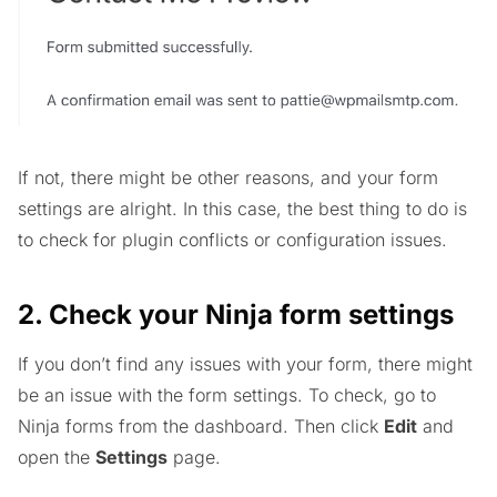
If not, there might be other reasons, and your form
settings are alright. In this case, the best thing to do is
to check for plugin conflicts or configuration issues.
2. Check your Ninja form settings
If you don’t find any issues with your form, there might
be an issue with the form settings. To check, go to
Ninja forms from the dashboard. Then click
Edit
and
open the
Settings
page.