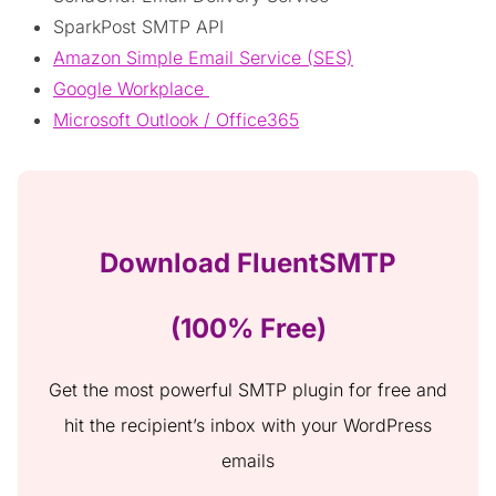
SparkPost SMTP API
Amazon Simple Email Service (SES)
Google Workplace
Microsoft Outlook / Office365
Download FluentSMTP
(100% Free)
Get the most powerful SMTP plugin for free and
hit the recipient’s inbox with your WordPress
emails