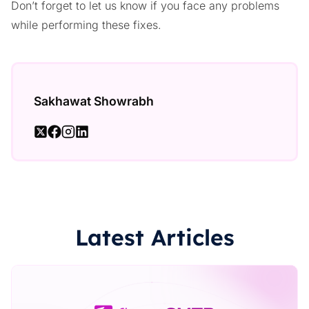
Don’t forget to let us know if you face any problems
while performing these fixes.
Sakhawat Showrabh
Latest Articles