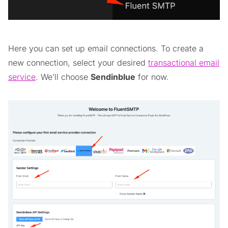
Here you can set up email connections. To create a
new connection, select your desired
transactional email
service
. We’ll choose
Sendinblue
for now.