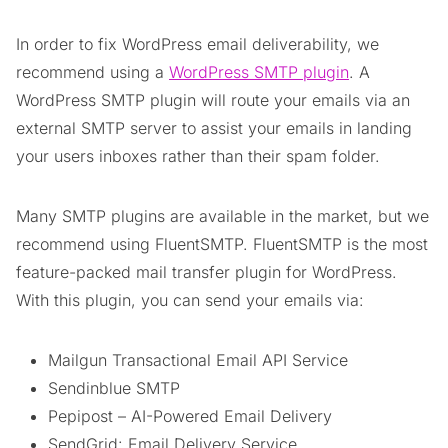
In order to fix WordPress email deliverability, we
recommend using a
WordPress SMTP plugin
. A
WordPress SMTP plugin will route your emails via an
external SMTP server to assist your emails in landing
your users inboxes rather than their spam folder.
Many SMTP plugins are available in the market, but we
recommend using FluentSMTP. FluentSMTP is the most
feature-packed mail transfer plugin for WordPress.
With this plugin, you can send your emails via:
Mailgun Transactional Email API Service
Sendinblue SMTP
Pepipost – AI-Powered Email Delivery
SendGrid: Email Delivery Service