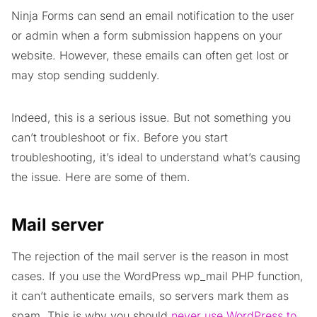
Ninja Forms can send an email notification to the user
or admin when a form submission happens on your
website. However, these emails can often get lost or
may stop sending suddenly.
Indeed, this is a serious issue. But not something you
can’t troubleshoot or fix. Before you start
troubleshooting, it’s ideal to understand what’s causing
the issue. Here are some of them.
Mail server
The rejection of the mail server is the reason in most
cases. If you use the WordPress wp_mail PHP function,
it can’t authenticate emails, so servers mark them as
spam. This is why you should
never use WordPress to