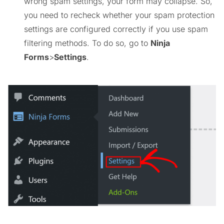
wrong spam settings, your form may collapse. So,
you need to recheck whether your spam protection
settings are configured correctly if you use spam
filtering methods. To do so, go to
Ninja
Forms
>
Settings
.