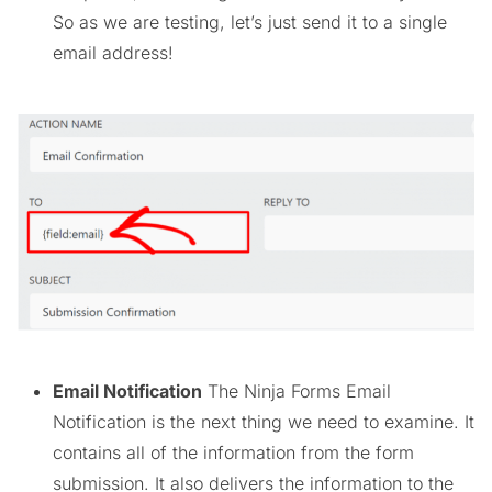
So as we are testing, let’s just send it to a single
email address!
Email Notification
The Ninja Forms Email
Notification is the next thing we need to examine. It
contains all of the information from the form
submission. It also delivers the information to the