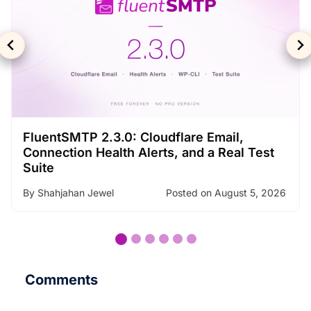
SMTP Error Codes Explained: What Each
Code Means and How to Fix It
By
Nader Chowdhury
Posted on
August 3, 2026
…
Comments