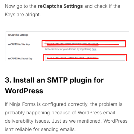
Now go to the
reCaptcha Settings
and check if the
Keys are alright.
3. Install an SMTP plugin for
WordPress
If Ninja Forms is configured correctly, the problem is
probably happening because of WordPress email
deliverability issues. Just as we mentioned, WordPress
isn’t reliable for sending emails.