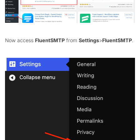
Now access
FluentSMTP
from
Settings
>
FluentSMTP
.