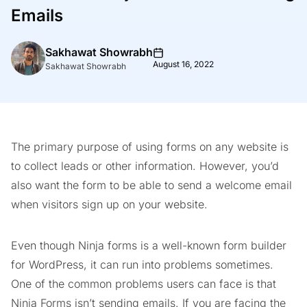
Emails
Sakhawat Showrabh
August 16, 2022
Sakhawat Showrabh
The primary purpose of using forms on any website is
to collect leads or other information. However, you’d
also want the form to be able to send a welcome email
when visitors sign up on your website.
Even though Ninja forms is a well-known form builder
for WordPress, it can run into problems sometimes.
One of the common problems users can face is that
Ninja Forms isn’t sending emails. If you are facing the