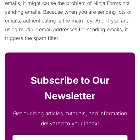
emails, it might cause the problem of Ninja Forms not
sending emails. Because when you are sending lots of
emails, authenticating is the main key. And if you are
using multiple email addresses for sending emails, it
triggers the spam filter.
Subscribe to Our
Newsletter
Get our blog articles, tutorials, and information
delivered to your inbox!