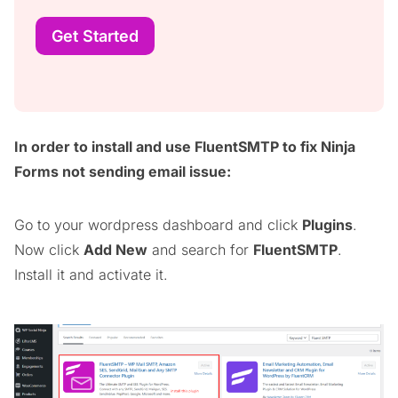
Get Started
In order to install and use FluentSMTP to fix Ninja
Forms not sending email issue:
Go to your wordpress dashboard and click
Plugins
.
Now click
Add New
and search for
FluentSMTP
.
Install it and activate it.