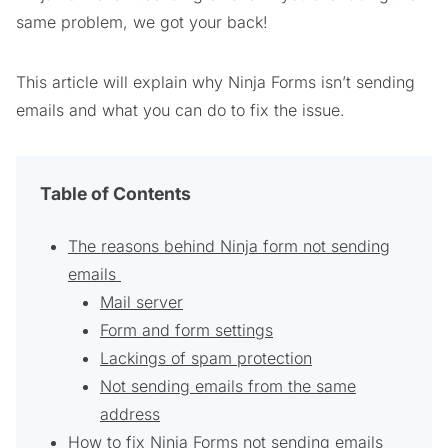
same problem, we got your back!
This article will explain why Ninja Forms isn’t sending
emails and what you can do to fix the issue.
Table of Contents
The reasons behind Ninja form not sending
emails
Mail server
Form and form settings
Lackings of spam protection
Not sending emails from the same
address
How to fix Ninja Forms not sending emails