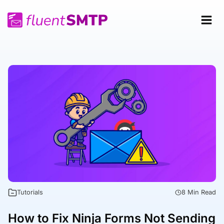
Skip
to
content
Tutorials
8 Min Read
How to Fix Ninja Forms Not Sending