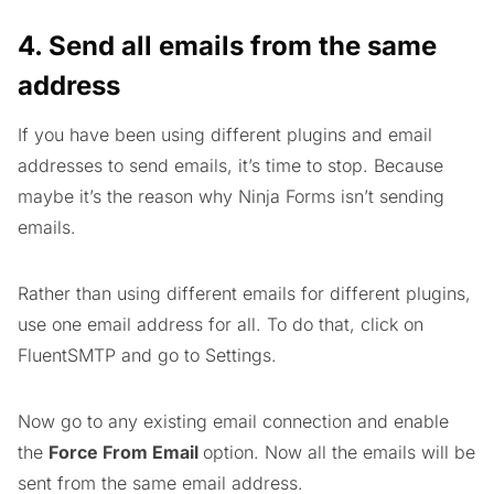
4. Send all emails from the same
address
If you have been using different plugins and email
addresses to send emails, it’s time to stop. Because
maybe it’s the reason why Ninja Forms isn’t sending
emails.
Rather than using different emails for different plugins,
use one email address for all. To do that, click on
FluentSMTP and go to Settings.
Now go to any existing email connection and enable
the
Force From Email
option. Now all the emails will be
sent from the same email address.