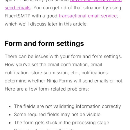
send emails
. You can get rid of that situation by using
FluentSMTP with a good
transactional email service
,
which we’ll discuss later in this article.
Form and form settings
There can be issues with your form and form settings.
How you’ve set the email confirmation, email
notification, store submission, etc., notifications
determine whether Ninja Forms will send emails or not.
Here are a few form-related problems:
The fields are not validating information correctly
Some required fields may not be visible
The form gets stuck in the processing stage