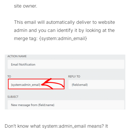
site owner.
This email will automatically deliver to website
admin and you can identify it by looking at the
merge tag: {system:admin_email}
Don’t know what system:admin_email means? It