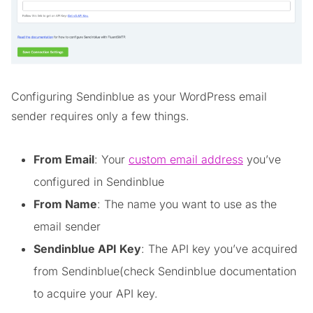
Configuring Sendinblue as your WordPress email
sender requires only a few things.
From Email
: Your
custom email address
you’ve
configured in Sendinblue
From Name
: The name you want to use as the
email sender
Sendinblue API Key
: The API key you’ve acquired
from Sendinblue(check Sendinblue documentation
to acquire your API key.