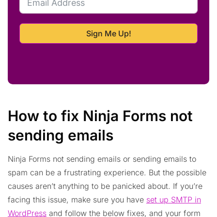
Sign Me Up!
How to fix Ninja Forms not
sending emails
Ninja Forms not sending emails or sending emails to
spam can be a frustrating experience. But the possible
causes aren’t anything to be panicked about. If you’re
facing this issue, make sure you have
set up SMTP in
WordPress
and follow the below fixes, and your form