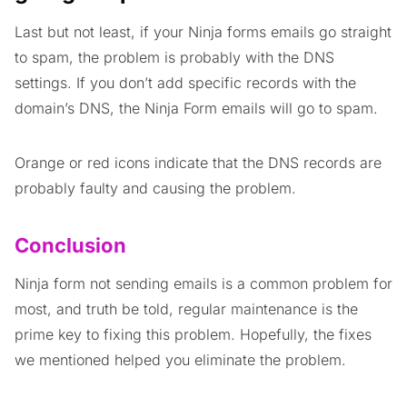
Last but not least, if your Ninja forms emails go straight
to spam, the problem is probably with the DNS
settings. If you don’t add specific records with the
domain’s DNS, the Ninja Form emails will go to spam.
Orange or red icons indicate that the DNS records are
probably faulty and causing the problem.
Conclusion
Ninja form not sending emails is a common problem for
most, and truth be told, regular maintenance is the
prime key to fixing this problem. Hopefully, the fixes
we mentioned helped you eliminate the problem.