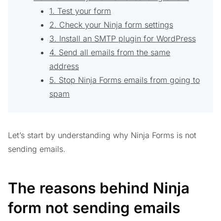
1. Test your form
2. Check your Ninja form settings
3. Install an SMTP plugin for WordPress
4. Send all emails from the same
address
5. Stop Ninja Forms emails from going to
spam
Let’s start by understanding why Ninja Forms is not
sending emails.
The reasons behind Ninja
form not sending emails