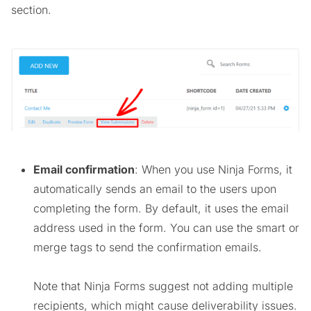
section.
Email confirmation
: When you use Ninja Forms, it
automatically sends an email to the users upon
completing the form. By default, it uses the email
address used in the form. You can use the smart or
merge tags to send the confirmation emails.
Note that Ninja Forms suggest not adding multiple
recipients, which might cause deliverability issues.