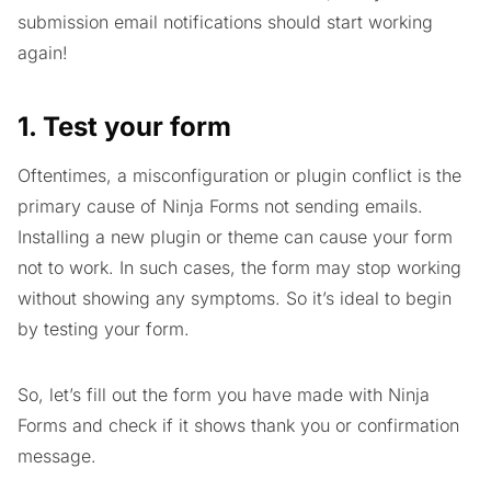
submission email notifications should start working
again!
1. Test your form
Oftentimes, a misconfiguration or plugin conflict is the
primary cause of Ninja Forms not sending emails.
Installing a new plugin or theme can cause your form
not to work. In such cases, the form may stop working
without showing any symptoms. So it’s ideal to begin
by testing your form.
So, let’s fill out the form you have made with Ninja
Forms and check if it shows thank you or confirmation
message.