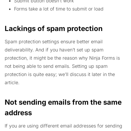
Submit button doesn’t work
Forms take a lot of time to submit or load
Lackings of spam protection
Spam protection settings ensure better email
deliverability. And if you haven’t set up spam
protection, it might be the reason why Ninja Forms is
not being able to send emails. Setting up spam
protection is quite easy; we’ll discuss it later in the
article.
Not sending emails from the same
address
If you are using different email addresses for sending