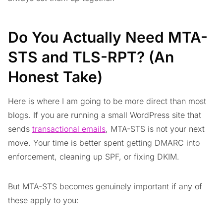
Do You Actually Need MTA-
STS and TLS-RPT? (An
Honest Take)
Here is where I am going to be more direct than most
blogs. If you are running a small WordPress site that
sends
transactional emails
, MTA-STS is not your next
move. Your time is better spent getting DMARC into
enforcement, cleaning up SPF, or fixing DKIM.
But MTA-STS becomes genuinely important if any of
these apply to you: