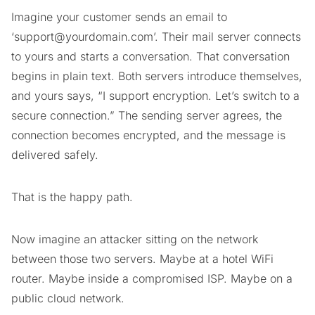
Imagine your customer sends an email to
‘
support@yourdomain.com
’. Their mail server connects
to yours and starts a conversation. That conversation
begins in plain text. Both servers introduce themselves,
and yours says, “I support encryption. Let’s switch to a
secure connection.” The sending server agrees, the
connection becomes encrypted, and the message is
delivered safely.
That is the happy path.
Now imagine an attacker sitting on the network
between those two servers. Maybe at a hotel WiFi
router. Maybe inside a compromised ISP. Maybe on a
public cloud network.