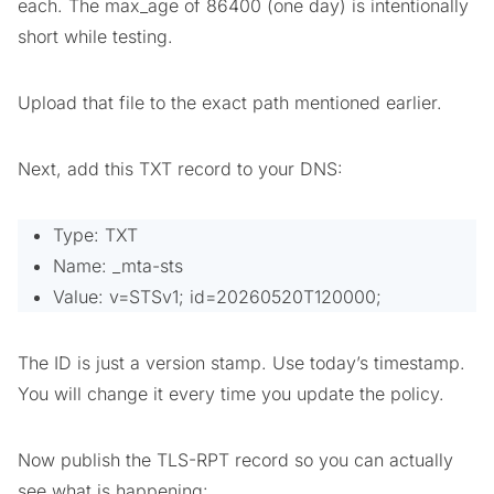
each. The max_age of 86400 (one day) is intentionally
short while testing.
Upload that file to the exact path mentioned earlier.
Next, add this TXT record to your DNS:
Type: TXT
Name: _mta-sts
Value: v=STSv1; id=20260520T120000;
The ID is just a version stamp. Use today’s timestamp.
You will change it every time you update the policy.
Now publish the TLS-RPT record so you can actually
see what is happening: