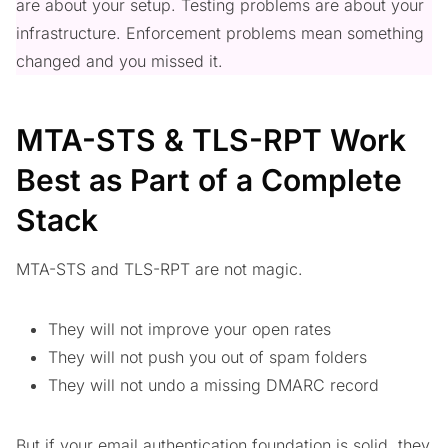
are about your setup. Testing problems are about your
infrastructure. Enforcement problems mean something
changed and you missed it.
MTA-STS & TLS-RPT Work
Best as Part of a Complete
Stack
MTA-STS and TLS-RPT are not magic.
They will not improve your open rates
They will not push you out of spam folders
They will not undo a missing DMARC record
But if your email authentication foundation is solid, they