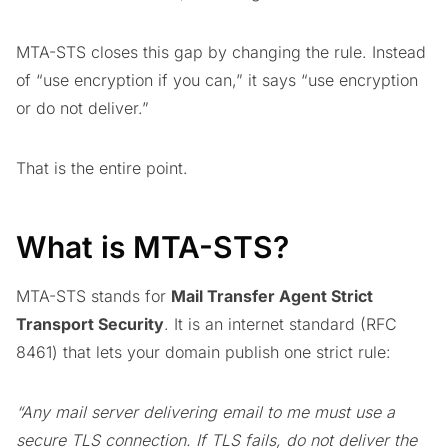
MTA-STS closes this gap by changing the rule. Instead
of “use encryption if you can,” it says “use encryption
or do not deliver.”
That is the entire point.
What is MTA-STS?
MTA-STS stands for
Mail Transfer Agent Strict
Transport Security
. It is an internet standard (RFC
8461) that lets your domain publish one strict rule:
“Any mail server delivering email to me must use a
secure TLS connection. If TLS fails, do not deliver the