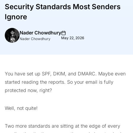
Security Standards Most Senders
Ignore
Nader Chowdhury
May 22, 2026
Nader Chowdhury
You have set up SPF, DKIM, and DMARC. Maybe even
started reading the reports. So your email is fully
protected now, right?
Well, not quite!
Two more standards are sitting at the edge of every