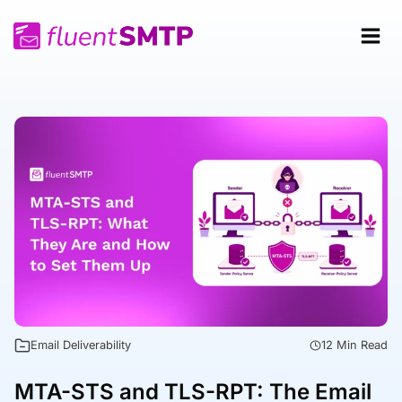
Skip
to
content
Email Deliverability
12 Min Read
MTA-STS and TLS-RPT: The Email