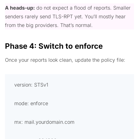
A heads-up:
do not expect a flood of reports. Smaller
senders rarely send TLS-RPT yet. You’ll mostly hear
from the big providers. That’s normal.
Phase 4: Switch to enforce
Once your reports look clean, update the policy file:
version: STSv1
mode: enforce
mx: mail.yourdomain.com