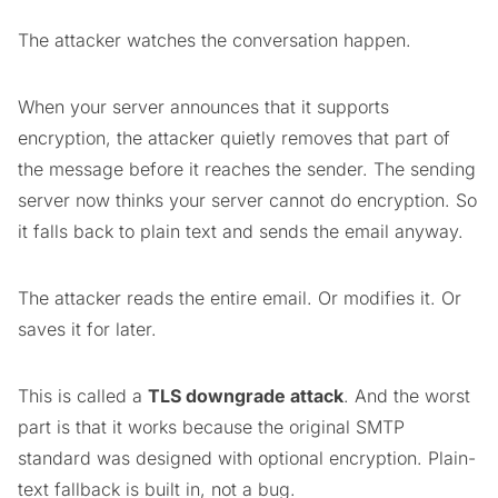
The attacker watches the conversation happen.
When your server announces that it supports
encryption, the attacker quietly removes that part of
the message before it reaches the sender. The sending
server now thinks your server cannot do encryption. So
it falls back to plain text and sends the email anyway.
The attacker reads the entire email. Or modifies it. Or
saves it for later.
This is called a
TLS downgrade attack
. And the worst
part is that it works because the original SMTP
standard was designed with optional encryption. Plain-
text fallback is built in, not a bug.