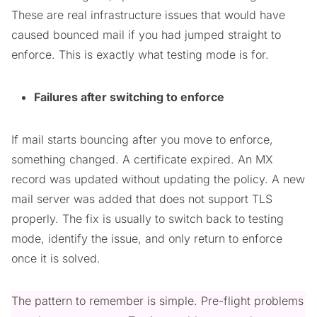
These are real infrastructure issues that would have
caused bounced mail if you had jumped straight to
enforce. This is exactly what testing mode is for.
Failures after switching to enforce
If mail starts bouncing after you move to enforce,
something changed. A certificate expired. An MX
record was updated without updating the policy. A new
mail server was added that does not support TLS
properly. The fix is usually to switch back to testing
mode, identify the issue, and only return to enforce
once it is solved.
The pattern to remember is simple. Pre-flight problems