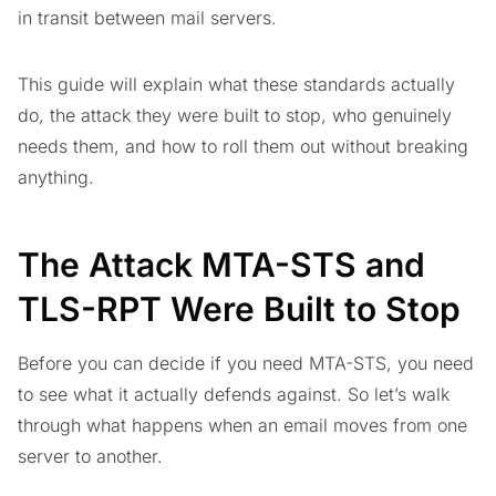
in transit between mail servers.
This guide will explain what these standards actually
do, the attack they were built to stop, who genuinely
needs them, and how to roll them out without breaking
anything.
The Attack MTA-STS and
TLS-RPT Were Built to Stop
Before you can decide if you need MTA-STS, you need
to see what it actually defends against. So let’s walk
through what happens when an email moves from one
server to another.