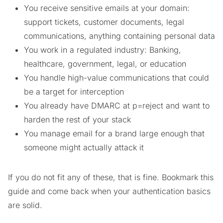
You receive sensitive emails at your domain:
support tickets, customer documents, legal
communications, anything containing personal data
You work in a regulated industry: Banking,
healthcare, government, legal, or education
You handle high-value communications that could
be a target for interception
You already have DMARC at p=reject and want to
harden the rest of your stack
You manage email for a brand large enough that
someone might actually attack it
If you do not fit any of these, that is fine. Bookmark this
guide and come back when your authentication basics
are solid.