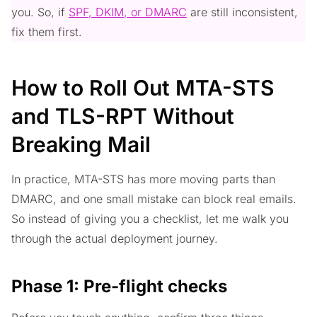
you. So, if
SPF, DKIM, or DMARC
are still inconsistent,
fix them first.
How to Roll Out MTA-STS
and TLS-RPT Without
Breaking Mail
In practice, MTA-STS has more moving parts than
DMARC, and one small mistake can block real emails.
So instead of giving you a checklist, let me walk you
through the actual deployment journey.
Phase 1: Pre-flight checks