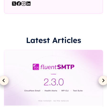
Latest Articles