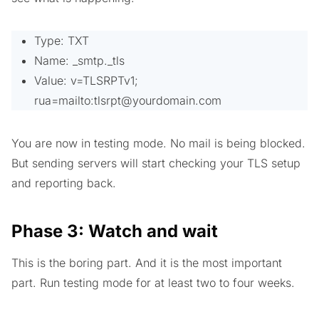
Type: TXT
Name: _smtp._tls
Value: v=TLSRPTv1;
rua=mailto:
tlsrpt@yourdomain.com
You are now in testing mode. No mail is being blocked.
But sending servers will start checking your TLS setup
and reporting back.
Phase 3: Watch and wait
This is the boring part. And it is the most important
part. Run testing mode for at least two to four weeks.