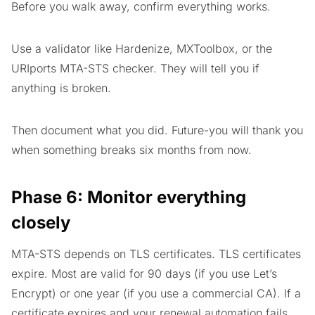
Before you walk away, confirm everything works.
Use a validator like Hardenize, MXToolbox, or the
URIports MTA-STS checker. They will tell you if
anything is broken.
Then document what you did. Future-you will thank you
when something breaks six months from now.
Phase 6: Monitor everything
closely
MTA-STS depends on TLS certificates. TLS certificates
expire. Most are valid for 90 days (if you use Let’s
Encrypt) or one year (if you use a commercial CA). If a
certificate expires and your renewal automation fails,