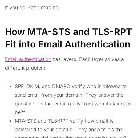
If you do, keep reading.
How MTA-STS and TLS-RPT
Fit into Email Authentication
Email authentication
has layers. Each layer solves a
different problem.
SPF, DKIM, and DMARC verify who is allowed to
send email from your domain. They answer the
question: “Is this email really from who it claims to
be?”
MTA-STS and TLS-RPT verify how email is
delivered to your domain. They answer: “Is the