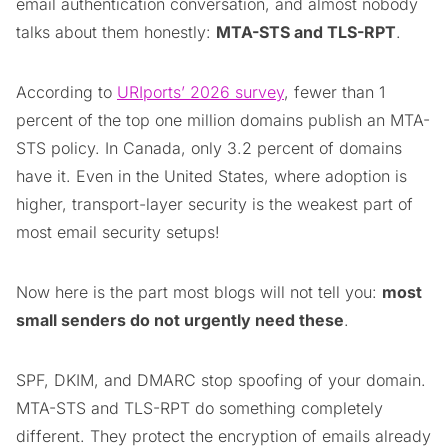
email authentication conversation, and almost nobody
talks about them honestly:
MTA-STS and TLS-RPT
.
According to
URIports’ 2026 survey
, fewer than 1
percent of the top one million domains publish an MTA-
STS policy. In Canada, only 3.2 percent of domains
have it. Even in the United States, where adoption is
higher, transport-layer security is the weakest part of
most email security setups!
Now here is the part most blogs will not tell you:
most
small senders do not urgently need these
.
SPF, DKIM, and DMARC stop spoofing of your domain.
MTA-STS and TLS-RPT do something completely
different. They protect the encryption of emails already