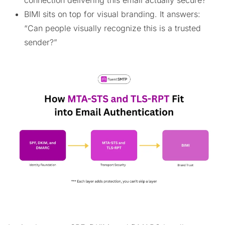
connection delivering this email actually secure?”
BIMI sits on top for visual branding. It answers:
“Can people visually recognize this is a trusted
sender?”