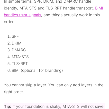
In simple terms: SPF, DKIM, and DMARC handle
identity, MTA-STS and TLS-RPT handle transport,
BIMI
handles trust signals
, and things actually work in this
order:
SPF
DKIM
DMARC
MTA-STS
TLS-RPT
BIMI (optional, for branding)
You cannot skip a layer. You can only add layers in the
right order.
Tip:
If your foundation is shaky, MTA-STS will not save