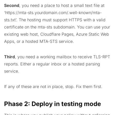
Second
, you need a place to host a small text file at
‘https://mta-sts.yourdomain.com/.well-known/mta-
sts.txt’. The hosting must support HTTPS with a valid
certificate on the mta-sts subdomain. You can use your
existing web host, Cloudflare Pages, Azure Static Web
Apps, or a hosted MTA-STS service.
Third
, you need a working mailbox to receive TLS-RPT
reports. Either a regular inbox or a hosted parsing
service.
If any of these are not in place, stop. Fix them first.
Phase 2: Deploy in testing mode