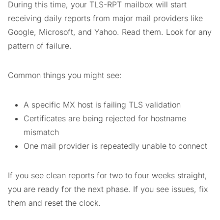
During this time, your TLS-RPT mailbox will start
receiving daily reports from major mail providers like
Google, Microsoft, and Yahoo. Read them. Look for any
pattern of failure.
Common things you might see:
A specific MX host is failing TLS validation
Certificates are being rejected for hostname
mismatch
One mail provider is repeatedly unable to connect
If you see clean reports for two to four weeks straight,
you are ready for the next phase. If you see issues, fix
them and reset the clock.