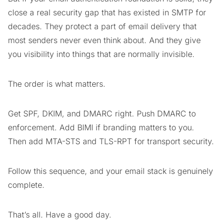
close a real security gap that has existed in SMTP for
decades. They protect a part of email delivery that
most senders never even think about. And they give
you visibility into things that are normally invisible.
The order is what matters.
Get SPF, DKIM, and DMARC right. Push DMARC to
enforcement. Add BIMI if branding matters to you.
Then add MTA-STS and TLS-RPT for transport security.
Follow this sequence, and your email stack is genuinely
complete.
That’s all. Have a good day.