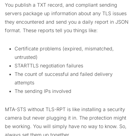
You publish a TXT record, and compliant sending
servers package up information about any TLS issues
they encountered and send you a daily report in JSON
format. These reports tell you things like:
Certificate problems (expired, mismatched,
untrusted)
STARTTLS negotiation failures
The count of successful and failed delivery
attempts
The sending IPs involved
MTA-STS without TLS-RPT is like installing a security
camera but never plugging it in. The protection might
be working. You will simply have no way to know. So,
always set them up together.