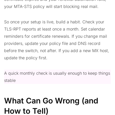
your MTA-STS policy will start blocking real mail.
So once your setup is live, build a habit. Check your
TLS-RPT reports at least once a month. Set calendar
reminders for certificate renewals. If you change mail
providers, update your policy file and DNS record
before the switch, not after. If you add a new MX host,
update the policy first.
A quick monthly check is usually enough to keep things
stable
What Can Go Wrong (and
How to Tell)