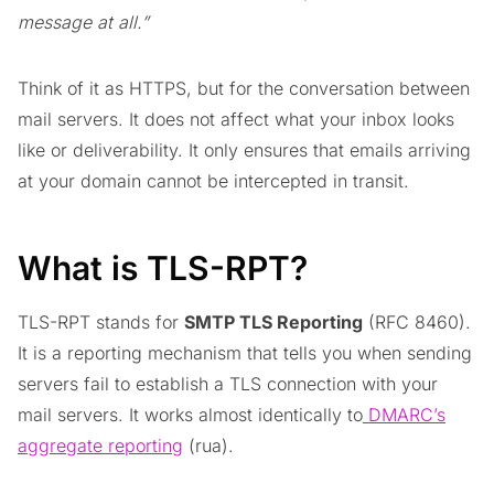
message at all.”
Think of it as HTTPS, but for the conversation between
mail servers. It does not affect what your inbox looks
like or deliverability. It only ensures that emails arriving
at your domain cannot be intercepted in transit.
What is TLS-RPT?
TLS-RPT stands for
SMTP TLS Reporting
(RFC 8460).
It is a reporting mechanism that tells you when sending
servers fail to establish a TLS connection with your
mail servers. It works almost identically to
DMARC’s
aggregate reporting
(rua).