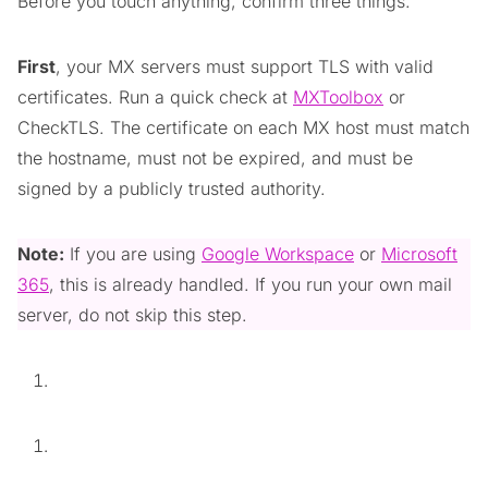
Before you touch anything, confirm three things.
First
, your MX servers must support TLS with valid
certificates. Run a quick check at
MXToolbox
or
CheckTLS. The certificate on each MX host must match
the hostname, must not be expired, and must be
signed by a publicly trusted authority.
Note:
If you are using
Google Workspace
or
Microsoft
365
, this is already handled. If you run your own mail
server, do not skip this step.