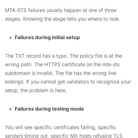
MTA-STS failures usually happen at one of three
stages. Knowing the stage tells you where to look.
Failures during initial setup
The TXT record has a typo. The policy file is at the
wrong path. The HTTPS certificate on the mta-sts
subdomain is invalid. The file has the wrong line
endings. If you cannot get validators to recognize your
setup, the problem is here.
Failures during testing mode
You will see specific certificates failing, specific
senders timing out, specific MX hosts refusing TLS.