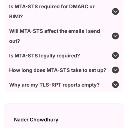
Is MTA-STS required for DMARC or
BIMI?
Will MTA-STS affect the emails I send
out?
Is MTA-STS legally required?
How long does MTA-STS take to set up?
Why are my TLS-RPT reports empty?
Nader Chowdhury