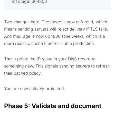
max_age: 604800
Two changes here. The mode is now enforced, which
means sending servers will reject delivery if TLS fails.
And max_age is now 604800 (one week), which is a
more realistic cache time for stable production.
Then update the ID value in your DNS record to
something new. This signals sending servers to refresh
their cached policy.
You are now actively protected.
Phase 5: Validate and document