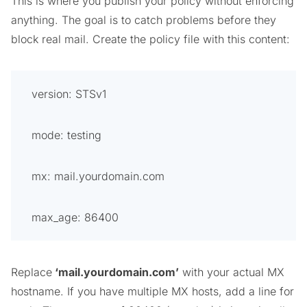
This is where you publish your policy without enforcing
anything. The goal is to catch problems before they
block real mail. Create the policy file with this content:
version: STSv1
mode: testing
mx: mail.yourdomain.com
max_age: 86400
Replace
‘
mail.yourdomain.com’
with your actual MX
hostname. If you have multiple MX hosts, add a line for