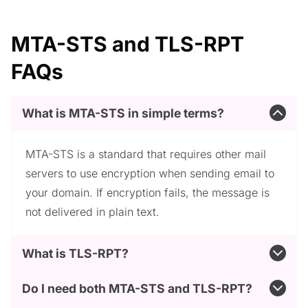
MTA-STS and TLS-RPT
FAQs
What is MTA-STS in simple terms?
MTA-STS is a standard that requires other mail
servers to use encryption when sending email to
your domain. If encryption fails, the message is
not delivered in plain text.
What is TLS-RPT?
Do I need both MTA-STS and TLS-RPT?