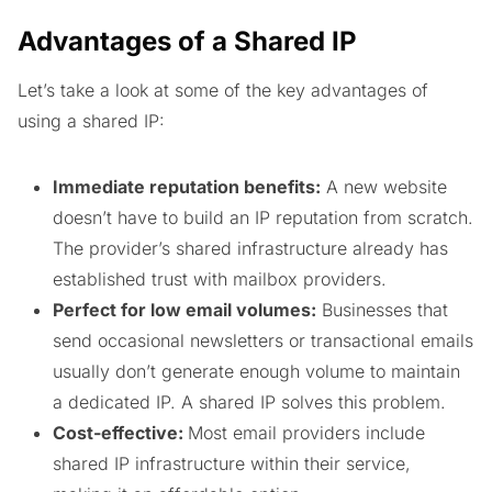
Advantages of a Shared IP
Let’s take a look at some of the key advantages of
using a shared IP:
Immediate reputation benefits:
A new website
doesn’t have to build an IP reputation from scratch.
The provider’s shared infrastructure already has
established trust with mailbox providers.
Perfect for low email volumes:
Businesses that
send occasional newsletters or transactional emails
usually don’t generate enough volume to maintain
a dedicated IP. A shared IP solves this problem.
Cost-effective:
Most email providers include
shared IP infrastructure within their service,