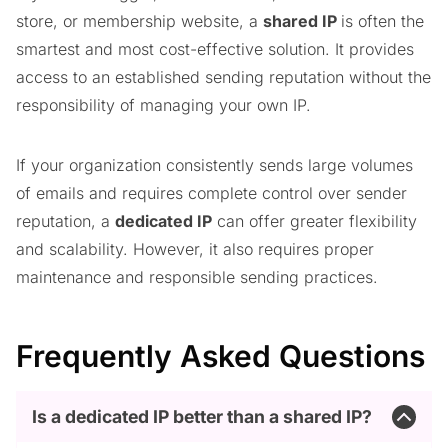
store, or membership website, a
shared IP
is often the
smartest and most cost-effective solution. It provides
access to an established sending reputation without the
responsibility of managing your own IP.
If your organization consistently sends large volumes
of emails and requires complete control over sender
reputation, a
dedicated IP
can offer greater flexibility
and scalability. However, it also requires proper
maintenance and responsible sending practices.
Frequently Asked Questions
Is a dedicated IP better than a shared IP?