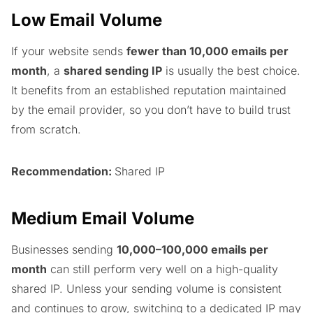
Low Email Volume
If your website sends
fewer than 10,000 emails per
month
, a
shared sending IP
is usually the best choice.
It benefits from an established reputation maintained
by the email provider, so you don’t have to build trust
from scratch.
Recommendation:
Shared IP
Medium Email Volume
Businesses sending
10,000–100,000 emails per
month
can still perform very well on a high-quality
shared IP. Unless your sending volume is consistent
and continues to grow, switching to a dedicated IP may