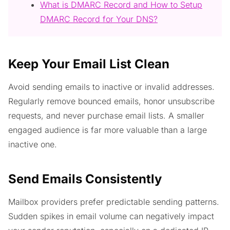
What is DMARC Record and How to Setup
DMARC Record for Your DNS?
Keep Your Email List Clean
Avoid sending emails to inactive or invalid addresses.
Regularly remove bounced emails, honor unsubscribe
requests, and never purchase email lists. A smaller
engaged audience is far more valuable than a large
inactive one.
Send Emails Consistently
Mailbox providers prefer predictable sending patterns.
Sudden spikes in email volume can negatively impact