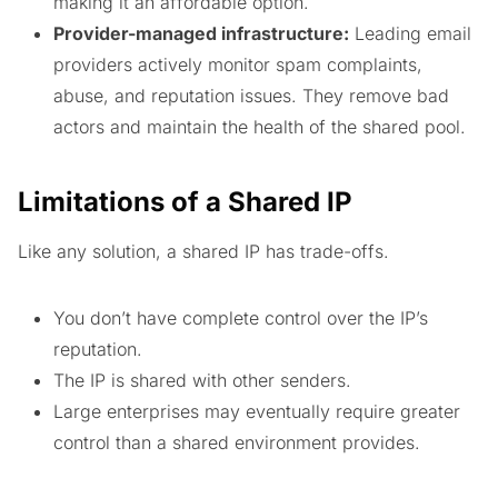
making it an affordable option.
Provider-managed infrastructure:
Leading email
providers actively monitor spam complaints,
abuse, and reputation issues. They remove bad
actors and maintain the health of the shared pool.
Limitations of a Shared IP
Like any solution, a shared IP has trade-offs.
You don’t have complete control over the IP’s
reputation.
The IP is shared with other senders.
Large enterprises may eventually require greater
control than a shared environment provides.