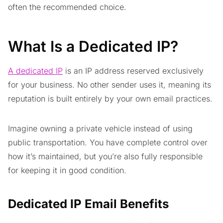
often the recommended choice.
What Is a Dedicated IP?
A dedicated IP
is an IP address reserved exclusively
for your business. No other sender uses it, meaning its
reputation is built entirely by your own email practices.
Imagine owning a private vehicle instead of using
public transportation. You have complete control over
how it’s maintained, but you’re also fully responsible
for keeping it in good condition.
Dedicated IP Email Benefits