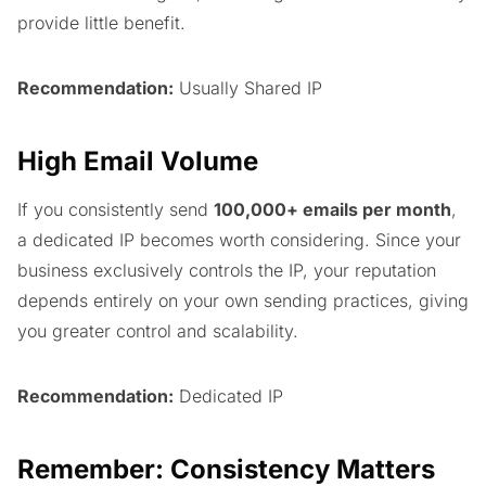
provide little benefit.
Recommendation:
Usually Shared IP
High Email Volume
If you consistently send
100,000+ emails per month
,
a dedicated IP becomes worth considering. Since your
business exclusively controls the IP, your reputation
depends entirely on your own sending practices, giving
you greater control and scalability.
Recommendation:
Dedicated IP
Remember: Consistency Matters