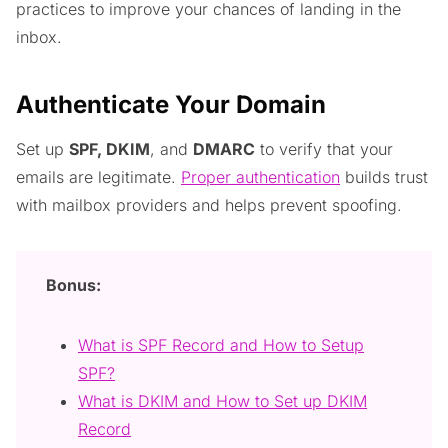
practices to improve your chances of landing in the
inbox.
Authenticate Your Domain
Set up
SPF, DKIM
, and
DMARC
to verify that your
emails are legitimate.
Proper authentication
builds trust
with mailbox providers and helps prevent spoofing.
Bonus:
What is SPF Record and How to Setup
SPF?
What is DKIM and How to Set up DKIM
Record