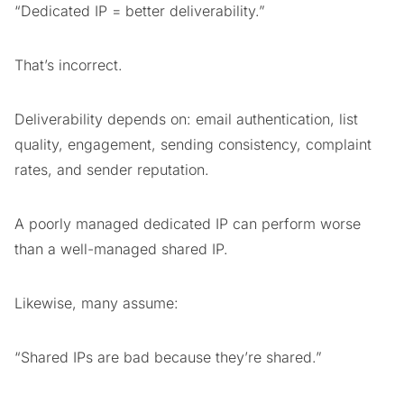
“Dedicated IP = better deliverability.”
That’s incorrect.
Deliverability depends on: email authentication, list
quality, engagement, sending consistency, complaint
rates, and sender reputation.
A poorly managed dedicated IP can perform worse
than a well-managed shared IP.
Likewise, many assume:
“Shared IPs are bad because they’re shared.”