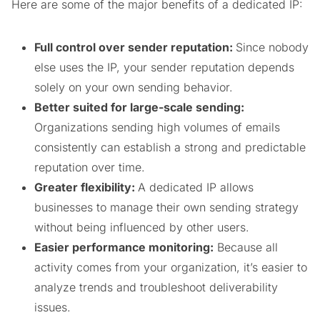
Here are some of the major benefits of a dedicated IP:
Full control over sender reputation:
Since nobody
else uses the IP, your sender reputation depends
solely on your own sending behavior.
Better suited for large-scale sending:
Organizations sending high volumes of emails
consistently can establish a strong and predictable
reputation over time.
Greater flexibility:
A dedicated IP allows
businesses to manage their own sending strategy
without being influenced by other users.
Easier performance monitoring:
Because all
activity comes from your organization, it’s easier to
analyze trends and troubleshoot deliverability
issues.