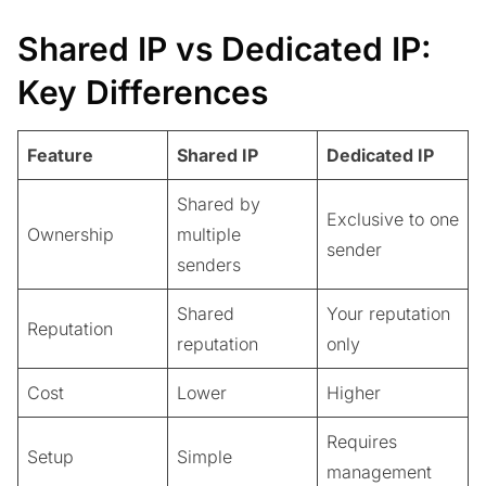
Shared IP vs Dedicated IP:
Key Differences
Feature
Shared IP
Dedicated IP
Shared by
Exclusive to one
Ownership
multiple
sender
senders
Shared
Your reputation
Reputation
reputation
only
Cost
Lower
Higher
Requires
Setup
Simple
management