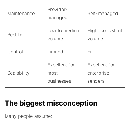
Provider-
Maintenance
Self-managed
managed
Low to medium
High, consistent
Best for
volume
volume
Control
Limited
Full
Excellent for
Excellent for
Scalability
most
enterprise
businesses
senders
The biggest misconception
Many people assume: