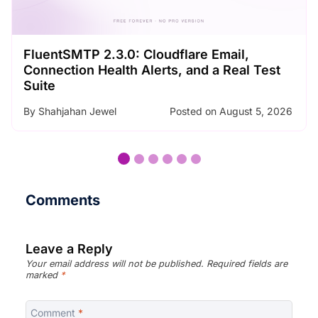
SMTP Error Codes Explained: What Each
Code Means and How to Fix It
By
Nader Chowdhury
Posted on
August 3, 2026
…
Comments
Leave a Reply
Your email address will not be published.
Required fields are
marked
*
Comment
*