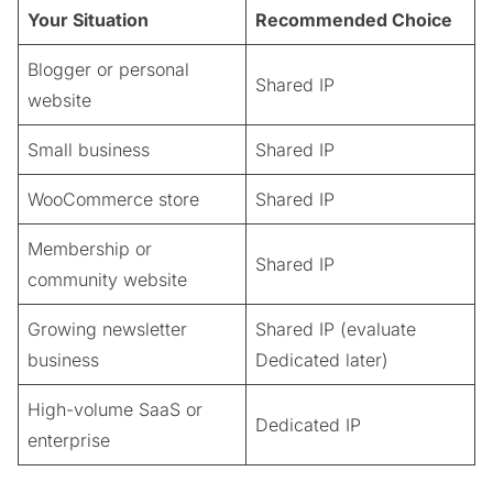
Your Situation
Recommended Choice
Blogger or personal
Shared IP
website
Small business
Shared IP
WooCommerce store
Shared IP
Membership or
Shared IP
community website
Growing newsletter
Shared IP (evaluate
business
Dedicated later)
High-volume SaaS or
Dedicated IP
enterprise