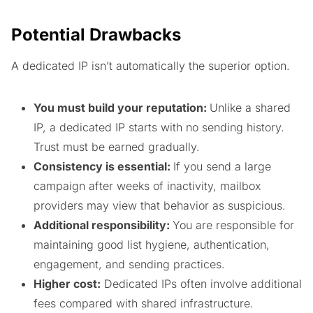
Potential Drawbacks
A dedicated IP isn’t automatically the superior option.
You must build your reputation:
Unlike a shared
IP, a dedicated IP starts with no sending history.
Trust must be earned gradually.
Consistency is essential:
If you send a large
campaign after weeks of inactivity, mailbox
providers may view that behavior as suspicious.
Additional responsibility:
You are responsible for
maintaining good list hygiene, authentication,
engagement, and sending practices.
Higher cost:
Dedicated IPs often involve additional
fees compared with shared infrastructure.