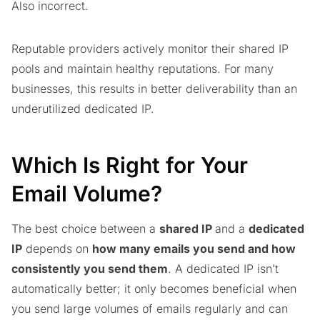
Also incorrect.
Reputable providers actively monitor their shared IP
pools and maintain healthy reputations. For many
businesses, this results in better deliverability than an
underutilized dedicated IP.
Which Is Right for Your
Email Volume?
The best choice between a
shared IP
and a
dedicated
IP
depends on
how many emails you send and how
consistently you send them
. A dedicated IP isn’t
automatically better; it only becomes beneficial when
you send large volumes of emails regularly and can