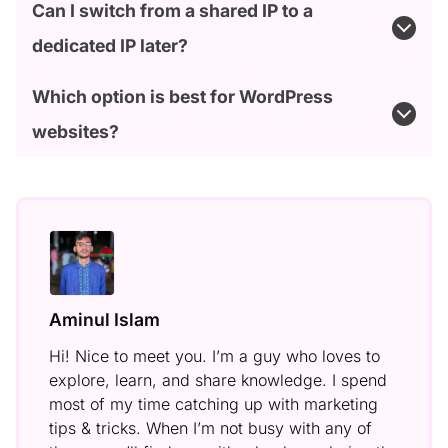
Can I switch from a shared IP to a
dedicated IP later?
Which option is best for WordPress
websites?
Aminul Islam
Hi! Nice to meet you. I’m a guy who loves to
explore, learn, and share knowledge. I spend
most of my time catching up with marketing
tips & tricks. When I’m not busy with any of