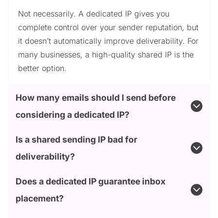
Not necessarily. A dedicated IP gives you
complete control over your sender reputation, but
it doesn’t automatically improve deliverability. For
many businesses, a high-quality shared IP is the
better option.
How many emails should I send before
considering a dedicated IP?
Is a shared sending IP bad for
deliverability?
Does a dedicated IP guarantee inbox
placement?