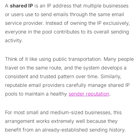
A
shared IP
is an IP address that multiple businesses
or users use to send emails through the same email
service provider. Instead of owning the IP exclusively,
everyone in the pool contributes to its overall sending
activity.
Think of it like using public transportation. Many people
travel on the same route, and the system develops a
consistent and trusted pattern over time. Similarly,
reputable email providers carefully manage shared IP
pools to maintain a healthy
sender reputation
.
For most small and medium-sized businesses, this
arrangement works extremely well because they
benefit from an already-established sending history.