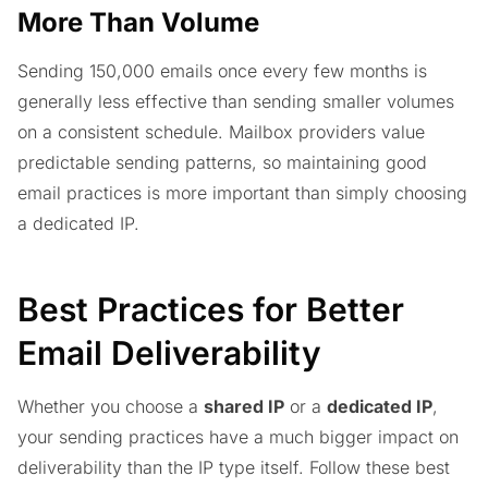
More Than Volume
Sending 150,000 emails once every few months is
generally less effective than sending smaller volumes
on a consistent schedule. Mailbox providers value
predictable sending patterns, so maintaining good
email practices is more important than simply choosing
a dedicated IP.
Best Practices for Better
Email Deliverability
Whether you choose a
shared IP
or a
dedicated IP
,
your sending practices have a much bigger impact on
deliverability than the IP type itself. Follow these best