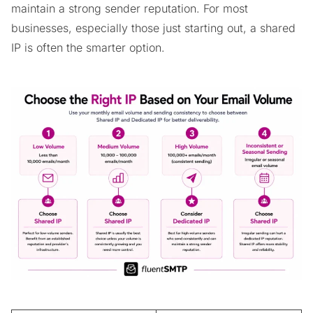
maintain a strong sender reputation. For most
businesses, especially those just starting out, a shared
IP is often the smarter option.