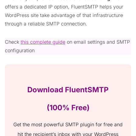
offers a dedicated IP option, FluentSMTP helps your
WordPress site take advantage of that infrastructure
through a reliable SMTP connection.
Check
this complete guide
on email settings and SMTP
configuration
Download FluentSMTP
(100% Free)
Get the most powerful SMTP plugin for free and
hit the recipient’s inbox with your WordPress