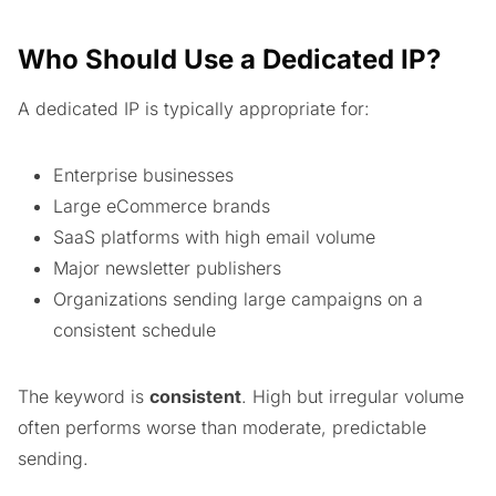
Who Should Use a Dedicated IP?
A dedicated IP is typically appropriate for:
Enterprise businesses
Large eCommerce brands
SaaS platforms with high email volume
Major newsletter publishers
Organizations sending large campaigns on a
consistent schedule
The keyword is
consistent
. High but irregular volume
often performs worse than moderate, predictable
sending.