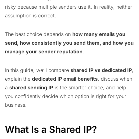
risky because multiple senders use it. In reality, neither
assumption is correct.
The best choice depends on
how many emails you
send, how consistently you send them, and how you
manage your sender reputation
.
In this guide, we’ll compare
shared IP vs dedicated IP
,
explain the
dedicated IP email benefits
, discuss when
a
shared sending IP
is the smarter choice, and help
you confidently decide which option is right for your
business.
What Is a Shared IP?