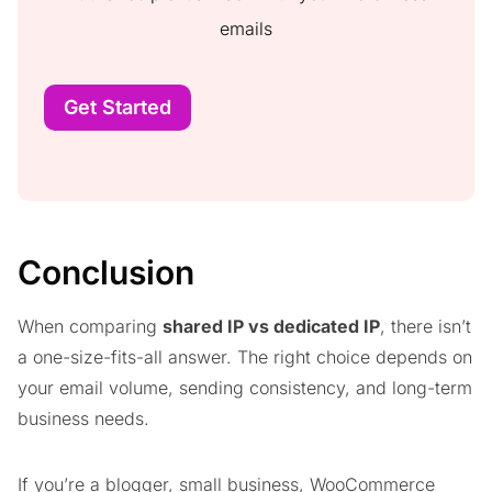
emails
Get Started
Conclusion
When comparing
shared IP vs dedicated IP
, there isn’t
a one-size-fits-all answer. The right choice depends on
your email volume, sending consistency, and long-term
business needs.
If you’re a blogger, small business, WooCommerce