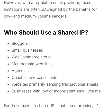
However, with a reputable email provider, these
limitations are often outweighed by the benefits for
low- and medium-volume senders.
Who Should Use a Shared IP?
Bloggers
Small businesses
WooCommerce stores
Membership websites
Agencies
Coaches and consultants
Websites primarily sending transactional emails
Businesses with low or inconsistent email volume
For these users, a shared IP is not a compromise; it’s