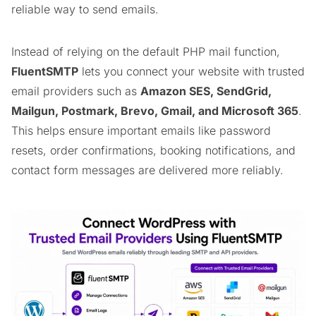
reliable way to send emails.
Instead of relying on the default PHP mail function,
FluentSMTP
lets you connect your website with trusted
email providers such as
Amazon SES, SendGrid,
Mailgun, Postmark, Brevo, Gmail, and Microsoft 365
.
This helps ensure important emails like password
resets, order confirmations, booking notifications, and
contact form messages are delivered more reliably.