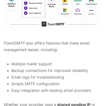
FluentSMTP also offers features that make email
management easier, including:
Multiple mailer support
Backup connections for improved reliability
Email logs for troubleshooting
Simple SMTP configuration
Easy integration with leading email providers
Whether your provider uses a
shared sending IP
or