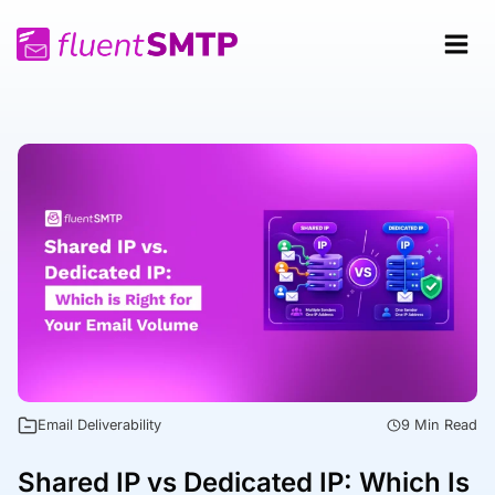
Skip
to
content
Email Deliverability
9 Min Read
Shared IP vs Dedicated IP: Which Is