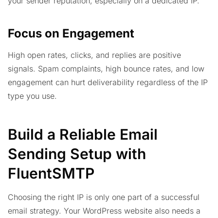
your sender reputation, especially on a dedicated IP.
Focus on Engagement
High open rates, clicks, and replies are positive
signals. Spam complaints, high bounce rates, and low
engagement can hurt deliverability regardless of the IP
type you use.
Build a Reliable Email
Sending Setup with
FluentSMTP
Choosing the right IP is only one part of a successful
email strategy. Your WordPress website also needs a