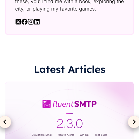
these, you’ll find me with a book, exploring the
city, or playing my favorite games.
Latest Articles