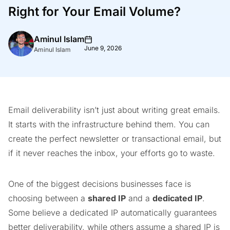
Right for Your Email Volume?
Aminul Islam
June 9, 2026
Aminul Islam
Email deliverability isn’t just about writing great emails.
It starts with the infrastructure behind them. You can
create the perfect newsletter or transactional email, but
if it never reaches the inbox, your efforts go to waste.
One of the biggest decisions businesses face is
choosing between a
shared IP
and a
dedicated IP
.
Some believe a dedicated IP automatically guarantees
better deliverability, while others assume a shared IP is