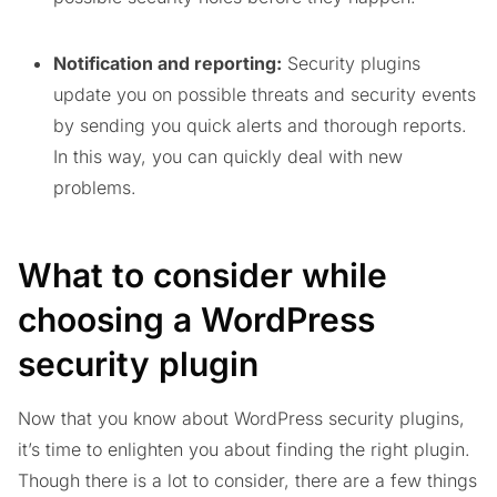
Notification and reporting:
Security plugins
update you on possible threats and security events
by sending you quick alerts and thorough reports.
In this way, you can quickly deal with new
problems.
What to consider while
choosing a WordPress
security plugin
Now that you know about WordPress security plugins,
it’s time to enlighten you about finding the right plugin.
Though there is a lot to consider, there are a few things