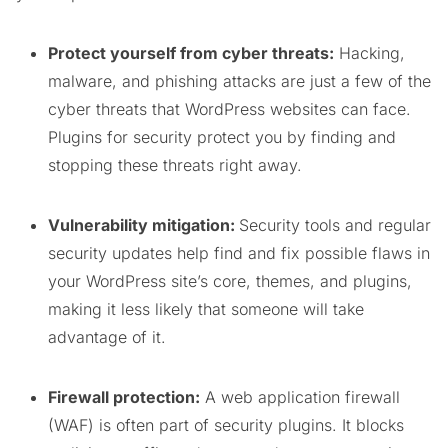
Protect yourself from cyber threats:
Hacking,
malware, and phishing attacks are just a few of the
cyber threats that WordPress websites can face.
Plugins for security protect you by finding and
stopping these threats right away.
Vulnerability mitigation:
Security tools and regular
security updates help find and fix possible flaws in
your WordPress site’s core, themes, and plugins,
making it less likely that someone will take
advantage of it.
Firewall protection:
A web application firewall
(WAF) is often part of security plugins. It blocks