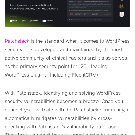
Patchstack
is the standard when it comes to WordPress
security. It is developed and maintained by the most
active community of ethical hackers and it also serves
as the primary security point for 120+ leading
WordPress plugins (Including FluentCRM)!
With Patchstack, identifying and solving WordPress
security vulnerabilities becomes a breeze. Once you
connect your website with the Patchstack community, it
automatically mitigates vulnerabilities by cross-
checking with Patchstack’s vulnerability database.
Therefore, you don’t have to spend a minute worrying