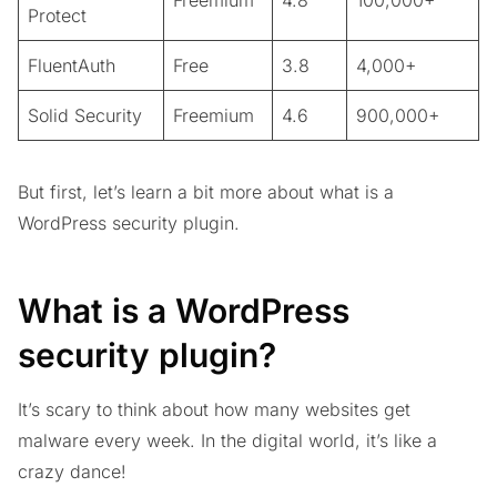
Freemium
4.8
100,000+
Protect
FluentAuth
Free
3.8
4,000+
Solid Security
Freemium
4.6
900,000+
But first, let’s learn a bit more about what is a
WordPress security plugin.
What is a WordPress
security plugin?
It’s scary to think about how many websites get
malware every week. In the digital world, it’s like a
crazy dance!