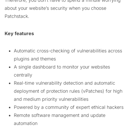
about your website’s security when you choose
Patchstack.
Key features
Automatic cross-checking of vulnerabilities across
plugins and themes
A single dashboard to monitor your websites
centrally
Real-time vulnerability detection and automatic
deployment of protection rules (vPatches) for high
and medium priority vulnerabilities
Powered by a community of expert ethical hackers
Remote software management and update
automation