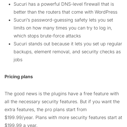
Sucuri has a powerful DNS-level firewall that is
better than the routers that come with WordPress
Sucuri’s password-guessing safety lets you set
limits on how many times you can try to log in,
which stops brute-force attacks
Sucuri stands out because it lets you set up regular
backups, element removal, and security checks as
jobs
Pricing plans
The good news is the plugins have a free feature with
all the necessary security features. But if you want the
extra features, the pro plans start from
$199.99/year. Plans with more security features start at
$199.99 a year.