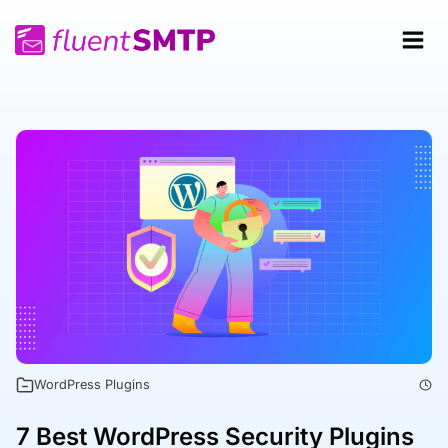
Skip
to
content
WordPress Plugins
7 Best WordPress Security Plugins