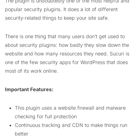
The plugin is undoubtedly one of the most helpful and
popular security plugins. It does a lot of different
security-related things to keep your site safe.
There is one thing that many users don’t get used to
about security plugins: how badly they slow down the
website and how many resources they need. Sucuri is
one of the few security apps for WordPress that does
most of its work online.
Important Features:
This plugin uses a website firewall and malware
checking for full protection
Continuous tracking and CDN to make things run
better