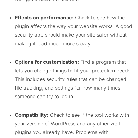
Effects on performance:
Check to see how the
plugin affects the way your website works. A good
security app should make your site safer without
making it load much more slowly.
Options for customization:
Find a program that
lets you change things to fit your protection needs.
This includes security rules that can be changed,
file tracking, and settings for how many times
someone can try to log in.
Compatibility:
Check to see if the tool works with
your version of WordPress and any other vital
plugins you already have. Problems with