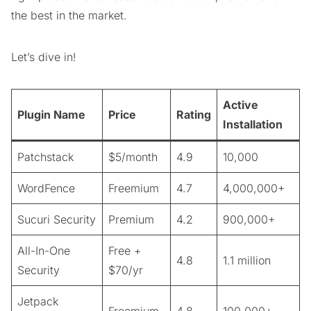
the best in the market.
Let’s dive in!
Active
Plugin Name
Price
Rating
Installation
Patchstack
$5/month
4.9
10,000
WordFence
Freemium
4.7
4,000,000+
Sucuri Security
Premium
4.2
900,000+
All-In-One
Free +
4.8
1.1 million
Security
$70/yr
Jetpack