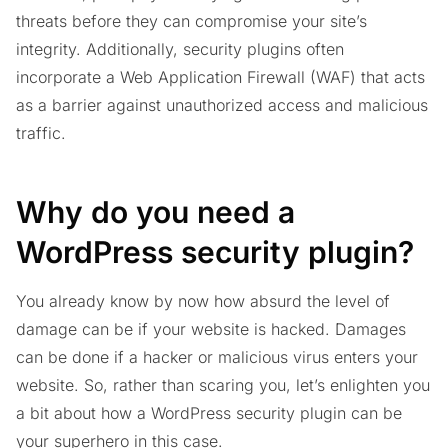
threats before they can compromise your site’s
integrity. Additionally, security plugins often
incorporate a Web Application Firewall (WAF) that acts
as a barrier against unauthorized access and malicious
traffic.
Why do you need a
WordPress security plugin?
You already know by now how absurd the level of
damage can be if your website is hacked. Damages
can be done if a hacker or malicious virus enters your
website. So, rather than scaring you, let’s enlighten you
a bit about how a WordPress security plugin can be
your superhero in this case.