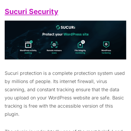
Sucuri Security
Sucuri protection is a complete protection system used
by millions of people. Its internet firewall, virus
scanning, and constant tracking ensure that the data
you upload on your WordPress website are safe. Basic
tracking is free with the accessible version of this
plugin.