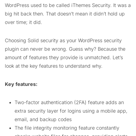
WordPress used to be called iThemes Security. It was a
big hit back then. That doesn’t mean it didn’t hold up
over time; it did.
Choosing Solid security as your WordPress security
plugin can never be wrong. Guess why? Because the
amount of features they provide is unmatched. Let’s
look at the key features to understand why.
Key features:
Two-factor authentication (2FA) feature adds an
extra security layer for logins using a mobile app,
email, and backup codes
The file integrity monitoring feature constantly