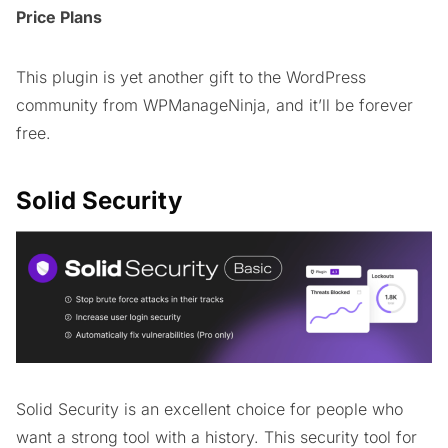
Price Plans
This plugin is yet another gift to the WordPress
community from WPManageNinja, and it’ll be forever
free.
Solid Security
Solid Security is an excellent choice for people who
want a strong tool with a history. This security tool for