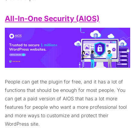
All-In-One Security (AIOS)
People can get the plugin for free, and it has a lot of
functions that should be enough for most people. You
can get a paid version of AIOS that has a lot more
features for people who want a more professional tool
and more ways to customize and protect their
WordPress site.