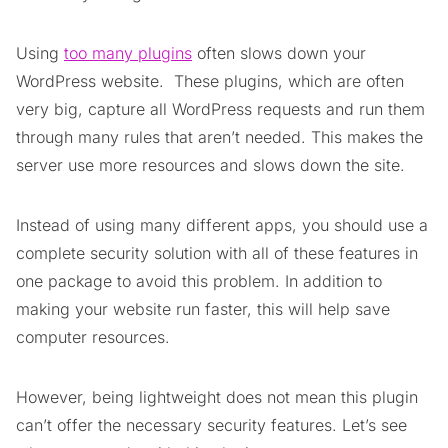
Using
too many plugins
often slows down your
WordPress website. These plugins, which are often
very big, capture all WordPress requests and run them
through many rules that aren’t needed. This makes the
server use more resources and slows down the site.
Instead of using many different apps, you should use a
complete security solution with all of these features in
one package to avoid this problem. In addition to
making your website run faster, this will help save
computer resources.
However, being lightweight does not mean this plugin
can’t offer the necessary security features. Let’s see