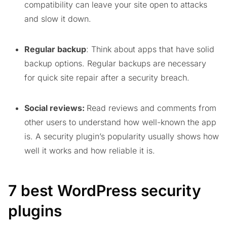
compatibility can leave your site open to attacks
and slow it down.
Regular backup
: Think about apps that have solid
backup options. Regular backups are necessary
for quick site repair after a security breach.
Social reviews:
Read reviews and comments from
other users to understand how well-known the app
is. A security plugin’s popularity usually shows how
well it works and how reliable it is.
7 best WordPress security
plugins