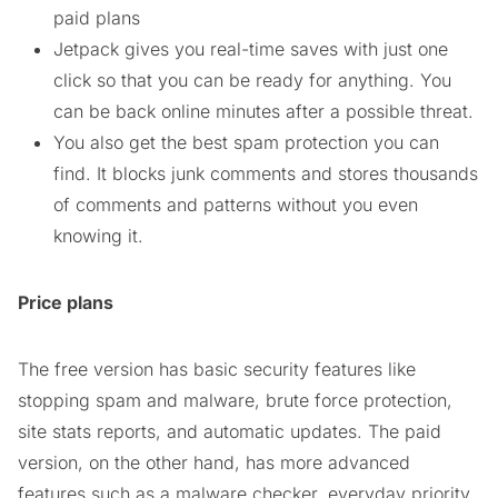
paid plans
Jetpack gives you real-time saves with just one
click so that you can be ready for anything. You
can be back online minutes after a possible threat.
You also get the best spam protection you can
find. It blocks junk comments and stores thousands
of comments and patterns without you even
knowing it.
Price plans
The free version has basic security features like
stopping spam and malware, brute force protection,
site stats reports, and automatic updates. The paid
version, on the other hand, has more advanced
features such as a malware checker, everyday priority