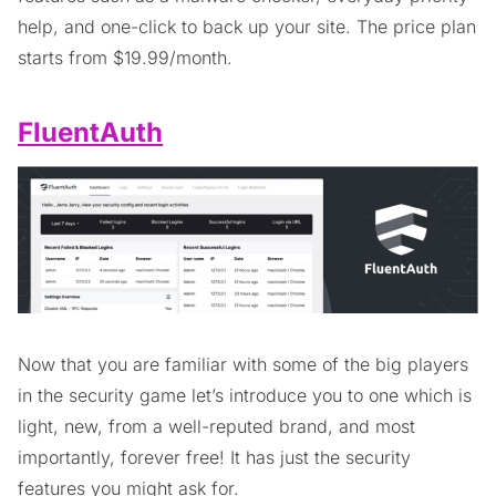
help, and one-click to back up your site. The price plan
starts from $19.99/month.
FluentAuth
Now that you are familiar with some of the big players
in the security game let’s introduce you to one which is
light, new, from a well-reputed brand, and most
importantly, forever free! It has just the security
features you might ask for.