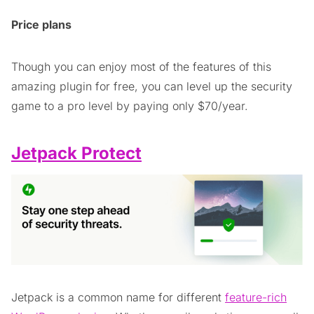
Price plans
Though you can enjoy most of the features of this
amazing plugin for free, you can level up the security
game to a pro level by paying only $70/year.
Jetpack Protect
Jetpack is a common name for different
feature-rich