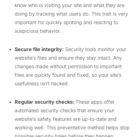
know who is visiting your site and what they are
doing by tracking what users do. This trait is very
important for quickly spotting and reacting to
suspicious behavior.
Secure file integrity:
Security tools monitor your
website’s files and ensure they stay intact. Any
changes made without permission to important
files are quickly found and fixed, so your site’s
usefulness isn’t hacked.
Regular security checks:
These apps offer
automated security checks that ensure your
website’s safety features are up-to-date and
working well. This preventative method helps stop
possible security holes before they happen.