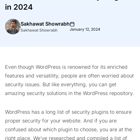
in 2024
Sakhawat Showrabh
January 12, 2024
Sakhawat Showrabh
Even though WordPress is renowned for its enriched
features and versatility, people are often worried about
security issues. But like everything, you can get
amazing security solutions in the WordPress repository.
WordPress has a long list of security plugins to ensure
proper security for your website. And if you are
confused about which plugin to choose, you are at the
right place. We’ve researched and compiled a list of