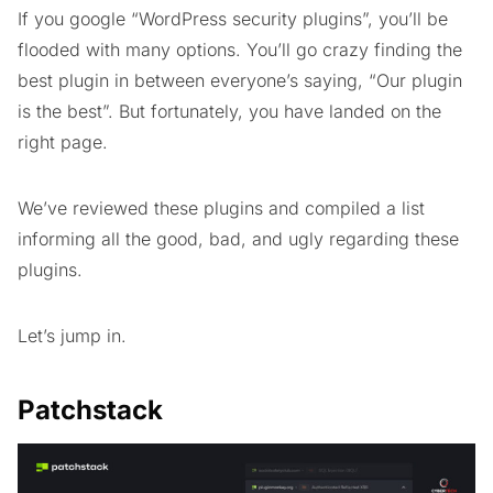
If you google “WordPress security plugins”, you’ll be
flooded with many options. You’ll go crazy finding the
best plugin in between everyone’s saying, “Our plugin
is the best”. But fortunately, you have landed on the
right page.
We’ve reviewed these plugins and compiled a list
informing all the good, bad, and ugly regarding these
plugins.
Let’s jump in.
Patchstack