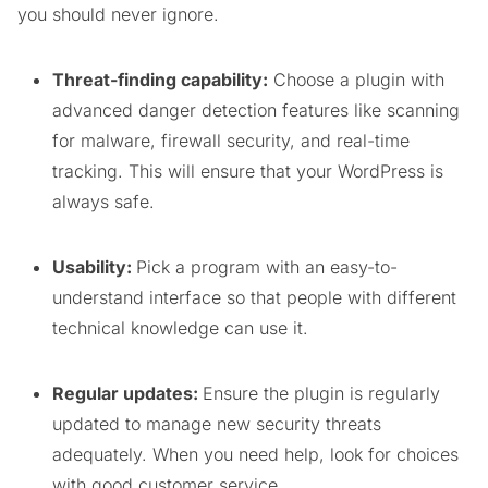
you should never ignore.
Threat-finding capability:
Choose a plugin with
advanced danger detection features like scanning
for malware, firewall security, and real-time
tracking. This will ensure that your WordPress is
always safe.
Usability:
Pick a program with an easy-to-
understand interface so that people with different
technical knowledge can use it.
Regular updates:
Ensure the plugin is regularly
updated to manage new security threats
adequately. When you need help, look for choices
with good customer service.