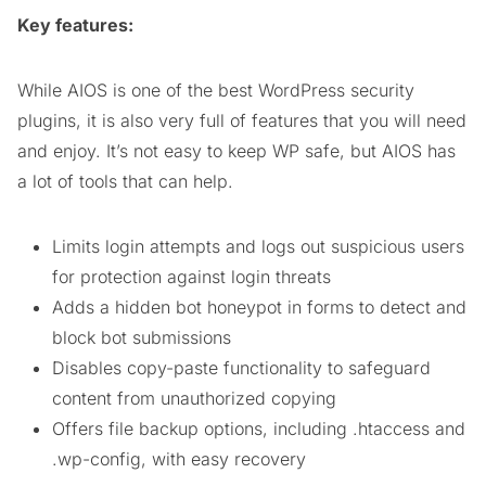
Key features:
While AIOS is one of the best WordPress security
plugins, it is also very full of features that you will need
and enjoy. It’s not easy to keep WP safe, but AIOS has
a lot of tools that can help.
Limits login attempts and logs out suspicious users
for protection against login threats
Adds a hidden bot honeypot in forms to detect and
block bot submissions
Disables copy-paste functionality to safeguard
content from unauthorized copying
Offers file backup options, including .htaccess and
.wp-config, with easy recovery