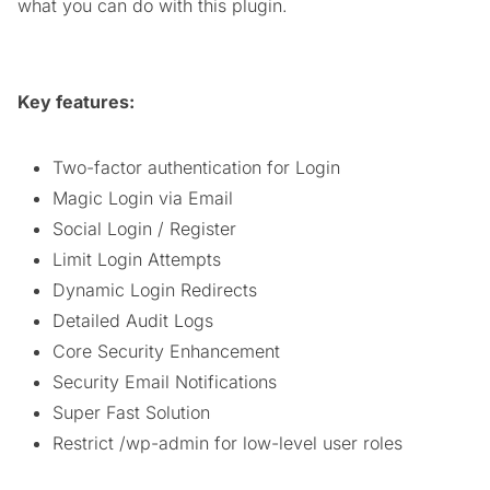
what you can do with this plugin.
Key features:
Two-factor authentication for Login
Magic Login via Email
Social Login / Register
Limit Login Attempts
Dynamic Login Redirects
Detailed Audit Logs
Core Security Enhancement
Security Email Notifications
Super Fast Solution
Restrict /wp-admin for low-level user roles