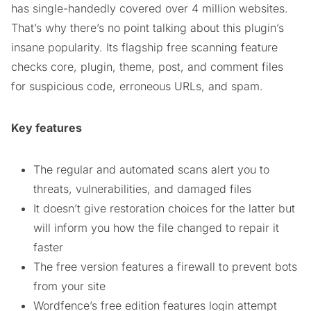
has single-handedly covered over 4 million websites.
That’s why there’s no point talking about this plugin’s
insane popularity. Its flagship free scanning feature
checks core, plugin, theme, post, and comment files
for suspicious code, erroneous URLs, and spam.
Key features
The regular and automated scans alert you to
threats, vulnerabilities, and damaged files
It doesn’t give restoration choices for the latter but
will inform you how the file changed to repair it
faster
The free version features a firewall to prevent bots
from your site
Wordfence’s free edition features login attempt