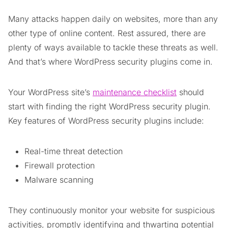
Many attacks happen daily on websites, more than any
other type of online content. Rest assured, there are
plenty of ways available to tackle these threats as well.
And that’s where WordPress security plugins come in.
Your WordPress site’s
maintenance checklist
should
start with finding the right WordPress security plugin.
Key features of WordPress security plugins include:
Real-time threat detection
Firewall protection
Malware scanning
They continuously monitor your website for suspicious
activities, promptly identifying and thwarting potential