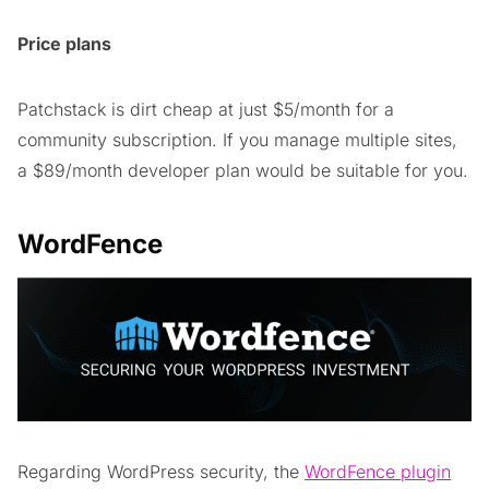
Price plans
Patchstack is dirt cheap at just $5/month for a
community subscription. If you manage multiple sites,
a $89/month developer plan would be suitable for you.
WordFence
Regarding WordPress security, the
WordFence plugin