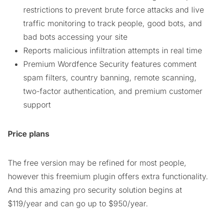
restrictions to prevent brute force attacks and live
traffic monitoring to track people, good bots, and
bad bots accessing your site
Reports malicious infiltration attempts in real time
Premium Wordfence Security features comment
spam filters, country banning, remote scanning,
two-factor authentication, and premium customer
support
Price plans
The free version may be refined for most people,
however this freemium plugin offers extra functionality.
And this amazing pro security solution begins at
$119/year and can go up to $950/year.