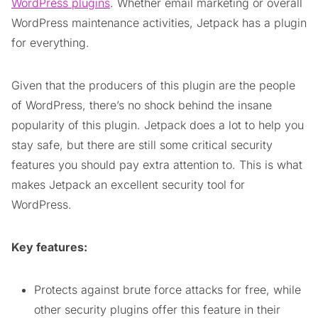
WordPress plugins
. Whether email marketing or overall
WordPress maintenance activities, Jetpack has a plugin
for everything.
Given that the producers of this plugin are the people
of WordPress, there’s no shock behind the insane
popularity of this plugin. Jetpack does a lot to help you
stay safe, but there are still some critical security
features you should pay extra attention to. This is what
makes Jetpack an excellent security tool for
WordPress.
Key features:
Protects against brute force attacks for free, while
other security plugins offer this feature in their