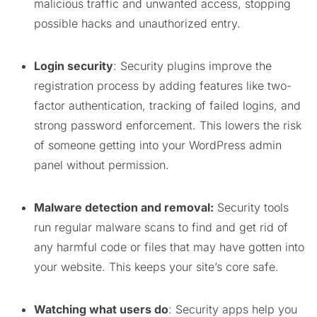
malicious traffic and unwanted access, stopping
possible hacks and unauthorized entry.
Login security
: Security plugins improve the
registration process by adding features like two-
factor authentication, tracking of failed logins, and
strong password enforcement. This lowers the risk
of someone getting into your WordPress admin
panel without permission.
Malware detection and removal:
Security tools
run regular malware scans to find and get rid of
any harmful code or files that may have gotten into
your website. This keeps your site’s core safe.
Watching what users do
: Security apps help you