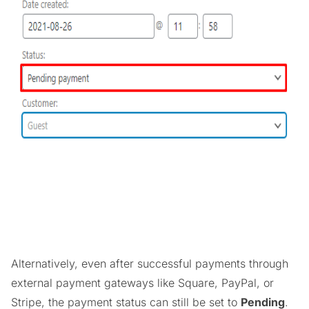
Alternatively, even after successful payments through
external payment gateways like Square, PayPal, or
Stripe, the payment status can still be set to
Pending
.