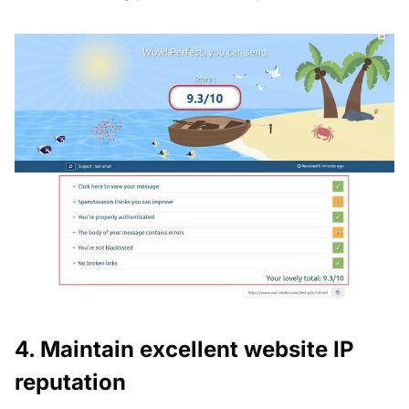
4. Maintain excellent website IP
reputation