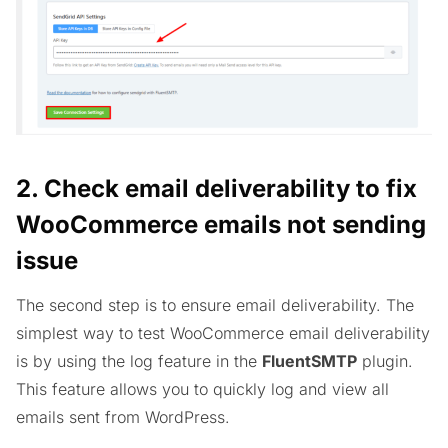
2. Check email deliverability
to fix
WooCommerce emails not sending
issue
The second step is to ensure email deliverability. The
simplest way to test WooCommerce email deliverability
is by using the log feature in the
FluentSMTP
plugin.
This feature allows you to quickly log and view all
emails sent from WordPress.