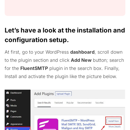
Let’s have a look at the installation and
configuration setup.
At first, go to your WordPress
dashboard
, scroll down
to the plugin section and click
Add New
button; search
for the
FluentSMTP
plugin in the search box. Finally,
Install and activate the plugin like the picture below.