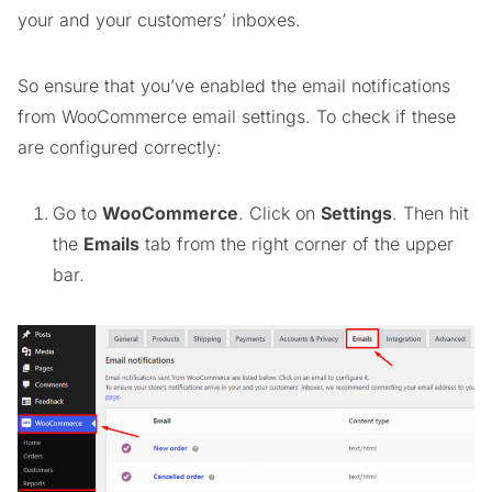
your and your customers’ inboxes.
So ensure that you’ve enabled the email notifications
from WooCommerce email settings. To check if these
are configured correctly:
Go to
WooCommerce
. Click on
Settings
. Then hit
the
Emails
tab from the right corner of the upper
bar.