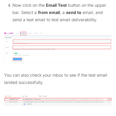
Now click on the
Email Test
button on the upper
bar. Select a
from email
, a
send to
email, and
send a test email to test email deliverability.
You can also check your inbox to see if the test email
landed successfully.