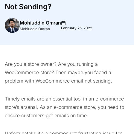
Not Sending?
Mohiuddin Omran
February 25, 2022
Mohiuddin Omran
Are you a store owner? Are you running a
WooCommerce store? Then maybe you faced a
problem with WooCommerce email not sending.
Timely emails are an essential tool in an e-commerce
store’s arsenal. As an e-commerce store, you need to
ensure customers get emails on time.
Unfortunately, it’s a common yet frustrating issue for