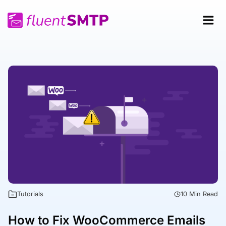
Skip
to
content
Tutorials
10 Min Read
How to Fix WooCommerce Emails