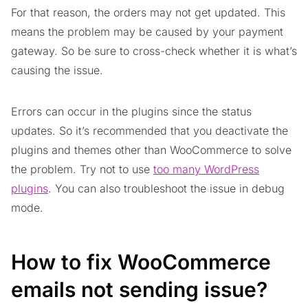
For that reason, the orders may not get updated. This
means the problem may be caused by your payment
gateway. So be sure to cross-check whether it is what’s
causing the issue.
Errors can occur in the plugins since the status
updates. So it’s recommended that you deactivate the
plugins and themes other than WooCommerce to solve
the problem. Try not to use
too many WordPress
plugins
. You can also troubleshoot the issue in debug
mode.
How to fix WooCommerce
emails not sending issue?