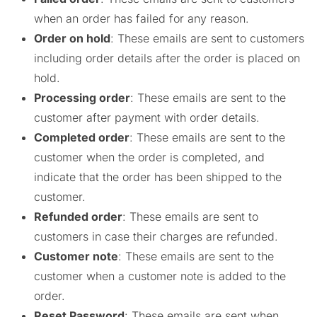
when an order has failed for any reason.
Order on hold
: These emails are sent to customers
including order details after the order is placed on
hold.
Processing order
: These emails are sent to the
customer after payment with order details.
Completed order
: These emails are sent to the
customer when the order is completed, and
indicate that the order has been shipped to the
customer.
Refunded order
: These emails are sent to
customers in case their charges are refunded.
Customer note
: These emails are sent to the
customer when a customer note is added to the
order.
Reset Password
: These emails are sent when