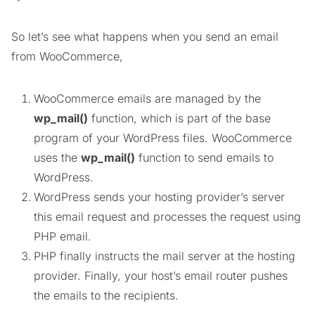
So let’s see what happens when you send an email
from WooCommerce,
WooCommerce emails are managed by the
wp_mail()
function, which is part of the base
program of your WordPress files. WooCommerce
uses the
wp_mail()
function to send emails to
WordPress.
WordPress sends your hosting provider’s server
this email request and processes the request using
PHP email.
PHP finally instructs the mail server at the hosting
provider. Finally, your host’s email router pushes
the emails to the recipients.