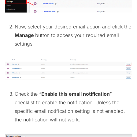
Now, select your desired email action and click the
Manage
button to access your required email
settings.
Check the “
Enable this email notification
”
checklist to enable the notification. Unless the
specific email notification setting is not enabled,
the notification will not work.