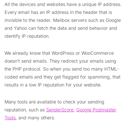
All the devices and websites have a unique IP address.
Every email has an IP address in the header that is
invisible to the reader. Mailbox servers such as Google
and Yahoo can fetch the data and send behavior and
identify IP reputation.
We already know that WordPress or WooCommerce
doesn’t send emails. They redirect your emails using
the PHP protocol. So when you send too many HTML-
coded emails and they get flagged for spamming, that
results in a low IP reputation for your website.
Many tools are available to check your sending
reputation, such as
SenderScore
,
Google Postmaster
Tools
, and many others.