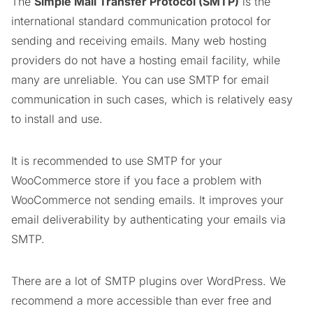
The
Simple Mail Transfer Protocol (SMTP)
is the
international standard communication protocol for
sending and receiving emails. Many web hosting
providers do not have a hosting email facility, while
many are unreliable. You can use SMTP for email
communication in such cases, which is relatively easy
to install and use.
It is recommended to use SMTP for your
WooCommerce store if you face a problem with
WooCommerce not sending emails. It improves your
email deliverability by authenticating your emails via
SMTP.
There are a lot of SMTP plugins over WordPress. We
recommend a more accessible than ever free and