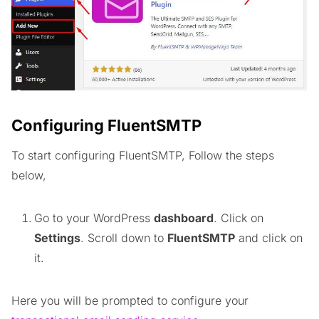
Configuring FluentSMTP
To start configuring FluentSMTP, Follow the steps
below,
Go to your WordPress
dashboard
. Click on
Settings
. Scroll down to
FluentSMTP
and click on
it.
Here you will be prompted to configure your