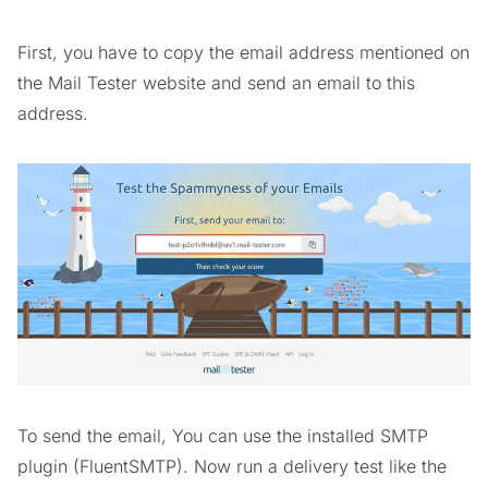
First, you have to copy the email address mentioned on
the Mail Tester website and send an email to this
address.
To send the email, You can use the installed SMTP
plugin (FluentSMTP). Now run a delivery test like the