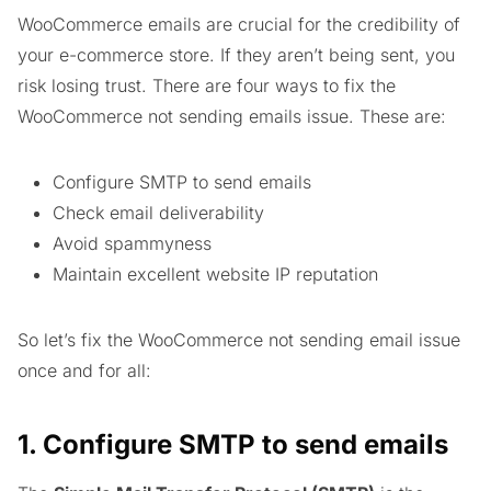
WooCommerce emails are crucial for the credibility of
your e-commerce store. If they aren’t being sent, you
risk losing trust. There are four ways to fix the
WooCommerce not sending emails issue. These are:
Configure SMTP to send emails
Check email deliverability
Avoid spammyness
Maintain excellent website IP reputation
So let’s fix the WooCommerce not sending email issue
once and for all:
1. Configure SMTP to send emails