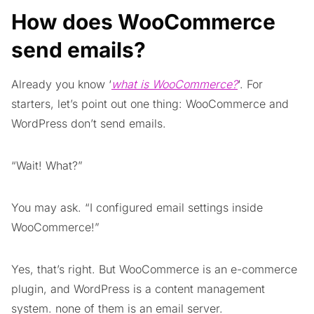
How does WooCommerce
send emails?
Already you know ‘
what is WooCommerce?
‘. For
starters, let’s point out one thing: WooCommerce and
WordPress don’t send emails.
“Wait! What?”
You may ask. “I configured email settings inside
WooCommerce!”
Yes, that’s right. But WooCommerce is an e-commerce
plugin, and WordPress is a content management
system. none of them is an email server.