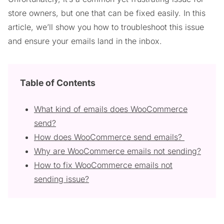
store owners, but one that can be fixed easily. In this
article, we’ll show you how to troubleshoot this issue
and ensure your emails land in the inbox.
Table of Contents
What kind of emails does WooCommerce
send?
How does WooCommerce send emails?
Why are WooCommerce emails not sending?
How to fix WooCommerce emails not
sending issue?