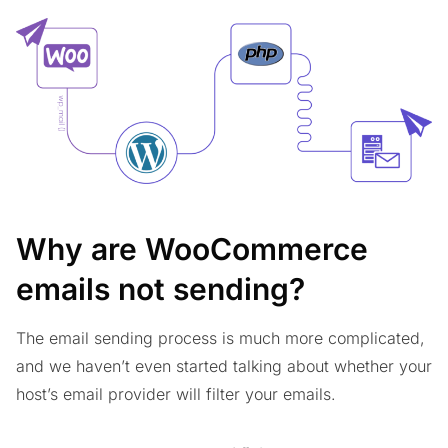
Why are WooCommerce
emails not sending?
The email sending process is much more complicated,
and we haven’t even started talking about whether your
host’s email provider will filter your emails.