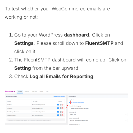
To test whether your WooCommerce emails are
working or not:
Go to your WordPress
dashboard
. Click on
Settings
. Please scroll down to
FluentSMTP
and
click on it.
The FluentSMTP dashboard will come up. Click on
Setting
from the bar upward.
Check
Log all Emails for Reporting
.