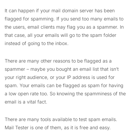
It can happen if your mail domain server has been
flagged for spamming. If you send too many emails to
the users, email clients may flag you as a spammer. In
that case, all your emails will go to the spam folder
instead of going to the inbox.
There are many other reasons to be flagged as a
spammer – maybe you bought an email list that isn’t
your right audience, or your IP address is used for
spam. Your emails can be flagged as spam for having
a low open rate too. So knowing the spamminess of the
email is a vital fact.
There are many tools available to test spam emails.
Mail Tester is one of them, as it is free and easy.