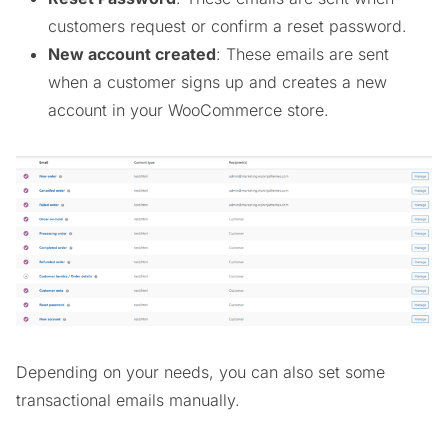
customers request or confirm a reset password.
New account created
: These emails are sent
when a customer signs up and creates a new
account in your WooCommerce store.
Depending on your needs, you can also set some
transactional emails manually.