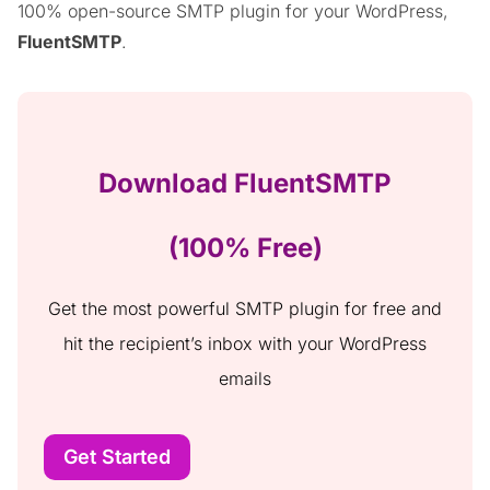
100% open-source SMTP plugin for your WordPress,
FluentSMTP
.
Download FluentSMTP
(100% Free)
Get the most powerful SMTP plugin for free and
hit the recipient’s inbox with your WordPress
emails
Get Started