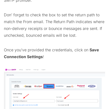
SMTP provider.
Don’ forget to check the box to set the return path to
match the From email. The Return Path indicates where
non-delivery receipts or bounce messages are sent. If
unchecked, bounced emails will be lost.
Once you’ve provided the credentials, click on
Save
Connection Settings
!