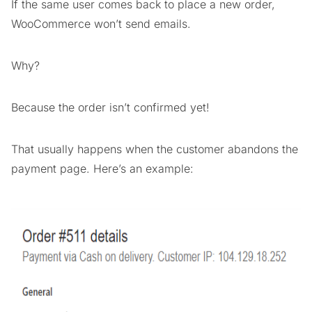
If the same user comes back to place a new order,
WooCommerce won’t send emails.
Why?
Because the order isn’t confirmed yet!
That usually happens when the customer abandons the
payment page. Here’s an example: