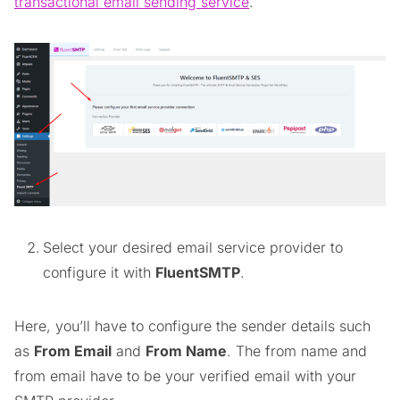
transactional email sending service
.
Select your desired email service provider to
configure it with
FluentSMTP
.
Here, you’ll have to configure the sender details such
as
From Email
and
From Name
. The from name and
from email have to be your verified email with your