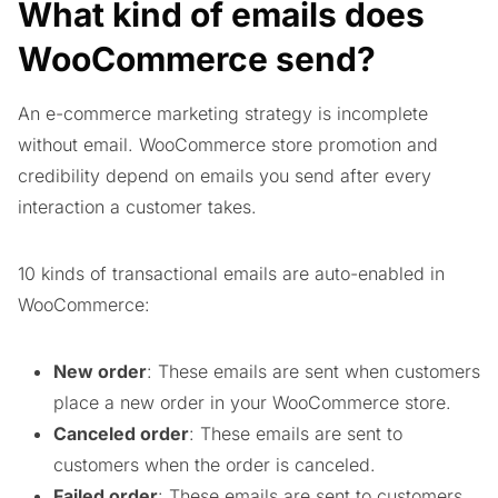
What kind of emails does
WooCommerce send?
An e-commerce marketing strategy is incomplete
without email. WooCommerce store promotion and
credibility depend on emails you send after every
interaction a customer takes.
10 kinds of transactional emails are auto-enabled in
WooCommerce:
New order
: These emails are sent when customers
place a new order in your WooCommerce store.
Canceled order
: These emails are sent to
customers when the order is canceled.
Failed order
: These emails are sent to customers