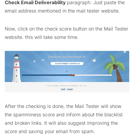
Check Email Deliverability
paragraph. Just paste the
email address mentioned in the mail tester website.
Now, click on the check score button on the Mail Tester
website. this will take some time.
After the checking is done, the Mail Tester will show
the spamminess score and inform about the blacklist
and broken links. It will also suggest improving the
score and saving your email from spam.