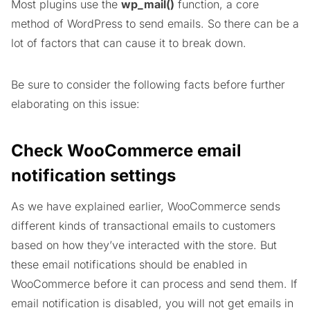
Most plugins use the
wp_mail()
function, a core
method of WordPress to send emails. So there can be a
lot of factors that can cause it to break down.
Be sure to consider the following facts before further
elaborating on this issue:
Check WooCommerce email
notification settings
As we have explained earlier, WooCommerce sends
different kinds of transactional emails to customers
based on how they’ve interacted with the store. But
these email notifications should be enabled in
WooCommerce before it can process and send them. If
email notification is disabled, you will not get emails in