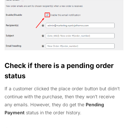
Check if there is a pending order
status
If a customer clicked the place order button but didn’t
continue with the purchase, then they won’t receive
any emails. However, they do get the
Pending
Payment
status in the order history.