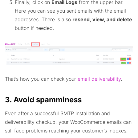
Finally, click on
Email Logs
from the upper bar.
Here you can see you sent emails with the email
addresses. There is also
resend, view, and delete
button if needed.
That’s how you can check your
email deliverability
.
3. Avoid spamminess
Even after a successful SMTP installation and
deliverability checkup, your WooCommerce emails can
still face problems reaching your customer’s inboxes.