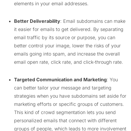
elements in your email addresses.
Better Deliverability
: Email subdomains can make
it easier for emails to get delivered. By separating
email traffic by its source or purpose, you can
better control your image, lower the risks of your
emails going into spam, and increase the overall
email open rate, click rate, and click-through rate.
Targeted Communication and Marketing
: You
can better tailor your message and targeting
strategies when you have subdomains set aside for
marketing efforts or specific groups of customers.
This kind of crowd segmentation lets you send
personalized emails that connect with different
groups of people, which leads to more involvement