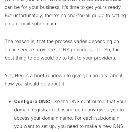
can be for your business, it’s time to get yours ready.
But unfortunately, there’s no one-for-all guide to setting
up an email subdomain.
The reason is, that the process varies depending on
email service providers, DNS providers, etc. So, the
best thing to do would be to talk to your providers.
Yet, Here’s a brief rundown to give you an idea about
how you should go about it—
Configure DNS:
Use the DNS control tool that your
domain registrar or hosting company gives you to
access your domain name. For each subdomain
you want to set up, you need to make a new DNS