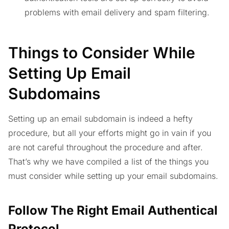
problems with email delivery and spam filtering.
Things to Consider While
Setting Up Email
Subdomains
Setting up an email subdomain is indeed a hefty
procedure, but all your efforts might go in vain if you
are not careful throughout the procedure and after.
That’s why we have compiled a list of the things you
must consider while setting up your email subdomains.
Follow The Right Email Authentical
Protocol