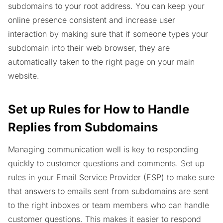
subdomains to your root address. You can keep your
online presence consistent and increase user
interaction by making sure that if someone types your
subdomain into their web browser, they are
automatically taken to the right page on your main
website.
Set up Rules for How to Handle
Replies from Subdomains
Managing communication well is key to responding
quickly to customer questions and comments. Set up
rules in your Email Service Provider (ESP) to make sure
that answers to emails sent from subdomains are sent
to the right inboxes or team members who can handle
customer questions. This makes it easier to respond