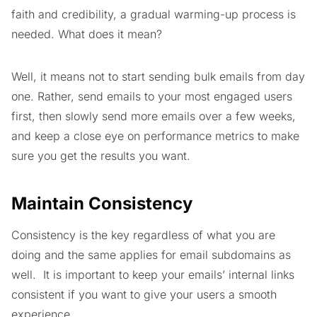
faith and credibility, a gradual warming-up process is
needed. What does it mean?
Well, it means not to start sending bulk emails from day
one. Rather, send emails to your most engaged users
first, then slowly send more emails over a few weeks,
and keep a close eye on performance metrics to make
sure you get the results you want.
Maintain Consistency
Consistency is the key regardless of what you are
doing and the same applies for email subdomains as
well. It is important to keep your emails’ internal links
consistent if you want to give your users a smooth
experience.