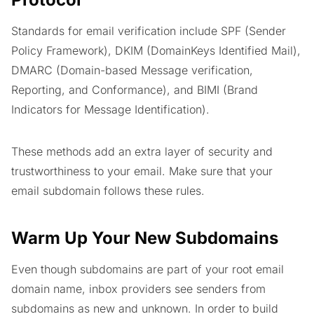
Standards for email verification include SPF (Sender
Policy Framework), DKIM (DomainKeys Identified Mail),
DMARC (Domain-based Message verification,
Reporting, and Conformance), and BIMI (Brand
Indicators for Message Identification).
These methods add an extra layer of security and
trustworthiness to your email. Make sure that your
email subdomain follows these rules.
Warm Up Your New Subdomains
Even though subdomains are part of your root email
domain name, inbox providers see senders from
subdomains as new and unknown. In order to build