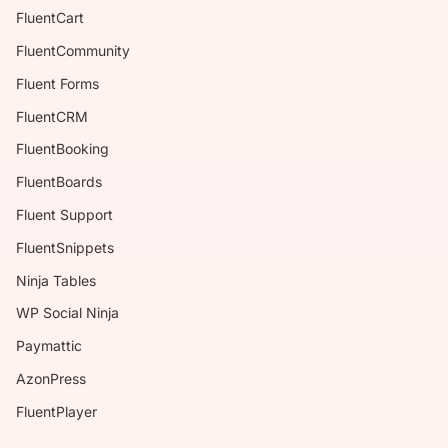
FluentCart
FluentCommunity
Fluent Forms
FluentCRM
FluentBooking
FluentBoards
Fluent Support
FluentSnippets
Ninja Tables
WP Social Ninja
Paymattic
AzonPress
FluentPlayer