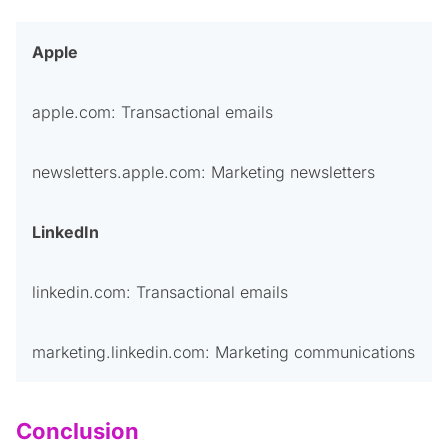
Apple
apple.com: Transactional emails
newsletters.apple.com: Marketing newsletters
LinkedIn
linkedin.com: Transactional emails
marketing.linkedin.com: Marketing communications
Conclusion