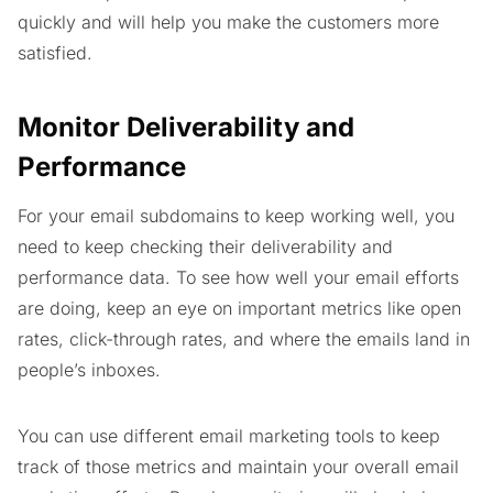
quickly and will help you make the customers more
satisfied.
Monitor Deliverability and
Performance
For your email subdomains to keep working well, you
need to keep checking their deliverability and
performance data. To see how well your email efforts
are doing, keep an eye on important metrics like open
rates, click-through rates, and where the emails land in
people’s inboxes.
You can use different email marketing tools to keep
track of those metrics and maintain your overall email