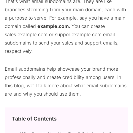
That’s what email subdomains are. They are like
branches stemming from your main domain, each with
a purpose to serve. For example, say you have a main
domain called
example.com.
You can create
sales.example.com or suppor.example.com email
subdomains to send your sales and support emails,
respectively.
Email subdomains help showcase your brand more
professionally and create credibility among users. In
this blog, we’ll talk more about what email subdomains
are and why you should use them.
Table of Contents