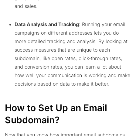
and sales.
Data Analysis and Tracking
: Running your email
campaigns on different addresses lets you do
more detailed tracking and analysis. By looking at
success measures that are unique to each
subdomain, like open rates, click-through rates,
and conversion rates, you can learn a lot about
how well your communication is working and make
decisions based on data to make it better.
How to Set Up an Email
Subdomain?
Now that you know how important email subdomains