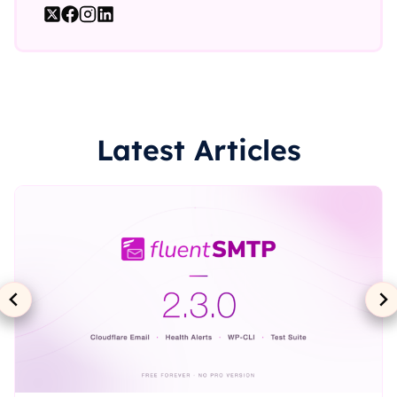
Latest Articles