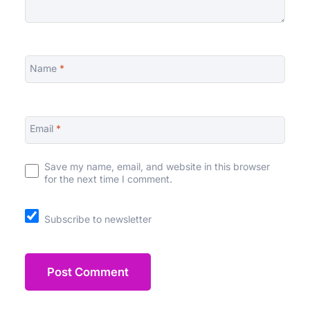
Name
*
Email
*
Save my name, email, and website in this browser
for the next time I comment.
Subscribe to newsletter