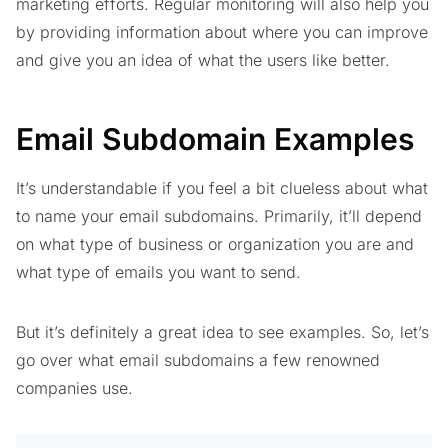
marketing efforts. Regular monitoring will also help you
by providing information about where you can improve
and give you an idea of what the users like better.
Email Subdomain Examples
It’s understandable if you feel a bit clueless about what
to name your email subdomains. Primarily, it’ll depend
on what type of business or organization you are and
what type of emails you want to send.
But it’s definitely a great idea to see examples. So, let’s
go over what email subdomains a few renowned
companies use.