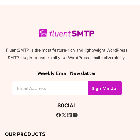
FluentSMTP is the most feature-rich and lightweight WordPress
SMTP plugin to ensure all your WordPress email deliverability.
Weekly Email Newslatter
Sign Me Up!
SOCIAL
Facebook
X
LinkedIn
YouTube
OUR PRODUCTS