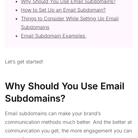
Why Should You Use Email Subdomains?
How to Set Up an Email Subdomain?
Things to Consider While Setting Up Email
Subdomains
Email Subdomain Examples
Let’s get started!
Why Should You Use Email
Subdomains?
Email subdomains can make your brand’s
communication methods much better. And the better at
communication you get, the more engagement you can