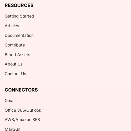
RESOURCES
Getting Started
Articles
Documentation
Contribute
Brand Assets
About Us
Contact Us
CONNECTORS
Gmail
Office 365/Outlook
AWS/Amazon SES
MailGun