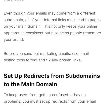
Even though your emails may come from a different
subdomain, all of your internal links must lead to pages
on your main domain. This not only keeps your online
appearance consistent but also helps people remember
your brand.
Before you send out marketing emails, use email
testing tools to find and fix any broken links.
Set Up Redirects from Subdomains
to the Main Domain
To keep users from getting confused or having
problems, you must set up redirects from your email