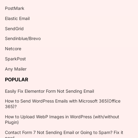
PostMark
Elastic Email
SendGrid
Sendinblue/Brevo
Netcore
SparkPost
Any Mailer
POPULAR
Easily Fix Elementor Form Not Sending Email
How to Send WordPress Emails with Microsoft 365(Office
365)?
How to Upload WebP Images in WordPress (with/without
Plugin)
Contact Form 7 Not Sending Email or Going to Spam? Fix it
now!