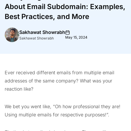
About Email Subdomain: Examples,
Best Practices, and More
Sakhawat Showrabh
May 15, 2024
Sakhawat Showrabh
Ever received different emails from multiple email
addresses of the same company? What was your
reaction like?
We bet you went like, “Oh how professional they are!
Using multiple emails for respective purposes!”.