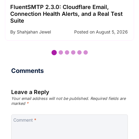
SMTP Error Codes Explained: What Each
Code Means and How to Fix It
By
Nader Chowdhury
Posted on
August 3, 2026
Comments
Leave a Reply
Your email address will not be published.
Required fields are
marked
*
Comment
*