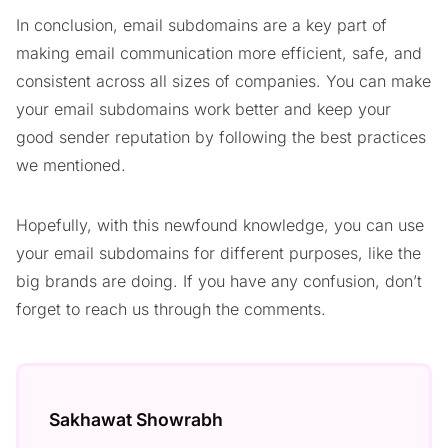
In conclusion, email subdomains are a key part of
making email communication more efficient, safe, and
consistent across all sizes of companies. You can make
your email subdomains work better and keep your
good sender reputation by following the best practices
we mentioned.
Hopefully, with this newfound knowledge, you can use
your email subdomains for different purposes, like the
big brands are doing. If you have any confusion, don’t
forget to reach us through the comments.
Sakhawat Showrabh