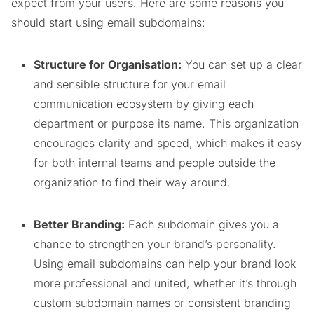
expect from your users. Here are some reasons you
should start using email subdomains:
Structure for Organisation:
You can set up a clear
and sensible structure for your email
communication ecosystem by giving each
department or purpose its name. This organization
encourages clarity and speed, which makes it easy
for both internal teams and people outside the
organization to find their way around.
Better Branding:
Each subdomain gives you a
chance to strengthen your brand’s personality.
Using email subdomains can help your brand look
more professional and united, whether it’s through
custom subdomain names or consistent branding