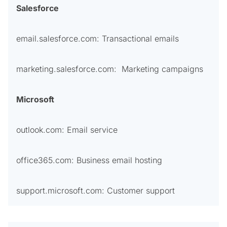
Salesforce
email.salesforce.com: Transactional emails
marketing.salesforce.com: Marketing campaigns
Microsoft
outlook.com: Email service
office365.com: Business email hosting
support.microsoft.com: Customer support