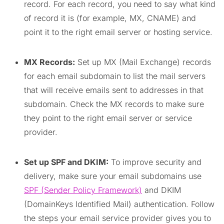
record. For each record, you need to say what kind
of record it is (for example, MX, CNAME) and
point it to the right email server or hosting service.
MX Records:
Set up MX (Mail Exchange) records
for each email subdomain to list the mail servers
that will receive emails sent to addresses in that
subdomain. Check the MX records to make sure
they point to the right email server or service
provider.
Set up SPF and DKIM:
To improve security and
delivery, make sure your email subdomains use
SPF (Sender Policy Framework)
and DKIM
(DomainKeys Identified Mail) authentication. Follow
the steps your email service provider gives you to