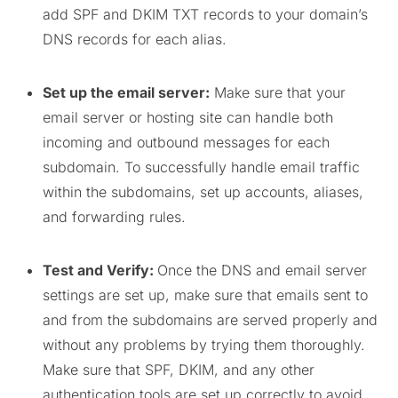
add SPF and DKIM TXT records to your domain’s
DNS records for each alias.
Set up the email server:
Make sure that your
email server or hosting site can handle both
incoming and outbound messages for each
subdomain. To successfully handle email traffic
within the subdomains, set up accounts, aliases,
and forwarding rules.
Test and Verify:
Once the DNS and email server
settings are set up, make sure that emails sent to
and from the subdomains are served properly and
without any problems by trying them thoroughly.
Make sure that SPF, DKIM, and any other
authentication tools are set up correctly to avoid