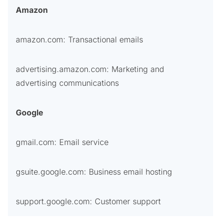
Amazon
amazon.com: Transactional emails
advertising.amazon.com: Marketing and
advertising communications
Google
gmail.com: Email service
gsuite.google.com: Business email hosting
support.google.com: Customer support