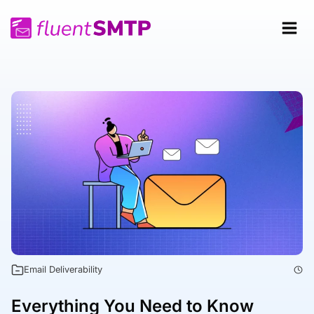
Skip
to
content
Email Deliverability
Everything You Need to Know