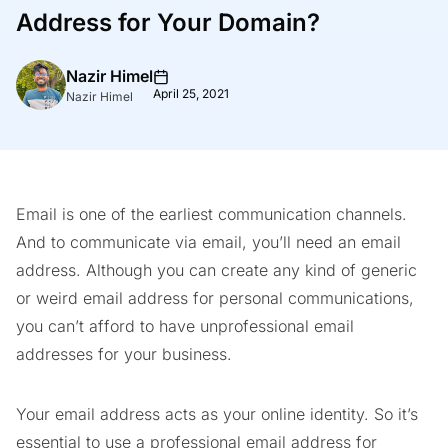
Address for Your Domain?
Nazir Himel
April 25, 2021
Nazir Himel
Email is one of the earliest communication channels.
And to communicate via email, you’ll need an email
address. Although you can create any kind of generic
or weird email address for personal communications,
you can’t afford to have unprofessional email
addresses for your business.
Your email address acts as your online identity. So it’s
essential to use a professional email address for