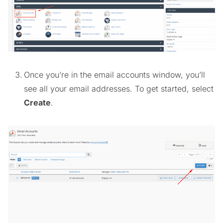
Once you’re in the email accounts window, you’ll
see all your email addresses. To get started, select
Create
.