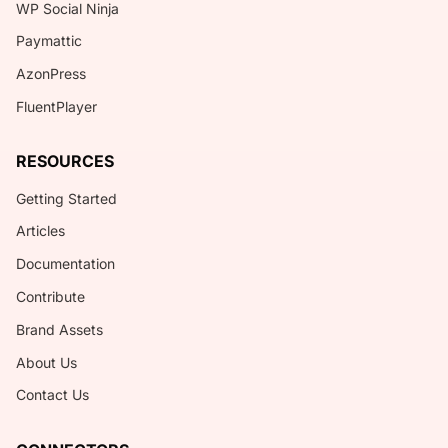
WP Social Ninja
Paymattic
AzonPress
FluentPlayer
RESOURCES
Getting Started
Articles
Documentation
Contribute
Brand Assets
About Us
Contact Us