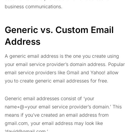
business communications.
Generic vs. Custom Email
Address
A generic email address is the one you create using
your email service provider’s domain address. Popular
email service providers like Gmail and Yahoo! allow
you to create generic email addresses for free.
Generic email addresses consist of ‘your
name+@+your email service provider’s domain.’ This
means if you’ve created an email address from
gmail.com, your email address may look like
‘
david@gmail.com
.’