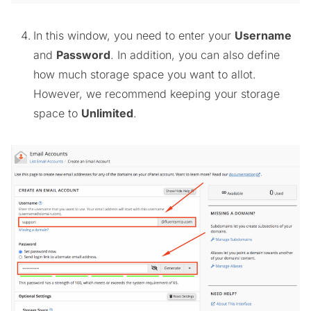
In this window, you need to enter your
Username
and
Password
. In addition, you can also define
how much storage space you want to allot.
However, we recommend keeping your storage
space to
Unlimited
.