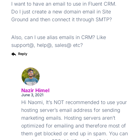
I want to have an email to use in Fluent CRM.
Do I just create a new domain email in Site
Ground and then connect it through SMTP?
Also, can I use alias emails in CRM? Like
support@, help@, sales@ etc?
Reply
Nazir Himel
June 3, 2021
Hi Naomi, It’s NOT recommended to use your
hosting server’s email address for sending
marketing emails. Hosting servers aren’t
optimized for emailing and therefore most of
them get blocked or end up in spam. You can