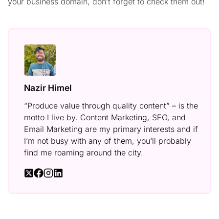
your business domain, don’t forget to check them out!
Nazir Himel
“Produce value through quality content” – is the
motto I live by. Content Marketing, SEO, and
Email Marketing are my primary interests and if
I’m not busy with any of them, you’ll probably
find me roaming around the city.