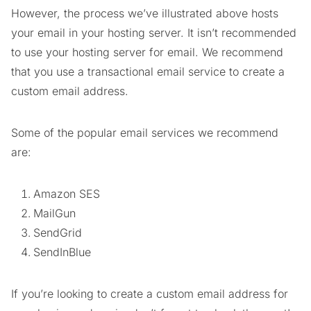
However, the process we’ve illustrated above hosts
your email in your hosting server. It isn’t recommended
to use your hosting server for email. We recommend
that you use a transactional email service to create a
custom email address.
Some of the popular email services we recommend
are:
Amazon SES
MailGun
SendGrid
SendInBlue
If you’re looking to create a custom email address for