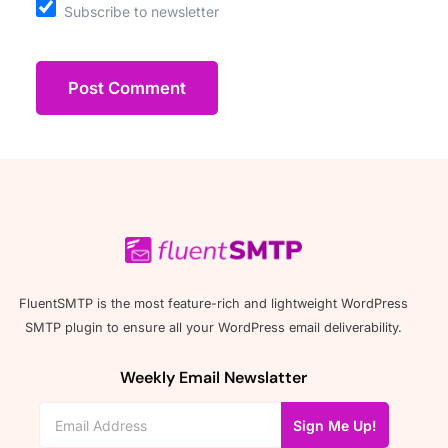
Subscribe to newsletter
FluentSMTP is the most feature-rich and lightweight WordPress
SMTP plugin to ensure all your WordPress email deliverability.
Weekly Email Newslatter
Sign Me Up!