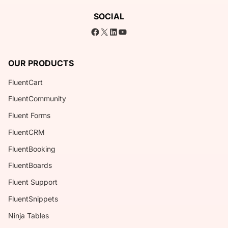
SOCIAL
Facebook
X
LinkedIn
YouTube
OUR PRODUCTS
FluentCart
FluentCommunity
Fluent Forms
FluentCRM
FluentBooking
FluentBoards
Fluent Support
FluentSnippets
Ninja Tables