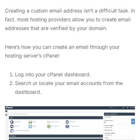
Creating a custom email address isn’t a difficult task. In
fact, most hosting providers allow you to create email
addresses that are verified by your domain.
Here’s how you can create an email through your
hosting server’s cPanel:
Log into your cPanel dashboard.
Search or locate your email accounts from the
dashboard.