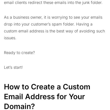
email clients redirect these emails into the junk folder.
As a business owner, it is worrying to see your emails
drop into your customer’s spam folder. Having a
custom email address is the best way of avoiding such
issues.
Ready to create?
Let’s start!
How to Create a Custom
Email Address for Your
Domain?