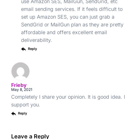
use Amazon SES, MailGun, SendGrid, etc
email sending services. If it feels difficult to
set up Amazon SES, you can just grab a
SendGrid or MailGun plan as they are pretty
affordable and offers excellent email
deliverability.
Reply
Frieby
May 8, 2021
Completely I share your opinion. It is good idea. I
support you.
Reply
Leave a Reply