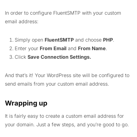
In order to configure FluentSMTP with your custom
email address:
Simply open
FluentSMTP
and choose
PHP
.
Enter your
From Email
and
From Name
.
Click
Save Connection Settings.
And that’s it! Your WordPress site will be configured to
send emails from your custom email address.
Wrapping up
It is fairly easy to create a custom email address for
your domain. Just a few steps, and you’re good to go.