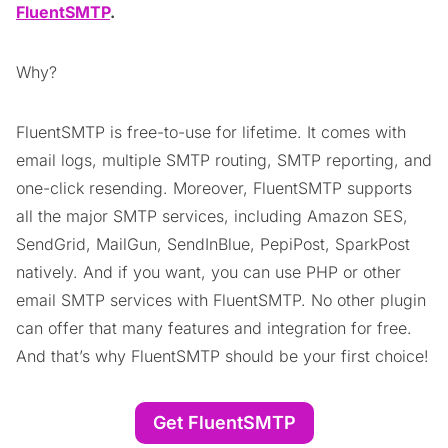
FluentSMTP
.
Why?
FluentSMTP is free-to-use for lifetime. It comes with
email logs, multiple SMTP routing, SMTP reporting, and
one-click resending. Moreover, FluentSMTP supports
all the major SMTP services, including Amazon SES,
SendGrid, MailGun, SendInBlue, PepiPost, SparkPost
natively. And if you want, you can use PHP or other
email SMTP services with FluentSMTP. No other plugin
can offer that many features and integration for free.
And that’s why FluentSMTP should be your first choice!
Get FluentSMTP