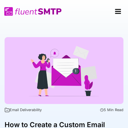
Skip
to
content
Email Deliverability
5 Min Read
How to Create a Custom Email