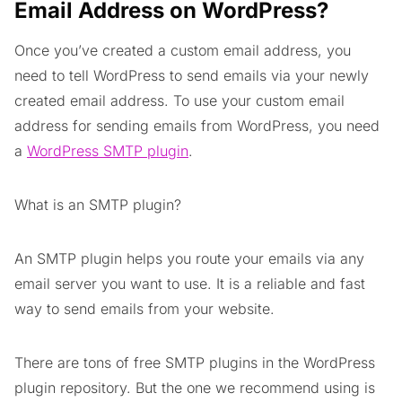
Email Address on WordPress?
Once you’ve created a custom email address, you
need to tell WordPress to send emails via your newly
created email address. To use your custom email
address for sending emails from WordPress, you need
a
WordPress SMTP plugin
.
What is an SMTP plugin?
An SMTP plugin helps you route your emails via any
email server you want to use. It is a reliable and fast
way to send emails from your website.
There are tons of free SMTP plugins in the WordPress
plugin repository. But the one we recommend using is