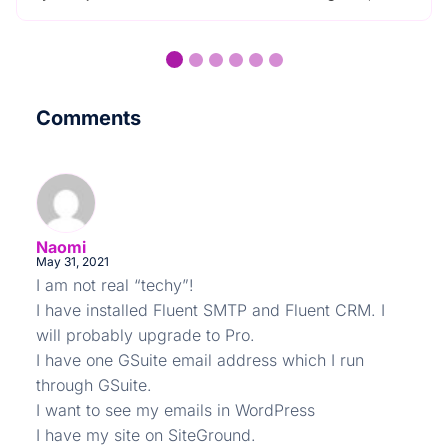
Comments
Naomi
May 31, 2021
I am not real “techy”!
I have installed Fluent SMTP and Fluent CRM. I
will probably upgrade to Pro.
I have one GSuite email address which I run
through GSuite.
I want to see my emails in WordPress
I have my site on SiteGround.