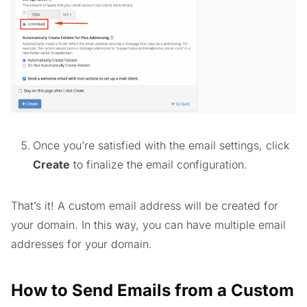
Once you’re satisfied with the email settings, click
Create
to finalize the email configuration.
That’s it! A custom email address will be created for
your domain. In this way, you can have multiple email
addresses for your domain.
How to Send Emails from a Custom