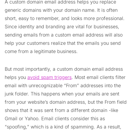
A custom domain email address helps you replace
generic domains with your domain name. It is often
short, easy to remember, and looks more professional.
Since identity and branding are vital for businesses,
sending emails from a custom email address will also
help your customers realize that the emails you send
come from a legitimate business.
But most importantly, a custom domain email address
helps you
avoid spam triggers
. Most email clients filter
email with unrecognizable “From” addresses into the
junk folder. This happens when your emails are sent
from your website’s domain address, but the From field
shows that it was sent from a different domain -like
Gmail or Yahoo. Email clients consider this as
“spoofing,” which is a kind of spamming. As a result,