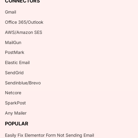
CONNECTORS
Gmail
Office 365/Outlook
AWS/Amazon SES
MailGun
PostMark
Elastic Email
SendGrid
Sendinblue/Brevo
Netcore
SparkPost
Any Mailer
POPULAR
Easily Fix Elementor Form Not Sending Email