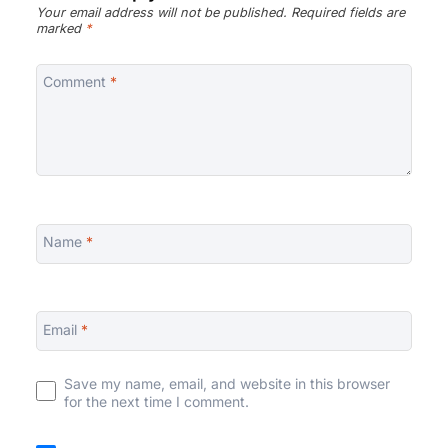
Your email address will not be published.
Required fields are
marked
*
Comment
*
Name
*
Email
*
Save my name, email, and website in this browser
for the next time I comment.