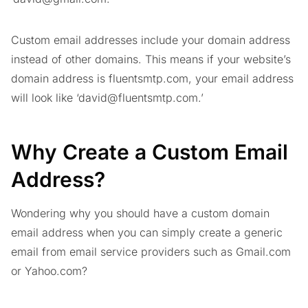
Custom email addresses include your domain address
instead of other domains. This means if your website’s
domain address is fluentsmtp.com, your email address
will look like ‘
david@fluentsmtp.com
.’
Why Create a Custom Email
Address?
Wondering why you should have a custom domain
email address when you can simply create a generic
email from email service providers such as Gmail.com
or Yahoo.com?