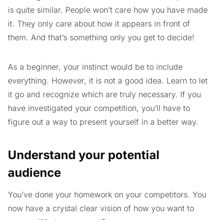
is quite similar. People won’t care how you have made
it. They only care about how it appears in front of
them. And that’s something only you get to decide!
As a beginner, your instinct would be to include
everything. However, it is not a good idea. Learn to let
it go and recognize which are truly necessary. If you
have investigated your competition, you’ll have to
figure out a way to present yourself in a better way.
Understand your potential
audience
You’ve done your homework on your competitors. You
now have a crystal clear vision of how you want to