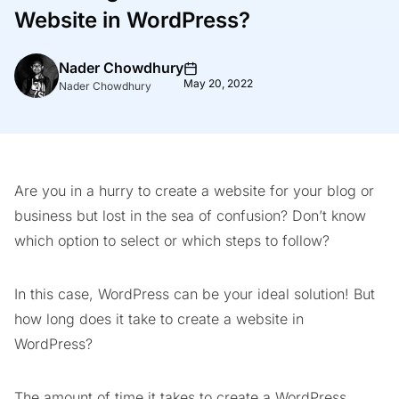
Website in WordPress?
Nader Chowdhury
May 20, 2022
Nader Chowdhury
Are you in a hurry to create a website for your blog or
business but lost in the sea of confusion? Don’t know
which option to select or which steps to follow?
In this case, WordPress can be your ideal solution! But
how long does it take to create a website in
WordPress?
The amount of time it takes to create a WordPress