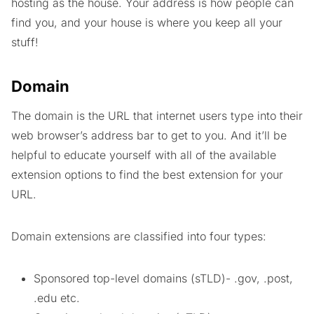
hosting as the house. Your address is how people can
find you, and your house is where you keep all your
stuff!
Domain
The domain is the URL that internet users type into their
web browser’s address bar to get to you. And it’ll be
helpful to educate yourself with all of the available
extension options to find the best extension for your
URL.
Domain extensions are classified into four types:
Sponsored top-level domains (sTLD)- .gov, .post,
.edu etc.