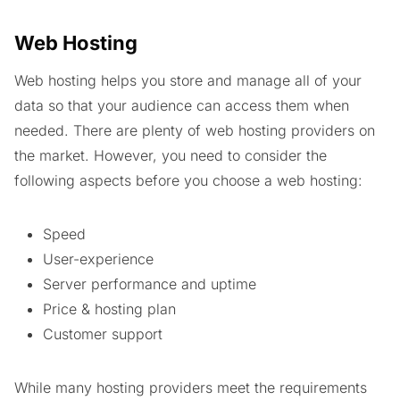
Web Hosting
Web hosting helps you store and manage all of your
data so that your audience can access them when
needed. There are plenty of web hosting providers on
the market. However, you need to consider the
following aspects before you choose a web hosting:
Speed
User-experience
Server performance and uptime
Price & hosting plan
Customer support
While many hosting providers meet the requirements