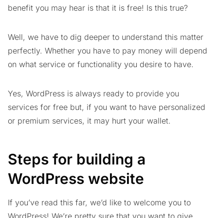
benefit you may hear is that it is free! Is this true?
Well, we have to dig deeper to understand this matter
perfectly. Whether you have to pay money will depend
on what service or functionality you desire to have.
Yes, WordPress is always ready to provide you
services for free but, if you want to have personalized
or premium services, it may hurt your wallet.
Steps for building a
WordPress website
If you’ve read this far, we’d like to welcome you to
WordPress! We’re pretty sure that you want to give