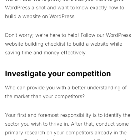
WordPress a shot and want to know exactly how to
build a website on WordPress.
Don’t worry; we’re here to help! Follow our WordPress
website building checklist to build a website while
saving time and money effectively.
Investigate your competition
Who can provide you with a better understanding of
the market than your competitors?
Your first and foremost responsibility is to identify the
sector you wish to thrive in. After that, conduct some
primary research on your competitors already in the