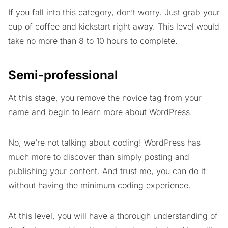
If you fall into this category, don’t worry. Just grab your
cup of coffee and kickstart right away. This level would
take no more than 8 to 10 hours to complete.
Semi-professional
At this stage, you remove the novice tag from your
name and begin to learn more about WordPress.
No, we’re not talking about coding! WordPress has
much more to discover than simply posting and
publishing your content. And trust me, you can do it
without having the minimum coding experience.
At this level, you will have a thorough understanding of