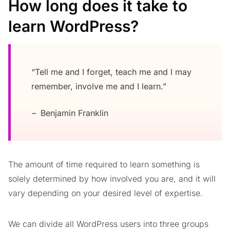
How long does it take to
learn WordPress?
“Tell me and I forget, teach me and I may
remember, involve me and I learn.”
–
Benjamin Franklin
The amount of time required to learn something is
solely determined by how involved you are, and it will
vary depending on your desired level of expertise.
We can divide all WordPress users into three groups