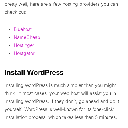
pretty well, here are a few hosting providers you can
check out:
Bluehost
NameCheap
Hostinger
Hostgator
Install WordPress
Installing WordPress is much simpler than you might
think! In most cases, your web host will assist you in
installing WordPress. If they don’t, go ahead and do it
yourself. WordPress is well-known for its ‘one-click’
installation process, which takes less than 5 minutes.