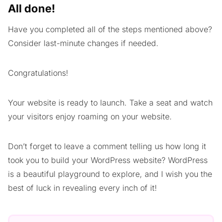
All done!
Have you completed all of the steps mentioned above?
Consider last-minute changes if needed.
Congratulations!
Your website is ready to launch. Take a seat and watch
your visitors enjoy roaming on your website.
Don’t forget to leave a comment telling us how long it
took you to build your WordPress website? WordPress
is a beautiful playground to explore, and I wish you the
best of luck in revealing every inch of it!