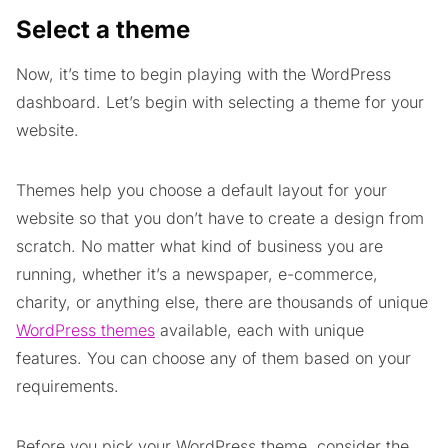
Select a theme
Now, it’s time to begin playing with the WordPress
dashboard. Let’s begin with selecting a theme for your
website.
Themes help you choose a default layout for your
website so that you don’t have to create a design from
scratch. No matter what kind of business you are
running, whether it’s a newspaper, e-commerce,
charity, or anything else, there are thousands of unique
WordPress themes
available, each with unique
features. You can choose any of them based on your
requirements.
Before you pick your WordPress theme, consider the