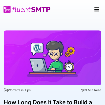
Skip
to
content
WordPress Tips
13 Min Read
How Long Does it Take to Build a