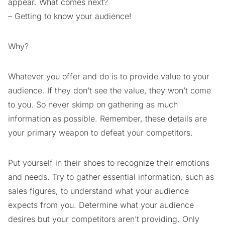
appear. What comes next?
– Getting to know your audience!
Why?
Whatever you offer and do is to provide value to your
audience. If they don’t see the value, they won’t come
to you. So never skimp on gathering as much
information as possible. Remember, these details are
your primary weapon to defeat your competitors.
Put yourself in their shoes to recognize their emotions
and needs. Try to gather essential information, such as
sales figures, to understand what your audience
expects from you. Determine what your audience
desires but your competitors aren’t providing. Only