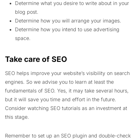
Determine what you desire to write about in your
blog post.
Determine how you will arrange your images.
Determine how you intend to use advertising
space.
Take care of SEO
SEO helps improve your website’s visibility on search
engines. So we advise you to learn at least the
fundamentals of SEO. Yes, it may take several hours,
but it will save you time and effort in the future.
Consider watching SEO tutorials as an investment at
this stage.
Remember to set up an SEO plugin and double-check