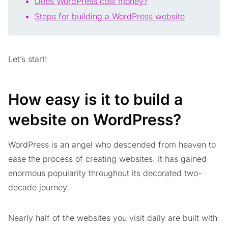
Does WordPress cost money?
Steps for building a WordPress website
Let’s start!
How easy is it to build a
website on WordPress?
WordPress is an angel who descended from heaven to
ease the process of creating websites. It has gained
enormous popularity throughout its decorated two-
decade journey.
Nearly half of the websites you visit daily are built with