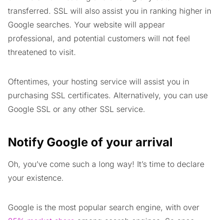
transferred. SSL will also assist you in ranking higher in
Google searches. Your website will appear
professional, and potential customers will not feel
threatened to visit.
Oftentimes, your hosting service will assist you in
purchasing SSL certificates. Alternatively, you can use
Google SSL or any other SSL service.
Notify Google of your arrival
Oh, you’ve come such a long way! It’s time to declare
your existence.
Google is the most popular search engine, with over