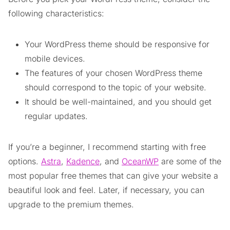
following characteristics:
Your WordPress theme should be responsive for
mobile devices.
The features of your chosen WordPress theme
should correspond to the topic of your website.
It should be well-maintained, and you should get
regular updates.
If you’re a beginner, I recommend starting with free
options.
Astra
,
Kadence
, and
OceanWP
are some of the
most popular free themes that can give your website a
beautiful look and feel. Later, if necessary, you can
upgrade to the premium themes.