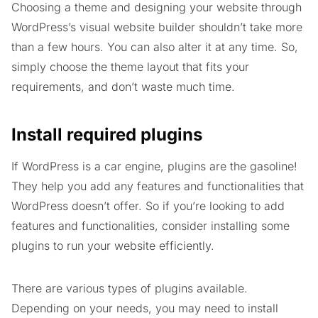
Choosing a theme and designing your website through
WordPress’s visual website builder shouldn’t take more
than a few hours. You can also alter it at any time. So,
simply choose the theme layout that fits your
requirements, and don’t waste much time.
Install required plugins
If WordPress is a car engine, plugins are the gasoline!
They help you add any features and functionalities that
WordPress doesn’t offer. So if you’re looking to add
features and functionalities, consider installing some
plugins to run your website efficiently.
There are various types of plugins available.
Depending on your needs, you may need to install