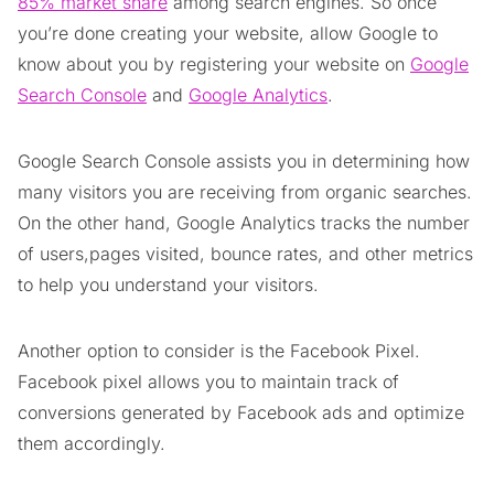
85% market share
among search engines. So once
you’re done creating your website, allow Google to
know about you by registering your website on
Google
Search Console
and
Google Analytics
.
Google Search Console assists you in determining how
many visitors you are receiving from organic searches.
On the other hand, Google Analytics tracks the number
of users,pages visited, bounce rates, and other metrics
to help you understand your visitors.
Another option to consider is the Facebook Pixel.
Facebook pixel allows you to maintain track of
conversions generated by Facebook ads and optimize
them accordingly.