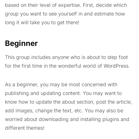
based on their level of expertise. First, decide which
group you want to see yourself in and estimate how
long it will take you to get there!
Beginner
This group includes anyone who is about to step foot
for the first time in the wonderful world of WordPress.
As a beginner, you may be most concerned with
publishing and updating content. You may want to
know how to update the about section, post the article,
add images, change the text, etc. You may also be
worried about downloading and installing plugins and
different themes!