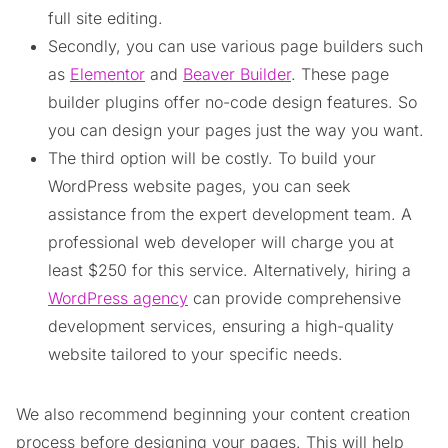
full site editing.
Secondly, you can use various page builders such
as
Elementor
and
Beaver Builder
. These page
builder plugins offer no-code design features. So
you can design your pages just the way you want.
The third option will be costly. To build your
WordPress website pages, you can seek
assistance from the expert development team. A
professional web developer will charge you at
least $250 for this service. Alternatively, hiring a
WordPress agency
can provide comprehensive
development services, ensuring a high-quality
website tailored to your specific needs.
We also recommend beginning your content creation
process before designing your pages. This will help