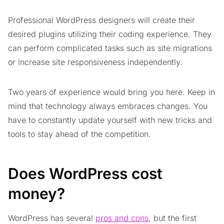
Professional WordPress designers will create their
desired plugins utilizing their coding experience. They
can perform complicated tasks such as site migrations
or increase site responsiveness independently.
Two years of experience would bring you here. Keep in
mind that technology always embraces changes. You
have to constantly update yourself with new tricks and
tools to stay ahead of the competition.
Does WordPress cost
money?
WordPress has several
pros and cons
, but the first