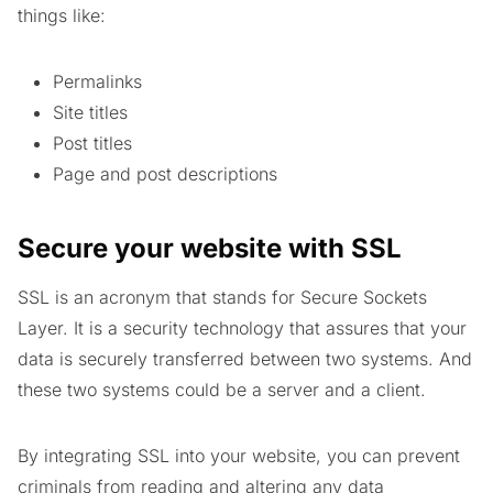
things like:
Permalinks
Site titles
Post titles
Page and post descriptions
Secure your website with SSL
SSL is an acronym that stands for Secure Sockets
Layer. It is a security technology that assures that your
data is securely transferred between two systems. And
these two systems could be a server and a client.
By integrating SSL into your website, you can prevent
criminals from reading and altering any data