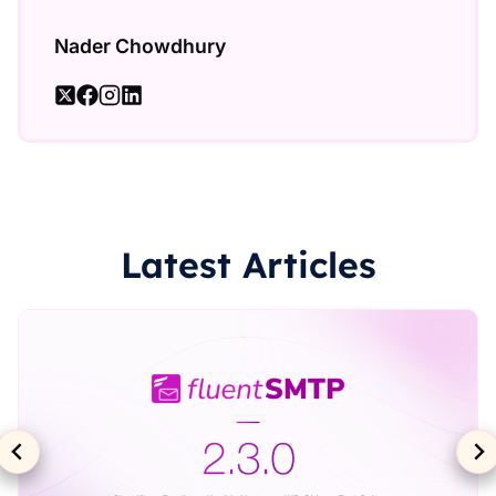
Nader Chowdhury
Latest Articles