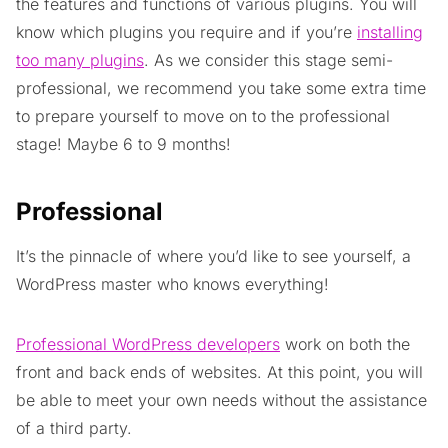
the features and functions of various plugins. You will
know which plugins you require and if you’re
installing
too many plugins
. As we consider this stage semi-
professional, we recommend you take some extra time
to prepare yourself to move on to the professional
stage! Maybe 6 to 9 months!
Professional
It’s the pinnacle of where you’d like to see yourself, a
WordPress master who knows everything!
Professional WordPress developers
work on both the
front and back ends of websites. At this point, you will
be able to meet your own needs without the assistance
of a third party.