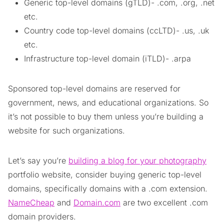
Generic top-level domains (gTLD)- .com, .org, .net
etc.
Country code top-level domains (ccLTD)- .us, .uk
etc.
Infrastructure top-level domain (iTLD)- .arpa
Sponsored top-level domains are reserved for
government, news, and educational organizations. So
it’s not possible to buy them unless you’re building a
website for such organizations.
Let’s say you’re
building a blog for your photography
portfolio website, consider buying generic top-level
domains, specifically domains with a .com extension.
NameCheap
and
Domain.com
are two excellent .com
domain providers.