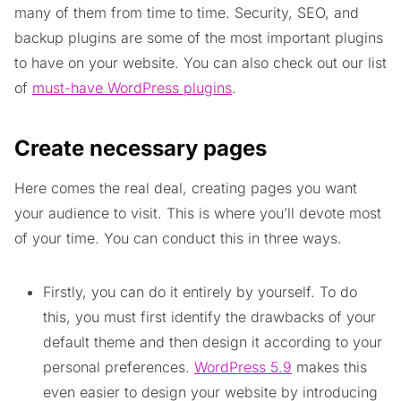
many of them from time to time. Security, SEO, and
backup plugins are some of the most important plugins
to have on your website. You can also check out our list
of
must-have WordPress plugins
.
Create necessary pages
Here comes the real deal, creating pages you want
your audience to visit. This is where you’ll devote most
of your time. You can conduct this in three ways.
Firstly, you can do it entirely by yourself. To do
this, you must first identify the drawbacks of your
default theme and then design it according to your
personal preferences.
WordPress 5.9
makes this
even easier to design your website by introducing