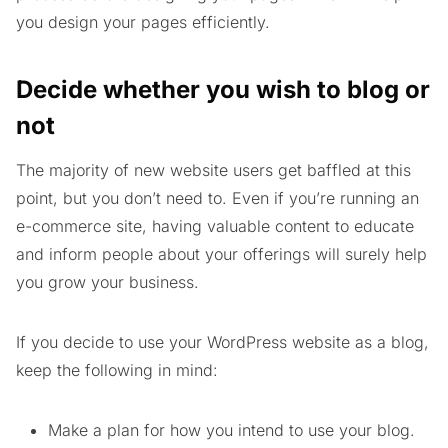
you design your pages efficiently.
Decide whether you wish to blog or
not
The majority of new website users get baffled at this
point, but you don’t need to. Even if you’re running an
e-commerce site, having valuable content to educate
and inform people about your offerings will surely help
you grow your business.
If you decide to use your WordPress website as a blog,
keep the following in mind:
Make a plan for how you intend to use your blog.