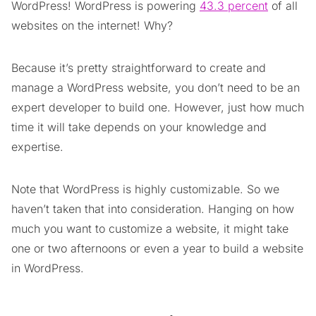
WordPress! WordPress is powering
43.3 percent
of all
websites on the internet! Why?
Because it’s pretty straightforward to create and
manage a WordPress website, you don’t need to be an
expert developer to build one. However, just how much
time it will take depends on your knowledge and
expertise.
Note that WordPress is highly customizable. So we
haven’t taken that into consideration. Hanging on how
much you want to customize a website, it might take
one or two afternoons or even a year to build a website
in WordPress.