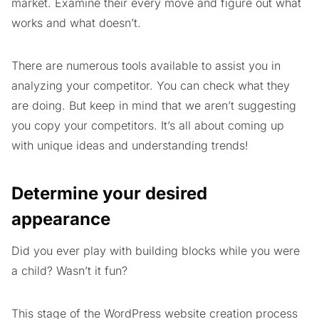
market. Examine their every move and figure out what
works and what doesn’t.
There are numerous tools available to assist you in
analyzing your competitor. You can check what they
are doing. But keep in mind that we aren’t suggesting
you copy your competitors. It’s all about coming up
with unique ideas and understanding trends!
Determine your desired
appearance
Did you ever play with building blocks while you were
a child? Wasn’t it fun?
This stage of the WordPress website creation process