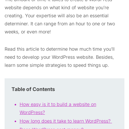
website depends on what kind of website you’re
creating. Your expertise will also be an essential
determiner. It can range from an hour to one or two
weeks, or even more!
Read this article to determine how much time you’ll
need to develop your WordPress website. Besides,
learn some simple strategies to speed things up.
Table of Contents
How easy is it to build a website on
WordPress?
How long does it take to learn WordPress?