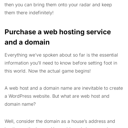
then you can bring them onto your radar and keep
them there indefinitely!
Purchase a web hosting service
and a domain
Everything we’ve spoken about so far is the essential
information you’ll need to know before setting foot in
this world. Now the actual game begins!
A web host and a domain name are inevitable to create
a WordPress website. But what are web host and
domain name?
Well, consider the domain as a house’s address and