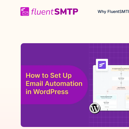
Skip
Why FluentSMT
to
content