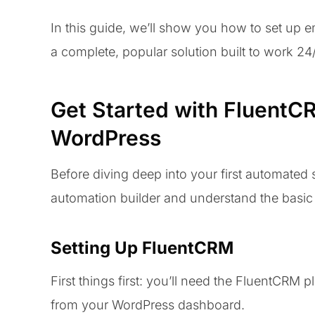
In this guide, we’ll show you how to set up 
a complete, popular solution built to work 24
Get Started with FluentC
WordPress
Before diving deep into your first automated 
automation builder and understand the basic 
Setting Up FluentCRM
First things first: you’ll need the FluentCRM pl
from your WordPress dashboard.