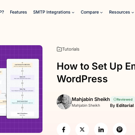
P?
Features
SMTP Integrations
Compare
Resources
Tutorials
How to Set Up Em
WordPress
Mahjabin Sheikh
Reviewed
By
Editorial
Mahjabin Sheikh