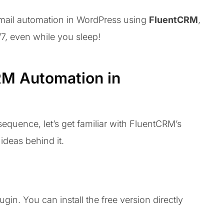
email automation in WordPress using
FluentCRM
,
/7, even while you sleep!
RM Automation in
sequence, let’s get familiar with FluentCRM’s
ideas behind it.
ugin. You can install the free version directly