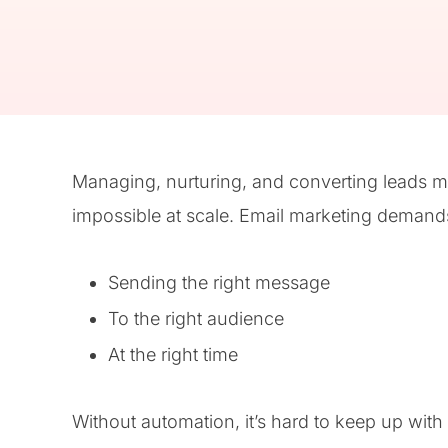
Managing, nurturing, and converting leads man
impossible at scale. Email marketing demands
Sending the right message
To the right audience
At the right time
Without automation, it’s hard to keep up with t