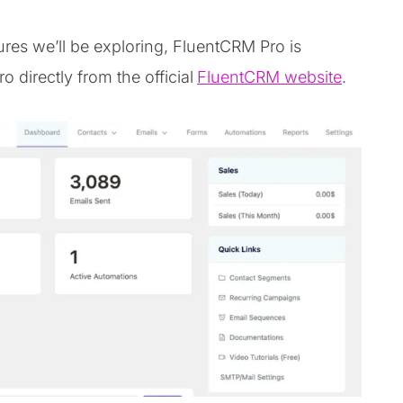
ures we’ll be exploring, FluentCRM Pro is
directly from the official
FluentCRM website
.