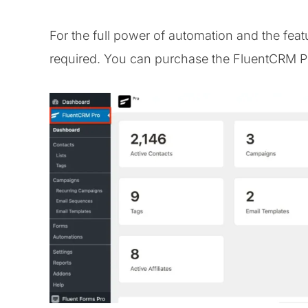
For the full power of automation and the feat
required. You can purchase the FluentCRM Pro 