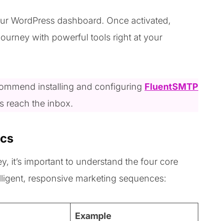
 your WordPress dashboard. Once activated,
journey with powerful tools right at your
recommend installing and configuring
FluentSMTP
ls reach the inbox.
ics
, it’s important to understand the four core
lligent, responsive marketing sequences:
Example