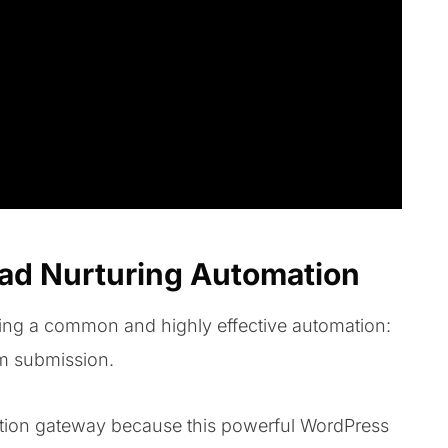
ead Nurturing Automation
ating a common and highly effective automation:
rm submission.
ion gateway because this powerful WordPress