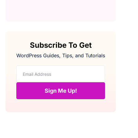
Subscribe To Get
WordPress Guides, Tips, and Tutorials
Sign Me Up!