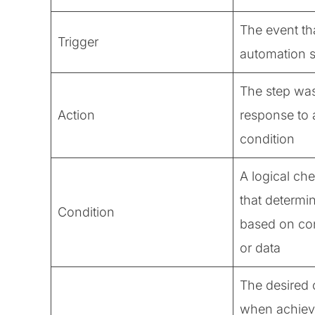
The event tha
Trigger
automation 
The step was
Action
response to a
condition
A logical ch
that determi
Condition
based on co
or data
The desired 
when achiev