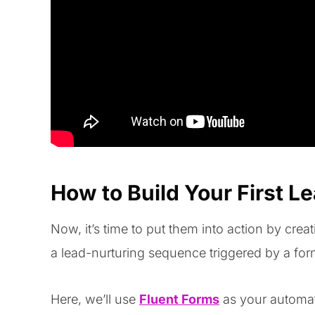
How to Build Your First L
Now, it’s time to put them into action by cre
a lead-nurturing sequence triggered by a fo
Here, we’ll use
Fluent Forms
as your automat