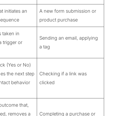
t initiates an
A new form submission or
sequence
product purchase
 taken in
Sending an email, applying
 trigger or
a tag
eck (Yes or No)
nes the next step
Checking if a link was
ntact behavior
clicked
outcome that,
ed, removes a
Completing a purchase or