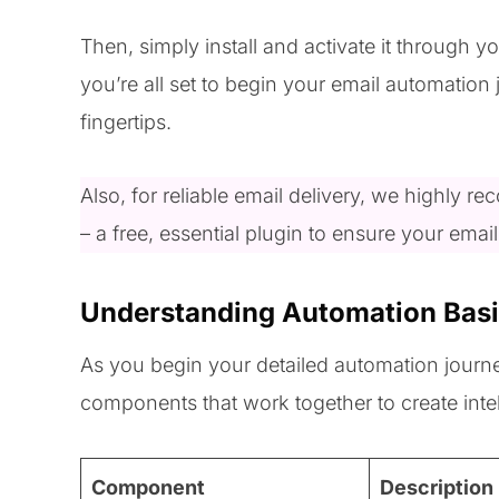
Then, simply install and activate it through
you’re all set to begin your email automation 
fingertips.
Also, for reliable email delivery, we highly 
– a free, essential plugin to ensure your emai
Understanding Automation Bas
As you begin your detailed automation journey
components that work together to create inte
Component
Description