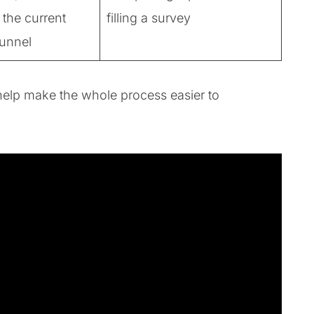
 the current
filling a survey
funnel
to help make the whole process easier to