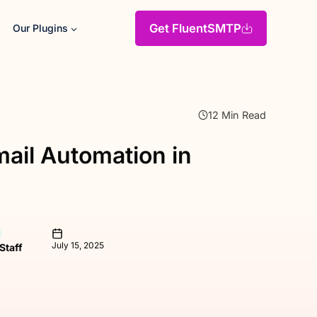
Get FluentSMTP
Our Plugins
12 Min Read
ail Automation in
July 15, 2025
 Staff