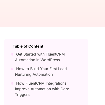
Table of Content
Get Started with FluentCRM
Automation in WordPress
How to Build Your First Lead
Nurturing Automation
How FluentCRM Integrations
Improve Automation with Core
Triggers