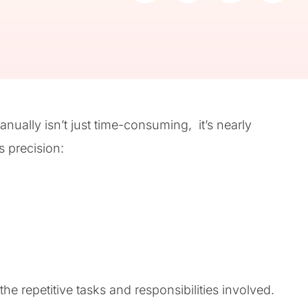
ually isn’t just time-consuming, it’s nearly
 precision:
he repetitive tasks and responsibilities involved.