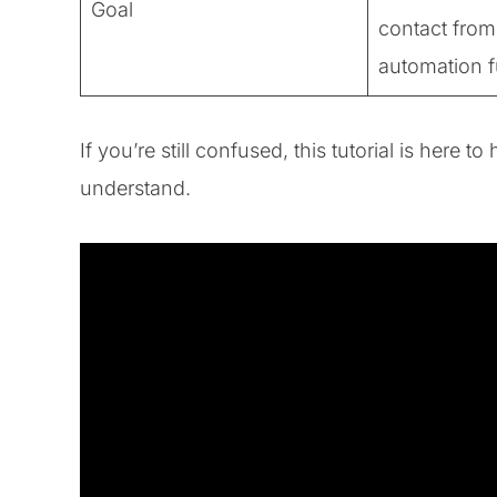
Goal
contact from
automation 
If you’re still confused, this tutorial is here 
understand.